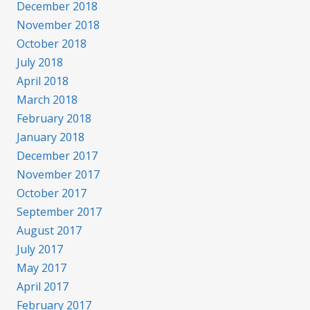
December 2018
November 2018
October 2018
July 2018
April 2018
March 2018
February 2018
January 2018
December 2017
November 2017
October 2017
September 2017
August 2017
July 2017
May 2017
April 2017
February 2017