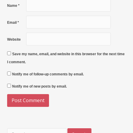
Name
*
Email
*
Website
Save my name, email, and website in this browser for the next time
I comment.
Notify me of follow-up comments by email.
Notify me of new posts by email.
Search