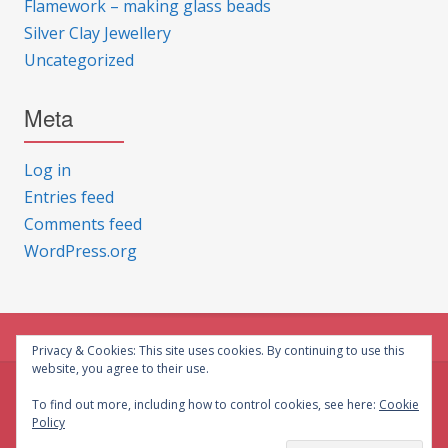
Flamework – making glass beads
Silver Clay Jewellery
Uncategorized
Meta
Log in
Entries feed
Comments feed
WordPress.org
Privacy & Cookies: This site uses cookies. By continuing to use this
website, you agree to their use.
© CG Crafts 2026
To find out more, including how to control cookies, see here:
Cookie
Policy
Onepage designed by
Iografica Themes
.