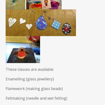
These classes are available:
Enamelling (glass jewellery)
Flamework (making glass beads)
Feltmaking (needle and wet felting)