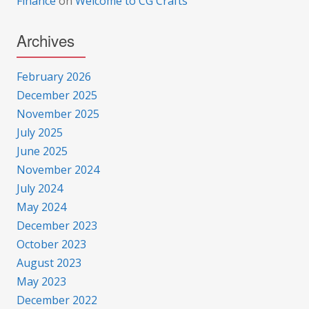
Finance
on
Welcome to CG Crafts
Archives
February 2026
December 2025
November 2025
July 2025
June 2025
November 2024
July 2024
May 2024
December 2023
October 2023
August 2023
May 2023
December 2022