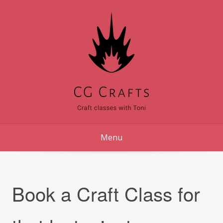
Skip
to
content
Menu
Book a Craft Class for