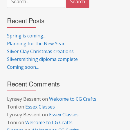
for:
Recent Posts
Spring is coming…
Planning for the New Year
Silver Clay Christmas creations
Silversmithing diploma complete
Coming soon…
Recent Comments
Lynsey Bessent
on
Welcome to CG Crafts
Toni
on
Essex Classes
Lynsey Bessent
on
Essex Classes
Toni
on
Welcome to CG Crafts