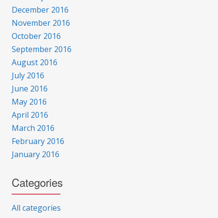
December 2016
November 2016
October 2016
September 2016
August 2016
July 2016
June 2016
May 2016
April 2016
March 2016
February 2016
January 2016
Categories
All categories