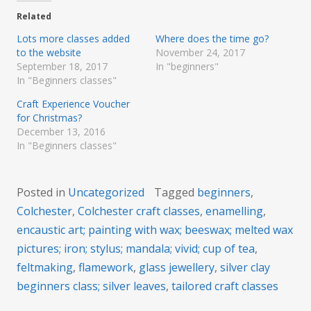
Related
Lots more classes added
Where does the time go?
to the website
November 24, 2017
September 18, 2017
In "beginners"
In "Beginners classes"
Craft Experience Voucher
for Christmas?
December 13, 2016
In "Beginners classes"
Posted in
Uncategorized
Tagged
beginners
,
Colchester
,
Colchester craft classes
,
enamelling
,
encaustic art; painting with wax; beeswax; melted wax
pictures; iron; stylus; mandala; vivid; cup of tea
,
feltmaking
,
flamework
,
glass jewellery
,
silver clay
beginners class; silver leaves
,
tailored craft classes