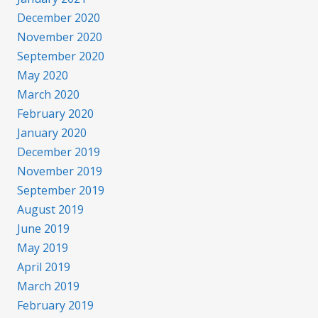
December 2020
November 2020
September 2020
May 2020
March 2020
February 2020
January 2020
December 2019
November 2019
September 2019
August 2019
June 2019
May 2019
April 2019
March 2019
February 2019