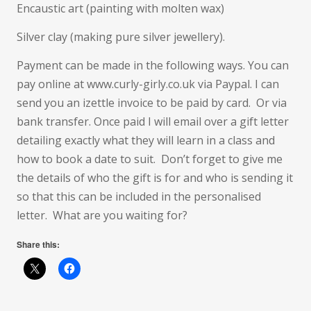
Encaustic art (painting with molten wax)
Silver clay (making pure silver jewellery).
Payment can be made in the following ways. You can
pay online at www.curly-girly.co.uk via Paypal. I can
send you an izettle invoice to be paid by card. Or via
bank transfer. Once paid I will email over a gift letter
detailing exactly what they will learn in a class and
how to book a date to suit. Don’t forget to give me
the details of who the gift is for and who is sending it
so that this can be included in the personalised
letter. What are you waiting for?
Share this: