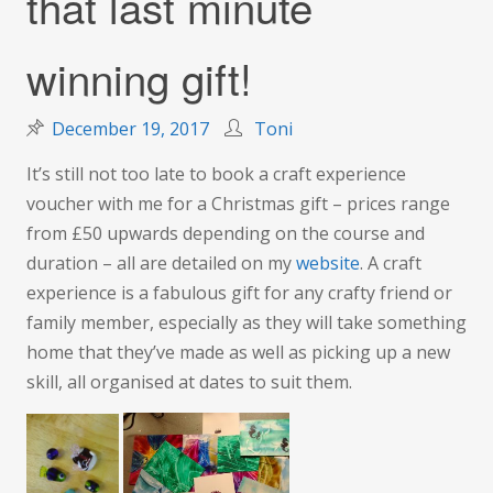
that last minute
winning gift!
December 19, 2017
Toni
It’s still not too late to book a craft experience
voucher with me for a Christmas gift – prices range
from £50 upwards depending on the course and
duration – all are detailed on my
website
. A craft
experience is a fabulous gift for any crafty friend or
family member, especially as they will take something
home that they’ve made as well as picking up a new
skill, all organised at dates to suit them.