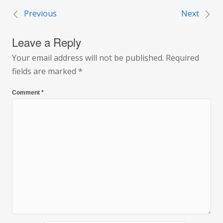
Previous
Next
Post
Leave a Reply
navigation
Your email address will not be published.
Required
fields are marked
*
Comment
*