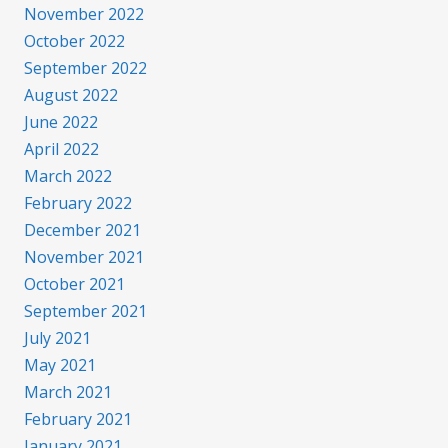
November 2022
October 2022
September 2022
August 2022
June 2022
April 2022
March 2022
February 2022
December 2021
November 2021
October 2021
September 2021
July 2021
May 2021
March 2021
February 2021
January 2021