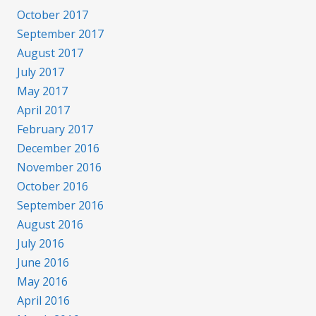
October 2017
September 2017
August 2017
July 2017
May 2017
April 2017
February 2017
December 2016
November 2016
October 2016
September 2016
August 2016
July 2016
June 2016
May 2016
April 2016