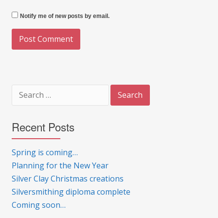
Notify me of new posts by email.
Search
for:
Recent Posts
Spring is coming…
Planning for the New Year
Silver Clay Christmas creations
Silversmithing diploma complete
Coming soon…