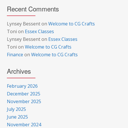
Recent Comments
Lynsey Bessent
on
Welcome to CG Crafts
Toni
on
Essex Classes
Lynsey Bessent
on
Essex Classes
Toni
on
Welcome to CG Crafts
Finance
on
Welcome to CG Crafts
Archives
February 2026
December 2025
November 2025
July 2025
June 2025
November 2024