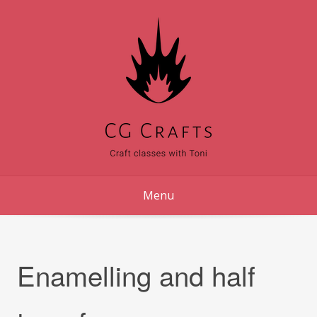
Skip
to
content
Menu
Enamelling and half