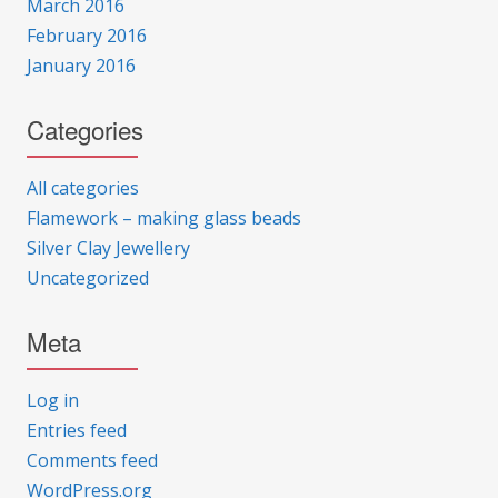
March 2016
February 2016
January 2016
Categories
All categories
Flamework – making glass beads
Silver Clay Jewellery
Uncategorized
Meta
Log in
Entries feed
Comments feed
WordPress.org