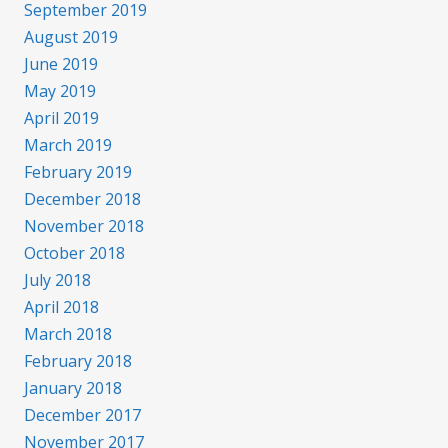
September 2019
August 2019
June 2019
May 2019
April 2019
March 2019
February 2019
December 2018
November 2018
October 2018
July 2018
April 2018
March 2018
February 2018
January 2018
December 2017
November 2017