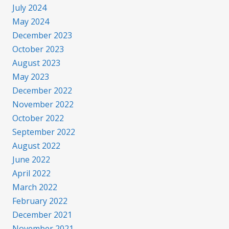
July 2024
May 2024
December 2023
October 2023
August 2023
May 2023
December 2022
November 2022
October 2022
September 2022
August 2022
June 2022
April 2022
March 2022
February 2022
December 2021
November 2021