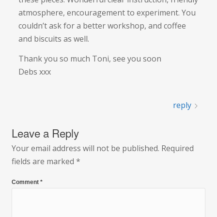
atmosphere, encouragement to experiment. You
couldn’t ask for a better workshop, and coffee
and biscuits as well.
Thank you so much Toni, see you soon
Debs xxx
reply
Leave a Reply
Your email address will not be published.
Required
fields are marked
*
Comment
*