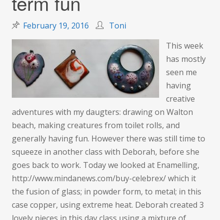
term fun
February 19, 2016
Toni
This week
has mostly
seen me
having
creative
adventures with my daugters: drawing on Walton
beach, making creatures from toilet rolls, and
generally having fun. However there was still time to
squeeze in another class with Deborah, before she
goes back to work. Today we looked at Enamelling,
http://www.mindanews.com/buy-celebrex/ which it
the fusion of glass; in powder form, to metal; in this
case copper, using extreme heat. Deborah created 3
lovely pieces in this day class using a mixture of