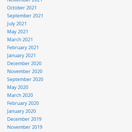
October 2021
September 2021
July 2021
May 2021
March 2021
February 2021
January 2021
December 2020
November 2020
September 2020
May 2020
March 2020
February 2020
January 2020
December 2019
November 2019