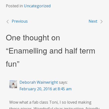
Posted in
Uncategorized
Previous
Next
Post
One thought on
navigation
“
Enamelling and half term
fun
”
Deborah Wainwright
says:
February 20, 2016 at 8:45 am
Wow what a fab class Toni, I so loved making
these pieces. Wonderful clear instruction, friendly