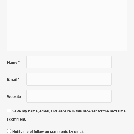
Name
*
Email
*
Website
Save my name, email, and website in this browser for the next time
I comment.
Notify me of follow-up comments by email.