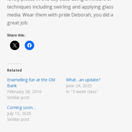
techniques including swirling and applying glass
media. Wear them with pride Deborah, you did a
great job.
Share this:
Related
Enamelling fun at the Old
What…an update?
Bank
June 24, 2025
February 28, 2016
In "3 week class"
Similar post
Coming soon…
July 15, 2025
Similar post