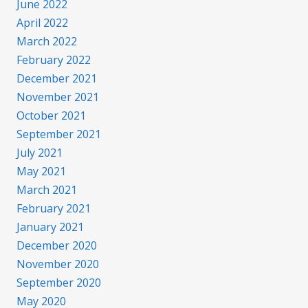
June 2022
April 2022
March 2022
February 2022
December 2021
November 2021
October 2021
September 2021
July 2021
May 2021
March 2021
February 2021
January 2021
December 2020
November 2020
September 2020
May 2020