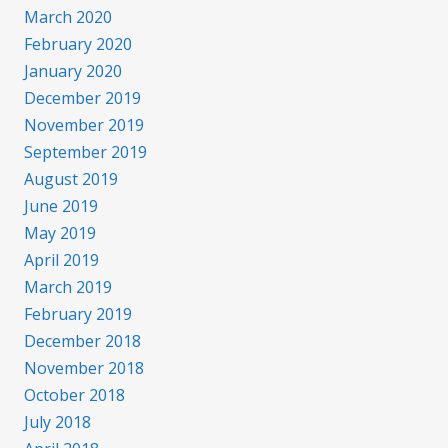
March 2020
February 2020
January 2020
December 2019
November 2019
September 2019
August 2019
June 2019
May 2019
April 2019
March 2019
February 2019
December 2018
November 2018
October 2018
July 2018