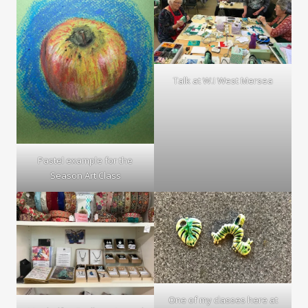
Talk at W.I West Mersea
Pastel example for the
Season Art Class
One of my classes here at