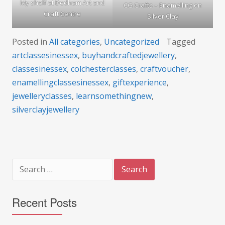
My shelf at Dedham Art and
CG Crafts – Enamelling on
Craft Centre
Silver Clay
Posted in
All categories
,
Uncategorized
Tagged
artclassesinessex
,
buyhandcraftedjewellery
,
classesinessex
,
colchesterclasses
,
craftvoucher
,
enamellingclassesinessex
,
giftexperience
,
jewelleryclasses
,
learnsomethingnew
,
silverclayjewellery
Search
for:
Recent Posts