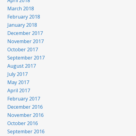
April 2018
March 2018
February 2018
January 2018
December 2017
November 2017
October 2017
September 2017
August 2017
July 2017
May 2017
April 2017
February 2017
December 2016
November 2016
October 2016
September 2016