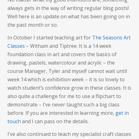
Art
always gets in the way of writing regular blog posts!
Well here is an update on what has been going on in
the past month or so.
In October I started teaching art for
The Seasons Art
Classes
– Witham and Tiptree. It is a 14 week
foundation class in art and covers the basics of
drawing, pastels, watercolour and acrylic – the
course Manager, Tyler and myself cannot wait until
week 14 which is exhibition week – it is so lovely to
watch student’s confidence grow in these classes. It is
also quite a challenge for me to use a flipchart to
demonstrate – I’ve never taught such a big class
before. If you are interested in learning more,
get in
touch
and I can pass on the details.
I’ve also continued to teach my specialist craft classes