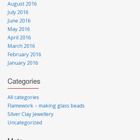
August 2016
July 2016
June 2016
May 2016
April 2016
March 2016
February 2016
January 2016
Categories
All categories
Flamework – making glass beads
Silver Clay Jewellery
Uncategorized