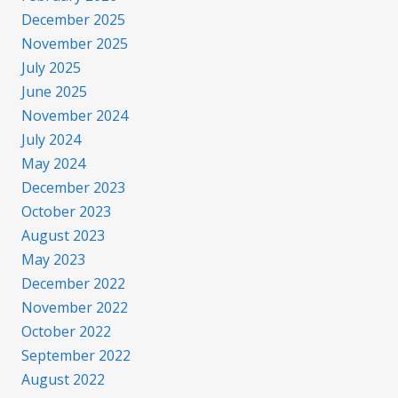
December 2025
November 2025
July 2025
June 2025
November 2024
July 2024
May 2024
December 2023
October 2023
August 2023
May 2023
December 2022
November 2022
October 2022
September 2022
August 2022