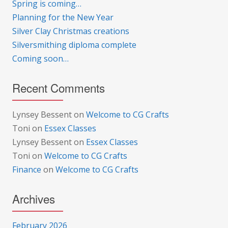
Spring is coming…
Planning for the New Year
Silver Clay Christmas creations
Silversmithing diploma complete
Coming soon…
Recent Comments
Lynsey Bessent
on
Welcome to CG Crafts
Toni
on
Essex Classes
Lynsey Bessent
on
Essex Classes
Toni
on
Welcome to CG Crafts
Finance
on
Welcome to CG Crafts
Archives
February 2026