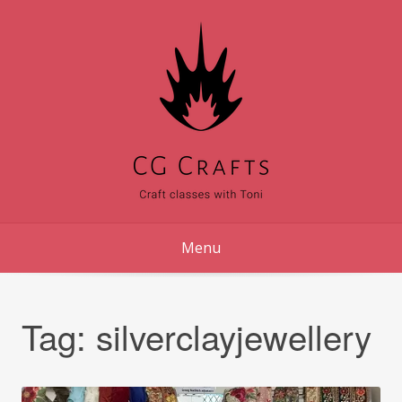
Skip
to
content
Menu
Tag:
silverclayjewellery