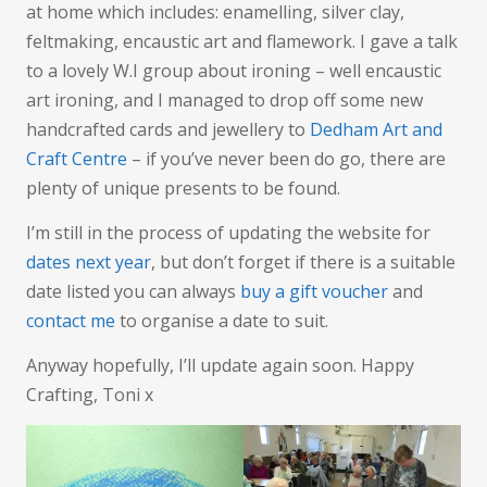
at home which includes: enamelling, silver clay,
feltmaking, encaustic art and flamework. I gave a talk
to a lovely W.I group about ironing – well encaustic
art ironing, and I managed to drop off some new
handcrafted cards and jewellery to
Dedham Art and
Craft Centre
– if you’ve never been do go, there are
plenty of unique presents to be found.
I’m still in the process of updating the website for
dates next year
, but don’t forget if there is a suitable
date listed you can always
buy a gift voucher
and
contact me
to organise a date to suit.
Anyway hopefully, I’ll update again soon. Happy
Crafting, Toni x