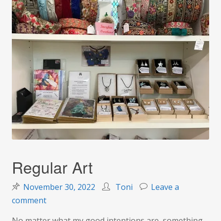
Regular Art
November 30, 2022
Toni
Leave a
on
comment
Regular
No matter what my good intentions are, something