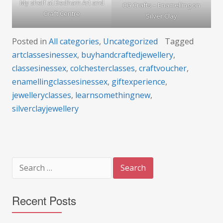
My shelf at Dedham Art and
CG Crafts – Enamelling on
Craft Centre
Silver Clay
Posted in
All categories
,
Uncategorized
Tagged
artclassesinessex
,
buyhandcraftedjewellery
,
classesinessex
,
colchesterclasses
,
craftvoucher
,
enamellingclassesinessex
,
giftexperience
,
jewelleryclasses
,
learnsomethingnew
,
silverclayjewellery
Search
for:
Recent Posts