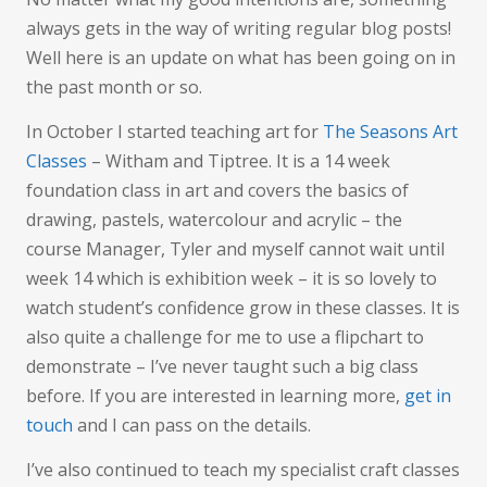
Art
always gets in the way of writing regular blog posts!
Well here is an update on what has been going on in
the past month or so.
In October I started teaching art for
The Seasons Art
Classes
– Witham and Tiptree. It is a 14 week
foundation class in art and covers the basics of
drawing, pastels, watercolour and acrylic – the
course Manager, Tyler and myself cannot wait until
week 14 which is exhibition week – it is so lovely to
watch student’s confidence grow in these classes. It is
also quite a challenge for me to use a flipchart to
demonstrate – I’ve never taught such a big class
before. If you are interested in learning more,
get in
touch
and I can pass on the details.
I’ve also continued to teach my specialist craft classes