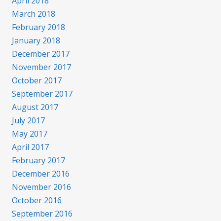
April 2018
March 2018
February 2018
January 2018
December 2017
November 2017
October 2017
September 2017
August 2017
July 2017
May 2017
April 2017
February 2017
December 2016
November 2016
October 2016
September 2016