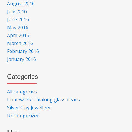
August 2016
July 2016
June 2016
May 2016
April 2016
March 2016
February 2016
January 2016
Categories
All categories
Flamework – making glass beads
Silver Clay Jewellery
Uncategorized