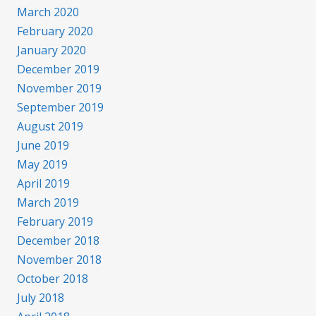
March 2020
February 2020
January 2020
December 2019
November 2019
September 2019
August 2019
June 2019
May 2019
April 2019
March 2019
February 2019
December 2018
November 2018
October 2018
July 2018