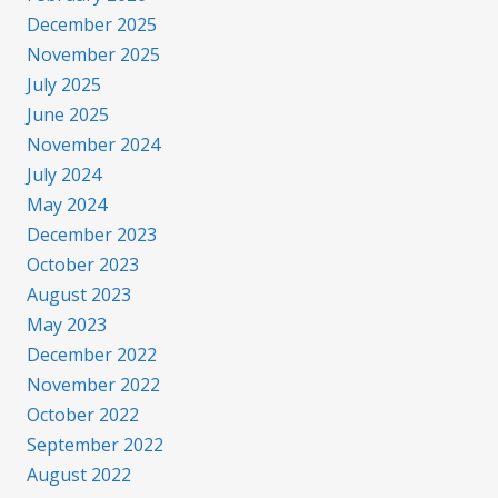
December 2025
November 2025
July 2025
June 2025
November 2024
July 2024
May 2024
December 2023
October 2023
August 2023
May 2023
December 2022
November 2022
October 2022
September 2022
August 2022