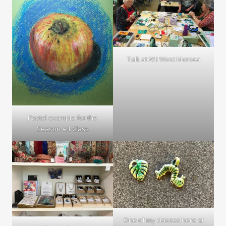
Talk at W.I West Mersea
Pastel example for the
Season Art Class
One of my classes here at