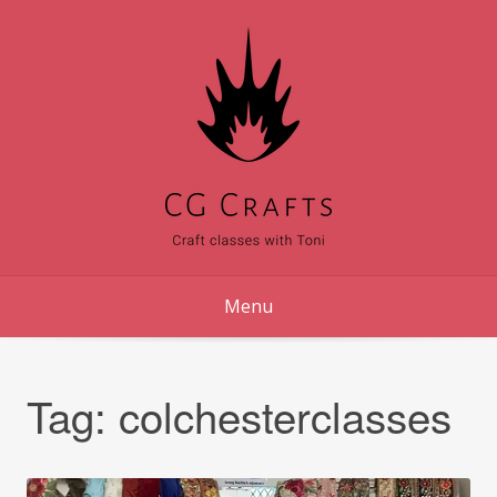
Skip
to
content
Menu
Tag:
colchesterclasses