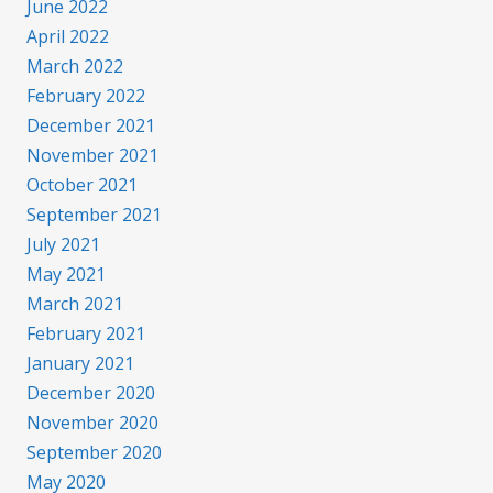
June 2022
April 2022
March 2022
February 2022
December 2021
November 2021
October 2021
September 2021
July 2021
May 2021
March 2021
February 2021
January 2021
December 2020
November 2020
September 2020
May 2020