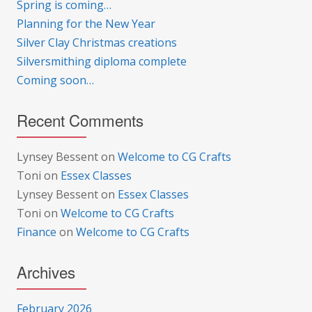
Spring is coming…
Planning for the New Year
Silver Clay Christmas creations
Silversmithing diploma complete
Coming soon…
Recent Comments
Lynsey Bessent
on
Welcome to CG Crafts
Toni
on
Essex Classes
Lynsey Bessent
on
Essex Classes
Toni
on
Welcome to CG Crafts
Finance
on
Welcome to CG Crafts
Archives
February 2026