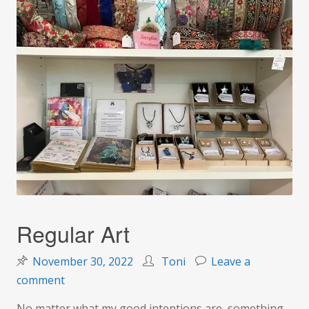
Regular Art
November 30, 2022
Toni
Leave a
on
comment
Regular
No matter what my good intentions are, something