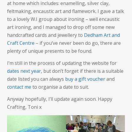
at home which includes: enamelling, silver clay,
feltmaking, encaustic art and flamework. I gave a talk
to a lovely W.I group about ironing – well encaustic
art ironing, and I managed to drop off some new
handcrafted cards and jewellery to
Dedham Art and
Craft Centre
– if you’ve never been do go, there are
plenty of unique presents to be found.
I’m still in the process of updating the website for
dates next year
, but don’t forget if there is a suitable
date listed you can always
buy a gift voucher
and
contact me
to organise a date to suit.
Anyway hopefully, I’ll update again soon. Happy
Crafting, Toni x