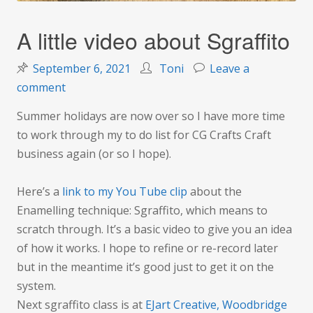
A little video about Sgraffito
September 6, 2021
Toni
Leave a
on
comment
A
Summer holidays are now over so I have more time
little
to work through my to do list for CG Crafts Craft
video
business again (or so I hope).
about
Sgraffito
Here’s a
link to my You Tube clip
about the
Enamelling technique: Sgraffito, which means to
scratch through. It’s a basic video to give you an idea
of how it works. I hope to refine or re-record later
but in the meantime it’s good just to get it on the
system.
Next sgraffito class is at
EJart Creative, Woodbridge