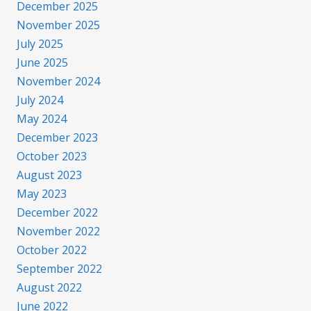
December 2025
November 2025
July 2025
June 2025
November 2024
July 2024
May 2024
December 2023
October 2023
August 2023
May 2023
December 2022
November 2022
October 2022
September 2022
August 2022
June 2022