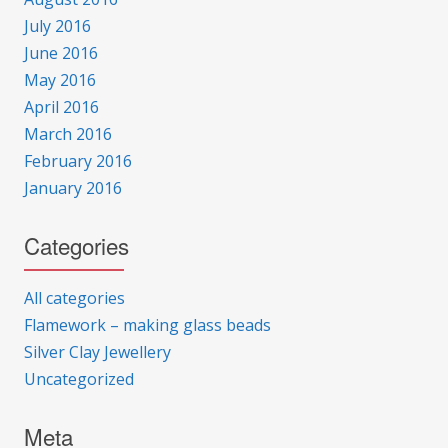
July 2016
June 2016
May 2016
April 2016
March 2016
February 2016
January 2016
Categories
All categories
Flamework – making glass beads
Silver Clay Jewellery
Uncategorized
Meta