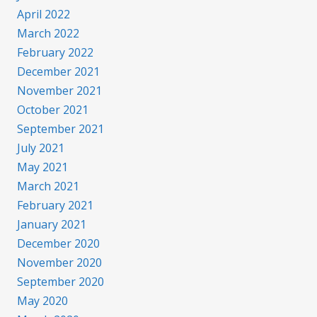
April 2022
March 2022
February 2022
December 2021
November 2021
October 2021
September 2021
July 2021
May 2021
March 2021
February 2021
January 2021
December 2020
November 2020
September 2020
May 2020