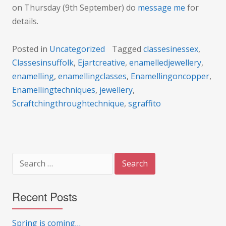
on Thursday (9th September) do
message me
for
details.
Posted in
Uncategorized
Tagged
classesinessex
,
Classesinsuffolk
,
Ejartcreative
,
enamelledjewellery
,
enamelling
,
enamellingclasses
,
Enamellingoncopper
,
Enamellingtechniques
,
jewellery
,
Scraftchingthroughtechnique
,
sgraffito
Search
for:
Recent Posts
Spring is coming…