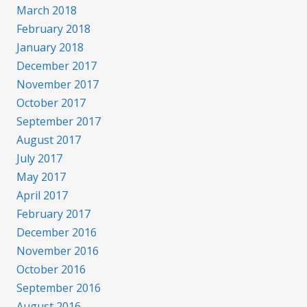
March 2018
February 2018
January 2018
December 2017
November 2017
October 2017
September 2017
August 2017
July 2017
May 2017
April 2017
February 2017
December 2016
November 2016
October 2016
September 2016
August 2016