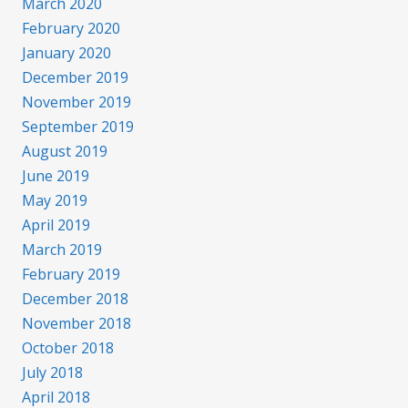
March 2020
February 2020
January 2020
December 2019
November 2019
September 2019
August 2019
June 2019
May 2019
April 2019
March 2019
February 2019
December 2018
November 2018
October 2018
July 2018
April 2018