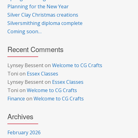
Planning for the New Year
Silver Clay Christmas creations
Silversmithing diploma complete
Coming soon…
Recent Comments
Lynsey Bessent
on
Welcome to CG Crafts
Toni
on
Essex Classes
Lynsey Bessent
on
Essex Classes
Toni
on
Welcome to CG Crafts
Finance
on
Welcome to CG Crafts
Archives
February 2026