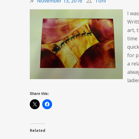
November 13, 2016
Toni
I wa
Writt
art, 
time 
quick
for p
a rel
alwa
ladi
Share this:
Related