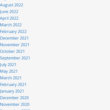
August 2022
June 2022
April 2022
March 2022
February 2022
December 2021
November 2021
October 2021
September 2021
July 2021
May 2021
March 2021
February 2021
January 2021
December 2020
November 2020