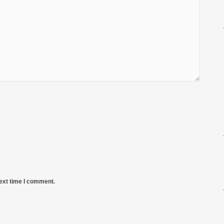
next time I comment.