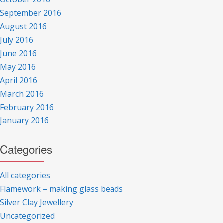
September 2016
August 2016
July 2016
June 2016
May 2016
April 2016
March 2016
February 2016
January 2016
Categories
All categories
Flamework – making glass beads
Silver Clay Jewellery
Uncategorized