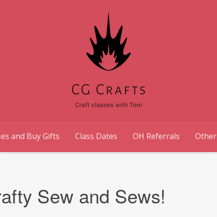
es and Buy Gifts
Class Dates
OH Referrals
Other
Crafty Sew and Sews!