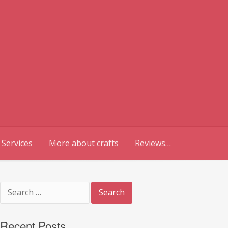
 Services
More about crafts
Reviews…
Search
for:
Recent Posts