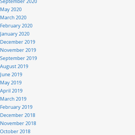
September 2020
May 2020
March 2020
February 2020
January 2020
December 2019
November 2019
September 2019
August 2019
June 2019
May 2019
April 2019
March 2019
February 2019
December 2018
November 2018
October 2018