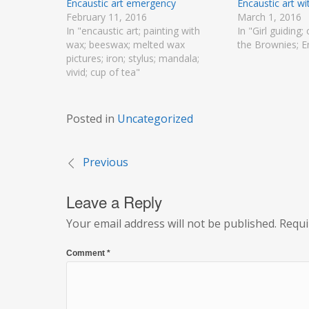
Encaustic art emergency
Encaustic art w
February 11, 2016
March 1, 2016
In "encaustic art; painting with
In "Girl guiding; 
wax; beeswax; melted wax
the Brownies; E
pictures; iron; stylus; mandala;
vivid; cup of tea"
Posted in
Uncategorized
Previous
Post
Leave a Reply
navigation
Your email address will not be published.
Requi
Comment
*