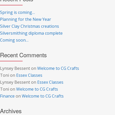
Spring is coming…
Planning for the New Year
Silver Clay Christmas creations
Silversmithing diploma complete
Coming soon…
Recent Comments
Lynsey Bessent
on
Welcome to CG Crafts
Toni
on
Essex Classes
Lynsey Bessent
on
Essex Classes
Toni
on
Welcome to CG Crafts
Finance
on
Welcome to CG Crafts
Archives