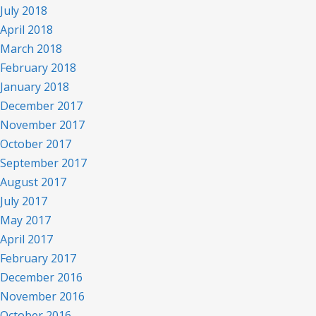
July 2018
April 2018
March 2018
February 2018
January 2018
December 2017
November 2017
October 2017
September 2017
August 2017
July 2017
May 2017
April 2017
February 2017
December 2016
November 2016
October 2016