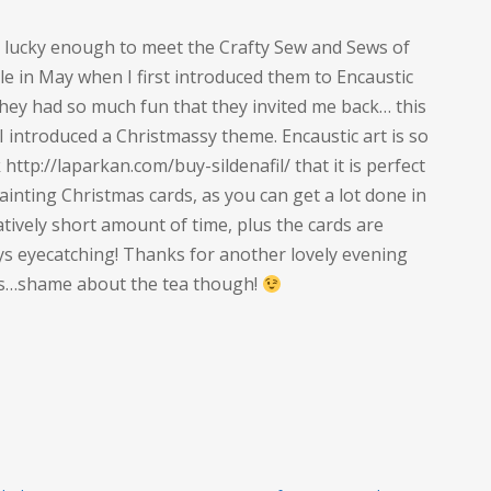
s lucky enough to meet the Crafty Sew and Sews of
le in May when I first introduced them to Encaustic
they had so much fun that they invited me back… this
I introduced a Christmassy theme. Encaustic art is so
 http://laparkan.com/buy-sildenafil/ that it is perfect
ainting Christmas cards, as you can get a lot done in
atively short amount of time, plus the cards are
ys eyecatching! Thanks for another lovely evening
es…shame about the tea though!