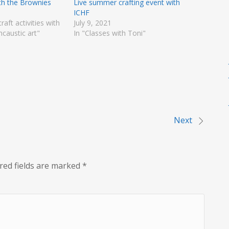
ith the Brownies
Live summer crafting event with
ICHF
craft activities with
July 9, 2021
ncaustic art"
In "Classes with Toni"
Next
red fields are marked
*