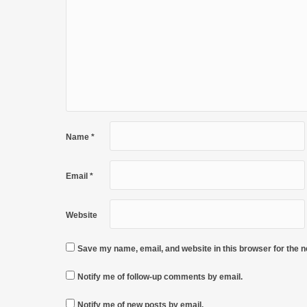
Name
*
Email
*
Website
Save my name, email, and website in this browser for the 
Notify me of follow-up comments by email.
Notify me of new posts by email.