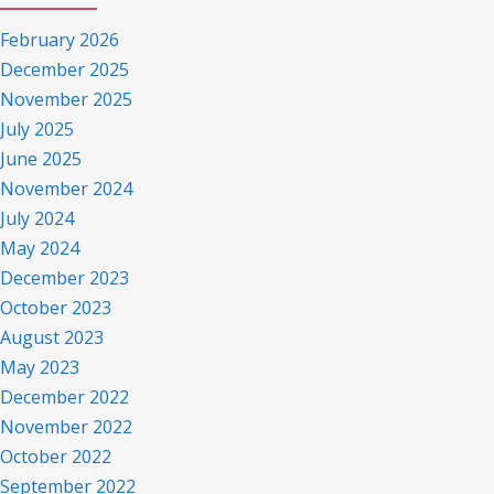
February 2026
December 2025
November 2025
July 2025
June 2025
November 2024
July 2024
May 2024
December 2023
October 2023
August 2023
May 2023
December 2022
November 2022
October 2022
September 2022