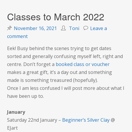
Classes to March 2022
November 16, 2021
Toni
Leave a
on
comment
Classes
Eek! Busy behind the scenes trying to get dates
to
sorted and generally confusing myself left, right and
March
centre. Don’t forget a
booked class o
r voucher
2022
makes a great gift, it’s a day out and something
made is something treasured (hopefully).
Once I am less confused I will post more about what I
have been up to.
January
Saturday 22nd January –
Beginner’s Silver Clay
@
EJart