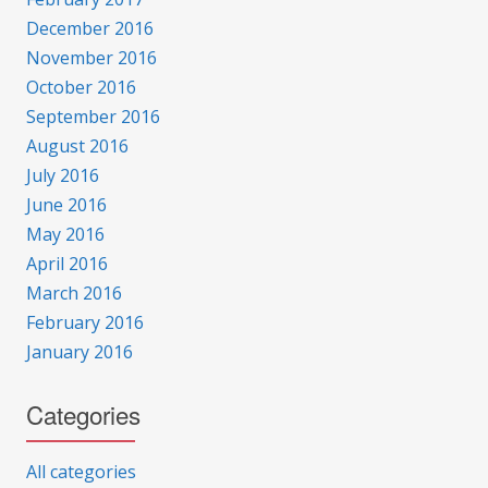
December 2016
November 2016
October 2016
September 2016
August 2016
July 2016
June 2016
May 2016
April 2016
March 2016
February 2016
January 2016
Categories
All categories