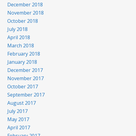
December 2018
November 2018
October 2018
July 2018
April 2018
March 2018
February 2018
January 2018
December 2017
November 2017
October 2017
September 2017
August 2017
July 2017
May 2017
April 2017
February 2017