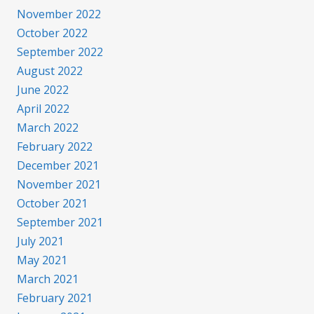
November 2022
October 2022
September 2022
August 2022
June 2022
April 2022
March 2022
February 2022
December 2021
November 2021
October 2021
September 2021
July 2021
May 2021
March 2021
February 2021