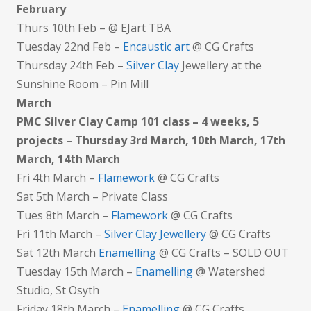
February
Thurs 10th Feb – @ EJart TBA
Tuesday 22nd Feb –
Encaustic art
@ CG Crafts
Thursday 24th Feb –
Silver Clay
Jewellery at the
Sunshine Room – Pin Mill
March
PMC Silver Clay Camp 101 class – 4 weeks, 5
projects – Thursday 3rd March, 10th March, 17th
March, 14th March
Fri 4th March –
Flamework
@ CG Crafts
Sat 5th March – Private Class
Tues 8th March –
Flamework
@ CG Crafts
Fri 11th March –
Silver Clay Jewellery
@ CG Crafts
Sat 12th March
Enamelling
@ CG Crafts – SOLD OUT
Tuesday 15th March –
Enamelling
@ Watershed
Studio, St Osyth
Friday 18th March –
Enamelling
@ CG Crafts