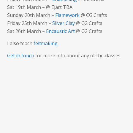
Sat 19th March – @ Ejart TBA
Sunday 20th March –
Flamework
@ CG Crafts
Friday 25th March –
Silver Clay
@ CG Crafts
Sat 26th March –
Encaustic Art
@ CG Crafts
I also teach
feltmaking
.
Get in touch
for more info about any of the classes.