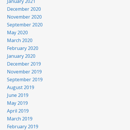
January 2021
December 2020
November 2020
September 2020
May 2020
March 2020
February 2020
January 2020
December 2019
November 2019
September 2019
August 2019
June 2019
May 2019
April 2019
March 2019
February 2019