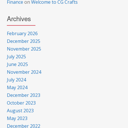
Finance
on
Welcome to CG Crafts
Archives
February 2026
December 2025
November 2025
July 2025
June 2025
November 2024
July 2024
May 2024
December 2023
October 2023
August 2023
May 2023
December 2022