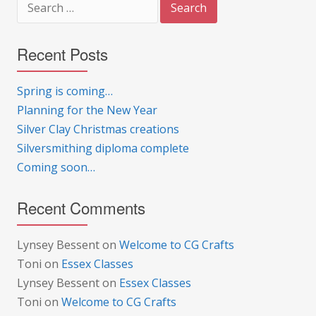
for:
Recent Posts
Spring is coming…
Planning for the New Year
Silver Clay Christmas creations
Silversmithing diploma complete
Coming soon…
Recent Comments
Lynsey Bessent
on
Welcome to CG Crafts
Toni
on
Essex Classes
Lynsey Bessent
on
Essex Classes
Toni
on
Welcome to CG Crafts