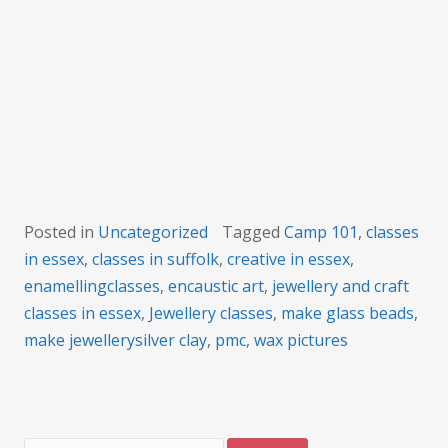
101 course
Posted in
Uncategorized
Tagged
Camp 101
,
classes
in essex
,
classes in suffolk
,
creative in essex
,
enamellingclasses
,
encaustic art
,
jewellery and craft
classes in essex
,
Jewellery classes
,
make glass beads
,
make jewellerysilver clay
,
pmc
,
wax pictures
Search