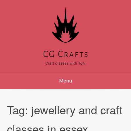
Skip
to
content
Menu
Tag:
jewellery and craft
classes in essex