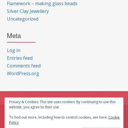
Flamework – making glass beads
Silver Clay Jewellery
Uncategorized
Meta
Log in
Entries feed
Comments feed
WordPress.org
Privacy & Cookies: This site uses cookies. By continuing to use this
website, you agree to their use.
© CG Crafts 2026
To find out more, including how to control cookies, see here:
Cookie
Policy
Onepage designed by
Iografica Themes
.