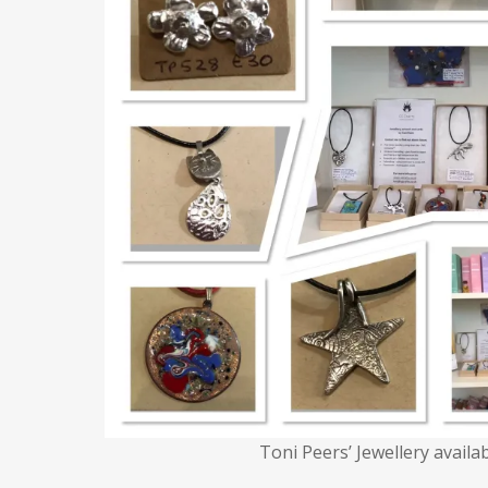
Toni Peers’ Jewellery availa