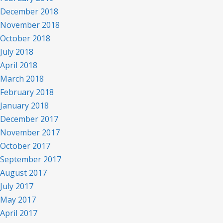
December 2018
November 2018
October 2018
July 2018
April 2018
March 2018
February 2018
January 2018
December 2017
November 2017
October 2017
September 2017
August 2017
July 2017
May 2017
April 2017