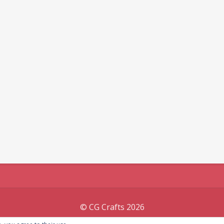
© CG Crafts 2026
Onepage designed by
Iografica Themes
.