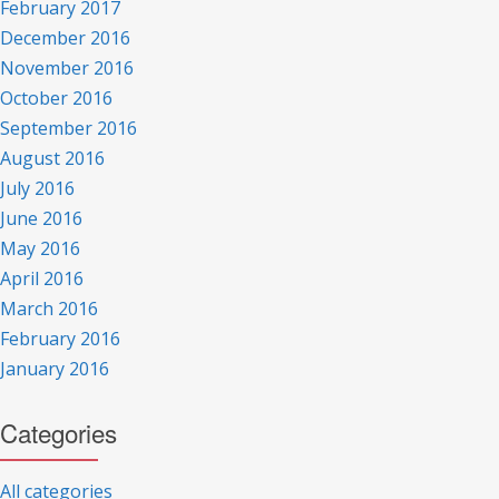
February 2017
December 2016
November 2016
October 2016
September 2016
August 2016
July 2016
June 2016
May 2016
April 2016
March 2016
February 2016
January 2016
Categories
All categories