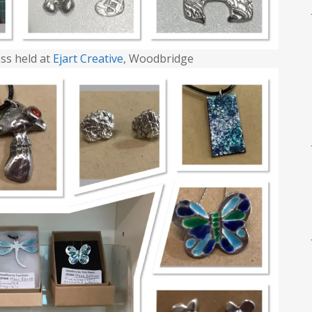
ss held at
Ejart Creative
, Woodbridge