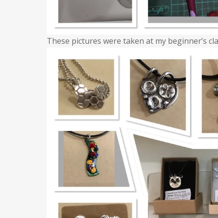
These pictures were taken at my beginner’s cla