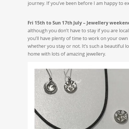
journey. If you’ve been before I am happy to e
Fri 15th to Sun 17th July – Jewellery weeken
although you don’t have to stay if you are local
you’ll have plenty of time to work on your own
whether you stay or not. It’s such a beautiful lo
home with lots of amazing jewellery.