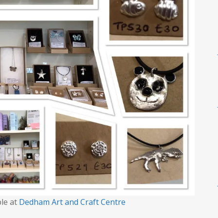
ble at
Dedham Art and Craft Centre