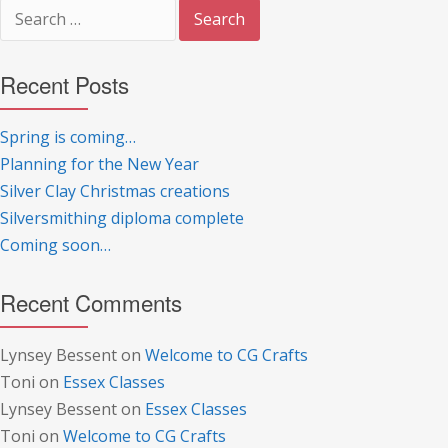
Search
for:
Recent Posts
Spring is coming…
Planning for the New Year
Silver Clay Christmas creations
Silversmithing diploma complete
Coming soon…
Recent Comments
Lynsey Bessent
on
Welcome to CG Crafts
Toni
on
Essex Classes
Lynsey Bessent
on
Essex Classes
Toni
on
Welcome to CG Crafts