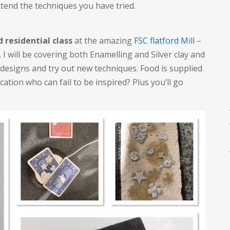
xtend the techniques you have tried.
d residential class
at the amazing
FSC flatford Mill
–
. I will be covering both Enamelling and Silver clay and
 designs and try out new techniques. Food is supplied
cation who can fail to be inspired? Plus you’ll go