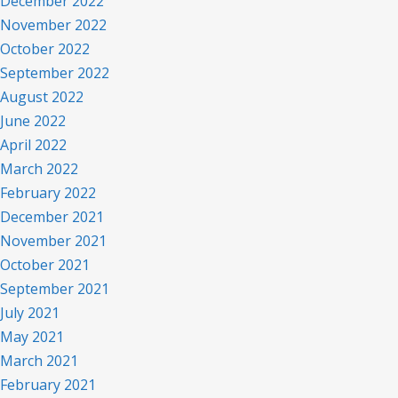
December 2022
November 2022
October 2022
September 2022
August 2022
June 2022
April 2022
March 2022
February 2022
December 2021
November 2021
October 2021
September 2021
July 2021
May 2021
March 2021
February 2021