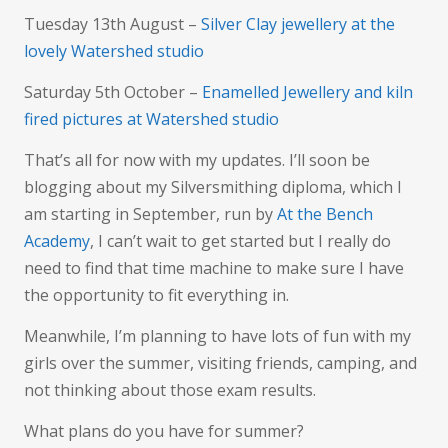
Tuesday 13th August –
Silver Clay jewellery at the
lovely Watershed studio
Saturday 5th October –
Enamelled Jewellery and kiln
fired pictures at Watershed studio
That’s all for now with my updates. I’ll soon be
blogging about my Silversmithing diploma, which I
am starting in September, run by
At the Bench
Academy
, I can’t wait to get started but I really do
need to find that time machine to make sure I have
the opportunity to fit everything in.
Meanwhile, I’m planning to have lots of fun with my
girls over the summer, visiting friends, camping, and
not thinking about those exam results.
What plans do you have for summer?