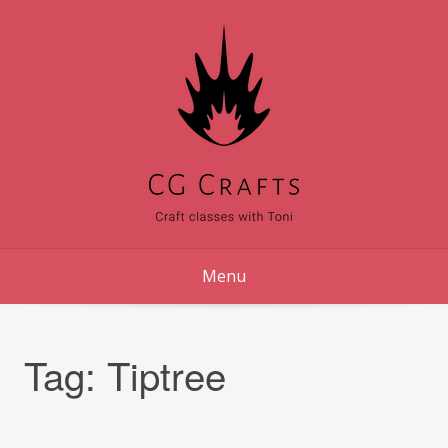
Skip
to
content
Menu
Tag:
Tiptree