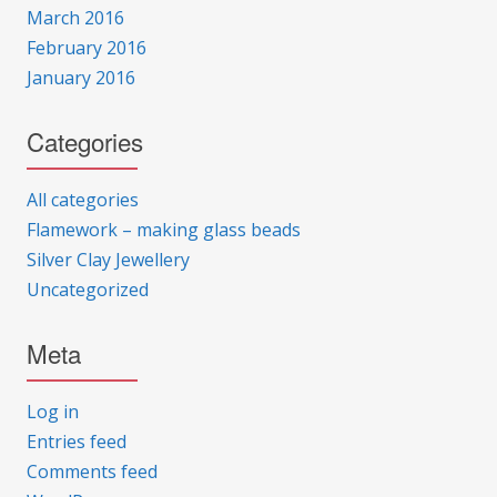
March 2016
February 2016
January 2016
Categories
All categories
Flamework – making glass beads
Silver Clay Jewellery
Uncategorized
Meta
Log in
Entries feed
Comments feed