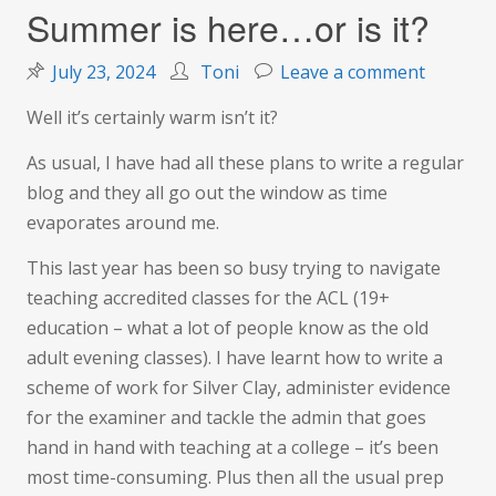
Summer is here…or is it?
on
July 23, 2024
Toni
Leave a comment
Summer
Well it’s certainly warm isn’t it?
is
here…
As usual, I have had all these plans to write a regular
or
blog and they all go out the window as time
is
evaporates around me.
it?
This last year has been so busy trying to navigate
teaching accredited classes for the ACL (19+
education – what a lot of people know as the old
adult evening classes). I have learnt how to write a
scheme of work for Silver Clay, administer evidence
for the examiner and tackle the admin that goes
hand in hand with teaching at a college – it’s been
most time-consuming. Plus then all the usual prep