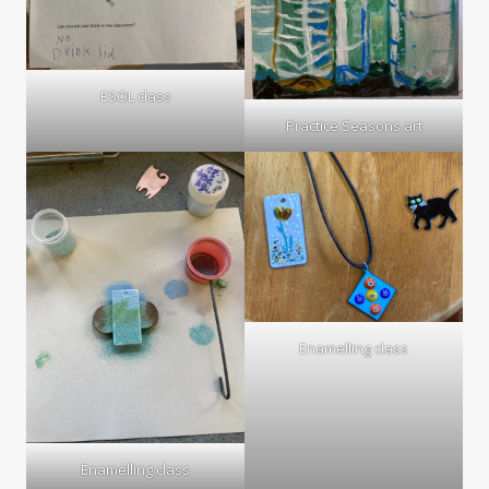
ESOL class
Practice Seasons art
Enamelling class
Enamelling class