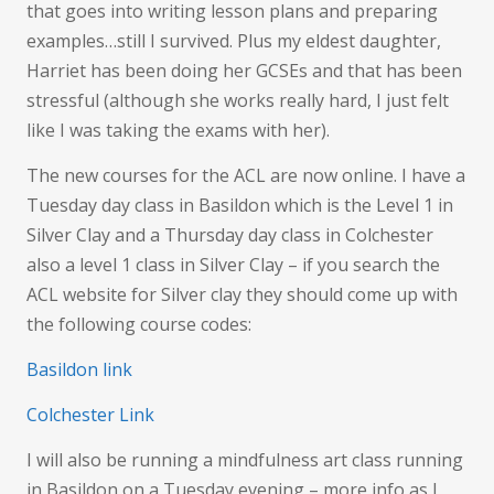
that goes into writing lesson plans and preparing
examples…still I survived. Plus my eldest daughter,
Harriet has been doing her GCSEs and that has been
stressful (although she works really hard, I just felt
like I was taking the exams with her).
The new courses for the ACL are now online. I have a
Tuesday day class in Basildon which is the Level 1 in
Silver Clay and a Thursday day class in Colchester
also a level 1 class in Silver Clay – if you search the
ACL website for Silver clay they should come up with
the following course codes:
Basildon link
Colchester Link
I will also be running a mindfulness art class running
in Basildon on a Tuesday evening – more info as I