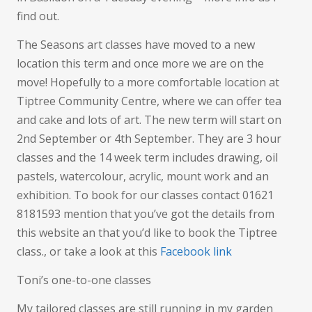
find out.
The Seasons art classes have moved to a new
location this term and once more we are on the
move! Hopefully to a more comfortable location at
Tiptree Community Centre, where we can offer tea
and cake and lots of art. The new term will start on
2nd September or 4th September. They are 3 hour
classes and the 14 week term includes drawing, oil
pastels, watercolour, acrylic, mount work and an
exhibition. To book for our classes contact 01621
8181593 mention that you’ve got the details from
this website an that you’d like to book the Tiptree
class., or take a look at this
Facebook link
Toni’s one-to-one classes
My tailored classes are still running in my garden