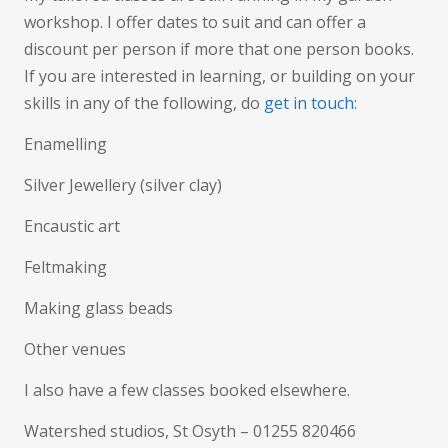
workshop. I offer dates to suit and can offer a
discount per person if more that one person books.
If you are interested in learning, or building on your
skills in any of the following, do
get in touch
:
Enamelling
Silver Jewellery (silver clay)
Encaustic art
Feltmaking
Making glass beads
Other venues
I also have a few classes booked elsewhere.
Watershed studios, St Osyth – 01255 820466