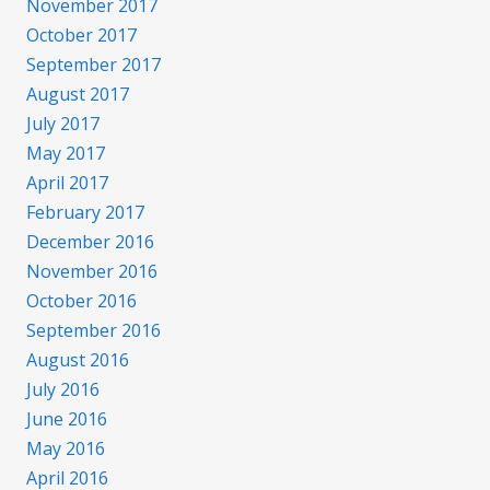
November 2017
October 2017
September 2017
August 2017
July 2017
May 2017
April 2017
February 2017
December 2016
November 2016
October 2016
September 2016
August 2016
July 2016
June 2016
May 2016
April 2016