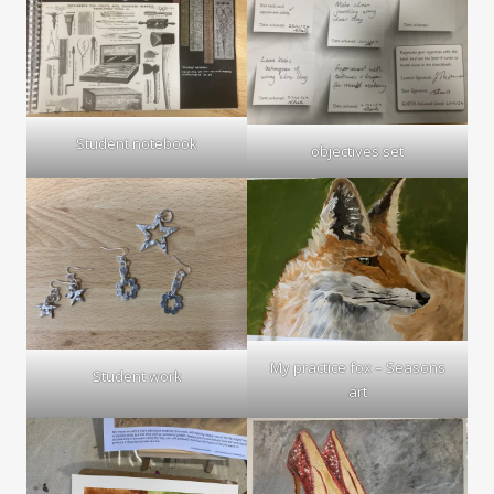
Student notebook
objectives set
My practice fox – Seasons
Student work
art