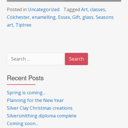
Posted in
Uncategorized
Tagged
Art
,
classes
,
Colchester
,
enamelling
,
Essex
,
Gift
,
glass
,
Seasons
art
,
Tiptree
Search
for:
Recent Posts
Spring is coming…
Planning for the New Year
Silver Clay Christmas creations
Silversmithing diploma complete
Coming soon…