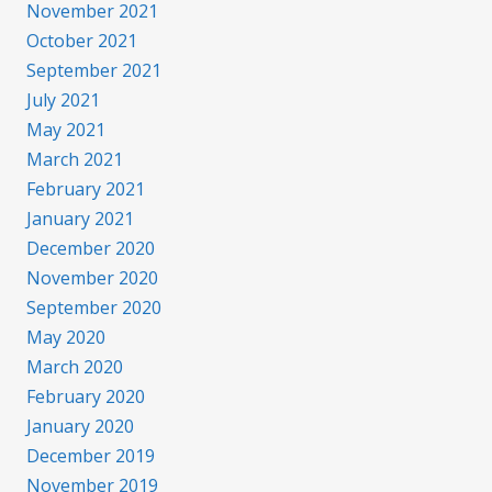
November 2021
October 2021
September 2021
July 2021
May 2021
March 2021
February 2021
January 2021
December 2020
November 2020
September 2020
May 2020
March 2020
February 2020
January 2020
December 2019
November 2019