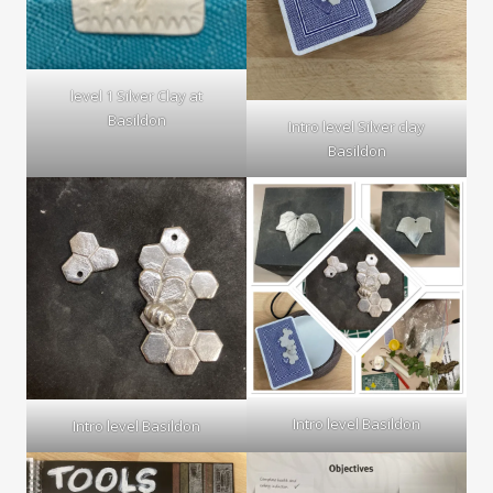
level 1 Silver Clay at
Basildon
Intro level Silver clay
Basildon
Intro level Basildon
Intro level Basildon