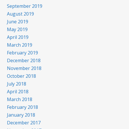
September 2019
August 2019
June 2019
May 2019
April 2019
March 2019
February 2019
December 2018
November 2018
October 2018
July 2018
April 2018
March 2018
February 2018
January 2018
December 2017