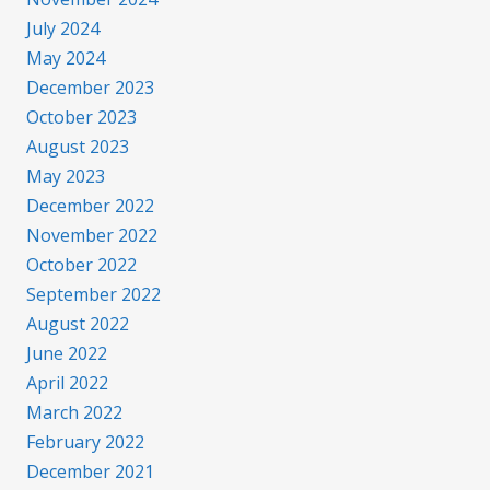
July 2024
May 2024
December 2023
October 2023
August 2023
May 2023
December 2022
November 2022
October 2022
September 2022
August 2022
June 2022
April 2022
March 2022
February 2022
December 2021