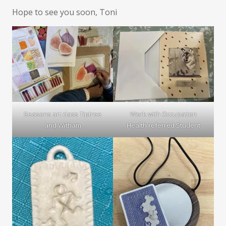
Hope to see you soon, Toni
Seasons art class Tiptree
Work with Occupation
and Witham
Health referred Student