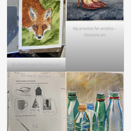
My practice for acrylics –
Seasons art
Student’s work Seasons art