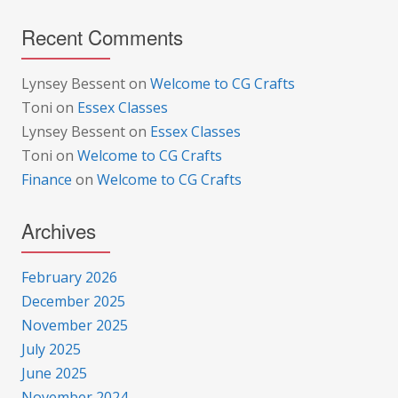
Recent Comments
Lynsey Bessent
on
Welcome to CG Crafts
Toni
on
Essex Classes
Lynsey Bessent
on
Essex Classes
Toni
on
Welcome to CG Crafts
Finance
on
Welcome to CG Crafts
Archives
February 2026
December 2025
November 2025
July 2025
June 2025
November 2024