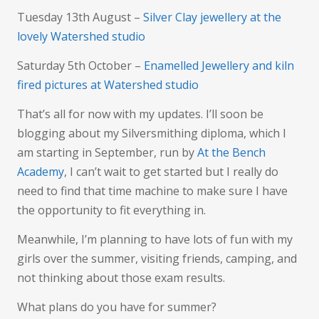
Tuesday 13th August –
Silver Clay jewellery at the
lovely Watershed studio
Saturday 5th October –
Enamelled Jewellery and kiln
fired pictures at Watershed studio
That’s all for now with my updates. I’ll soon be
blogging about my Silversmithing diploma, which I
am starting in September, run by
At the Bench
Academy
, I can’t wait to get started but I really do
need to find that time machine to make sure I have
the opportunity to fit everything in.
Meanwhile, I’m planning to have lots of fun with my
girls over the summer, visiting friends, camping, and
not thinking about those exam results.
What plans do you have for summer?