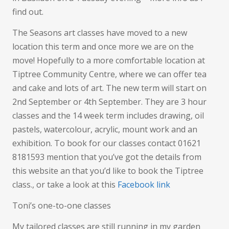
find out.
The Seasons art classes have moved to a new
location this term and once more we are on the
move! Hopefully to a more comfortable location at
Tiptree Community Centre, where we can offer tea
and cake and lots of art. The new term will start on
2nd September or 4th September. They are 3 hour
classes and the 14 week term includes drawing, oil
pastels, watercolour, acrylic, mount work and an
exhibition. To book for our classes contact 01621
8181593 mention that you’ve got the details from
this website an that you’d like to book the Tiptree
class., or take a look at this
Facebook link
Toni’s one-to-one classes
My tailored classes are still running in my garden