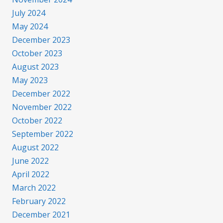
July 2024
May 2024
December 2023
October 2023
August 2023
May 2023
December 2022
November 2022
October 2022
September 2022
August 2022
June 2022
April 2022
March 2022
February 2022
December 2021