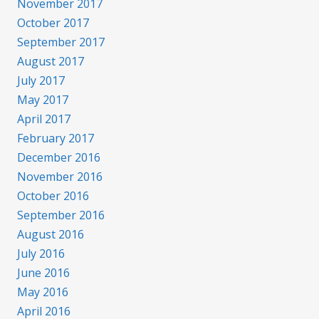
November 2017
October 2017
September 2017
August 2017
July 2017
May 2017
April 2017
February 2017
December 2016
November 2016
October 2016
September 2016
August 2016
July 2016
June 2016
May 2016
April 2016