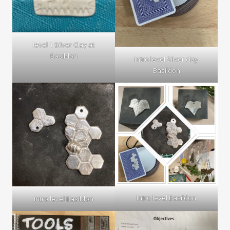
level 1 Silver Clay at
Basildon
Intro level Silver clay
Basildon
Intro level Basildon
Intro level Basildon