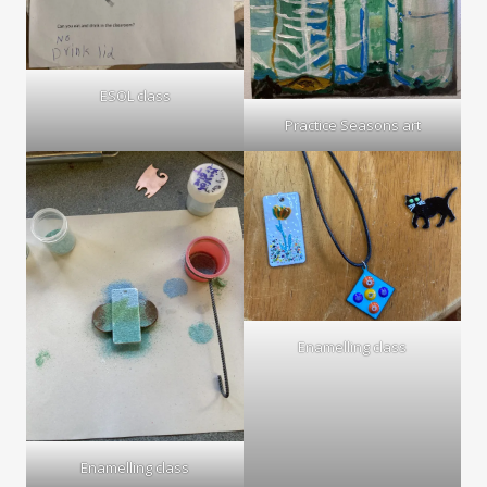
ESOL class
Practice Seasons art
Enamelling class
Enamelling class