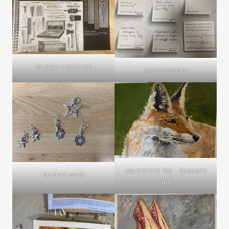
Student notebook
objectives set
My practice fox – Seasons
Student work
art