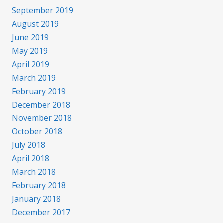
September 2019
August 2019
June 2019
May 2019
April 2019
March 2019
February 2019
December 2018
November 2018
October 2018
July 2018
April 2018
March 2018
February 2018
January 2018
December 2017