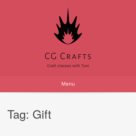
Skip
to
content
Menu
Tag:
Gift