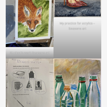
My practice for acrylics –
Seasons art
Student’s work Seasons art