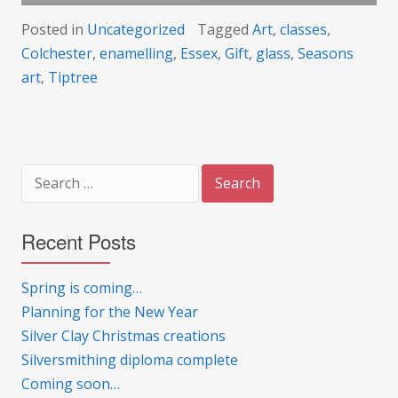
Posted in
Uncategorized
Tagged
Art
,
classes
,
Colchester
,
enamelling
,
Essex
,
Gift
,
glass
,
Seasons
art
,
Tiptree
Search
for:
Recent Posts
Spring is coming…
Planning for the New Year
Silver Clay Christmas creations
Silversmithing diploma complete
Coming soon…