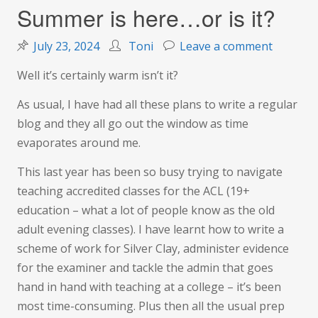
Summer is here…or is it?
on
July 23, 2024
Toni
Leave a comment
Summer
Well it’s certainly warm isn’t it?
is
here…
As usual, I have had all these plans to write a regular
or
blog and they all go out the window as time
is
evaporates around me.
it?
This last year has been so busy trying to navigate
teaching accredited classes for the ACL (19+
education – what a lot of people know as the old
adult evening classes). I have learnt how to write a
scheme of work for Silver Clay, administer evidence
for the examiner and tackle the admin that goes
hand in hand with teaching at a college – it’s been
most time-consuming. Plus then all the usual prep