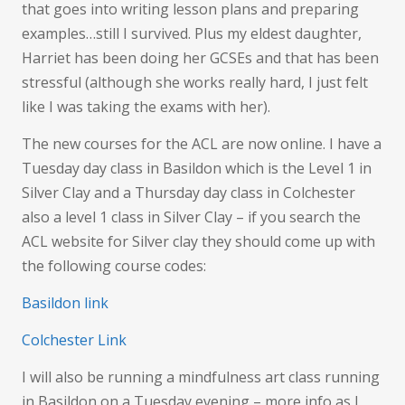
that goes into writing lesson plans and preparing
examples…still I survived. Plus my eldest daughter,
Harriet has been doing her GCSEs and that has been
stressful (although she works really hard, I just felt
like I was taking the exams with her).
The new courses for the ACL are now online. I have a
Tuesday day class in Basildon which is the Level 1 in
Silver Clay and a Thursday day class in Colchester
also a level 1 class in Silver Clay – if you search the
ACL website for Silver clay they should come up with
the following course codes:
Basildon link
Colchester Link
I will also be running a mindfulness art class running
in Basildon on a Tuesday evening – more info as I