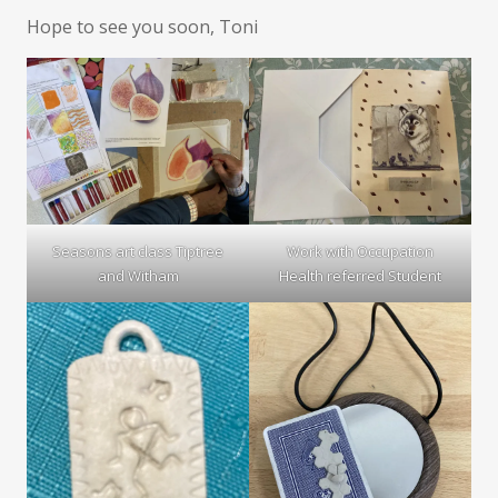
Hope to see you soon, Toni
Seasons art class Tiptree
Work with Occupation
and Witham
Health referred Student