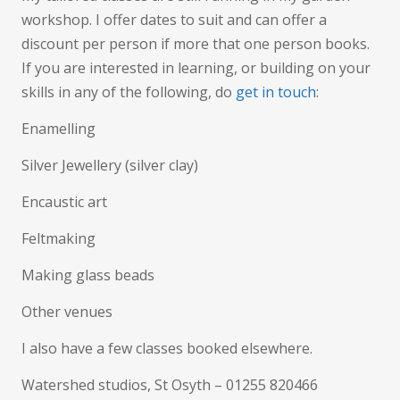
workshop. I offer dates to suit and can offer a
discount per person if more that one person books.
If you are interested in learning, or building on your
skills in any of the following, do
get in touch
:
Enamelling
Silver Jewellery (silver clay)
Encaustic art
Feltmaking
Making glass beads
Other venues
I also have a few classes booked elsewhere.
Watershed studios, St Osyth – 01255 820466