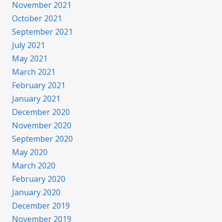
November 2021
October 2021
September 2021
July 2021
May 2021
March 2021
February 2021
January 2021
December 2020
November 2020
September 2020
May 2020
March 2020
February 2020
January 2020
December 2019
November 2019