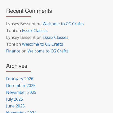
Recent Comments
Lynsey Bessent
on
Welcome to CG Crafts
Toni
on
Essex Classes
Lynsey Bessent
on
Essex Classes
Toni
on
Welcome to CG Crafts
Finance
on
Welcome to CG Crafts
Archives
February 2026
December 2025
November 2025
July 2025
June 2025
November 2024