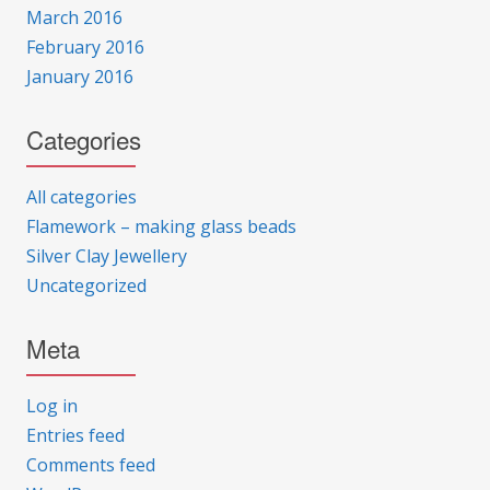
March 2016
February 2016
January 2016
Categories
All categories
Flamework – making glass beads
Silver Clay Jewellery
Uncategorized
Meta
Log in
Entries feed
Comments feed