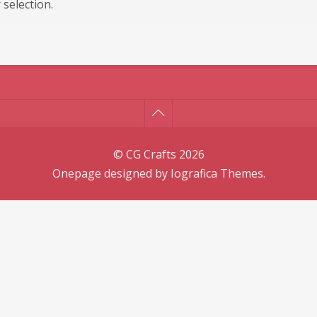
selection.
© CG Crafts 2026
Onepage designed by
Iografica Themes
.