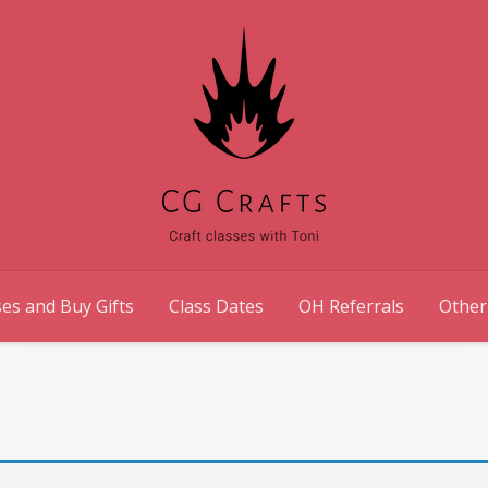
es and Buy Gifts
Class Dates
OH Referrals
Other