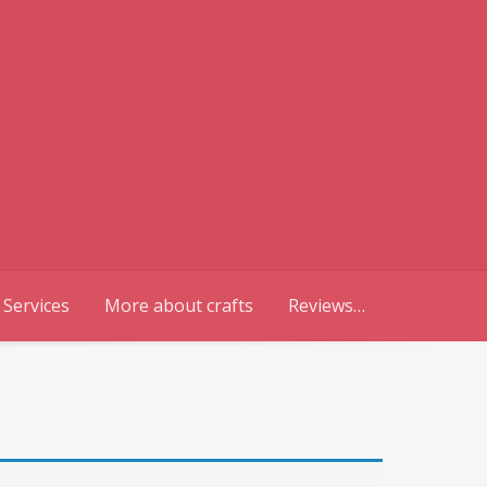
 Services
More about crafts
Reviews…