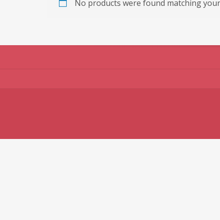
No products were found matching your 