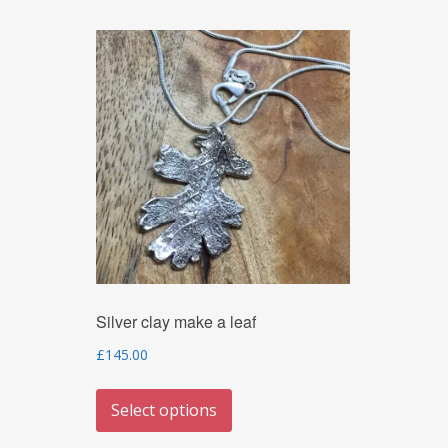
Silver clay make a leaf
£
145.00
This
Select options
product
has