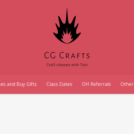
es and Buy Gifts
Class Dates
OH Referrals
Other