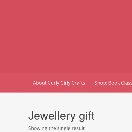
Skip
to
content
About Curly Girly Crafts
Shop: Book Class
Jewellery gift
Showing the single result