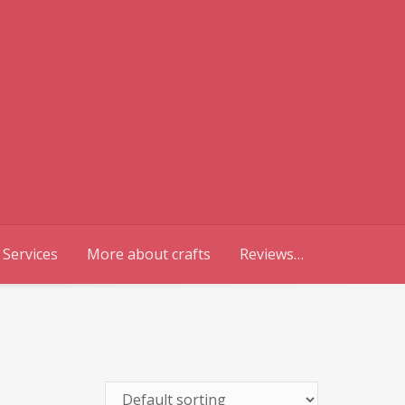
 Services
More about crafts
Reviews…