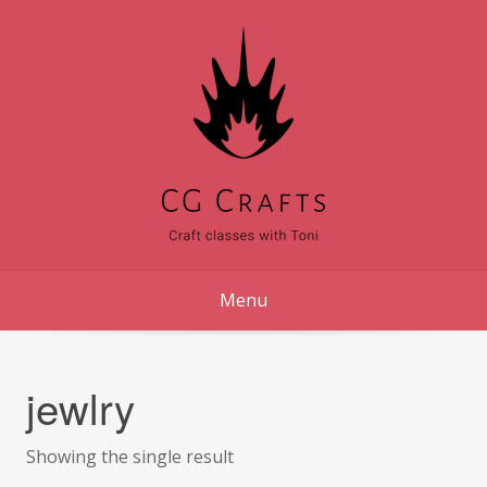
Skip
to
content
Menu
jewlry
Showing the single result