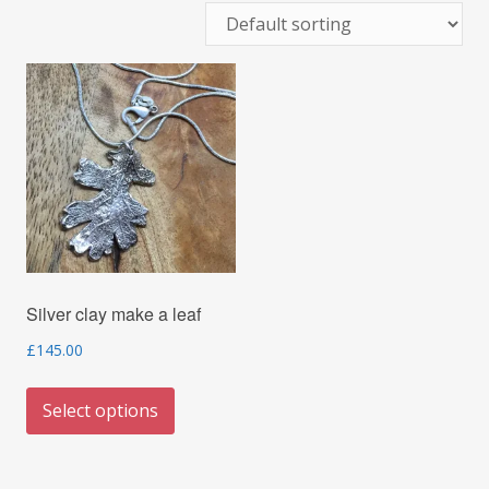
Silver clay make a leaf
£
145.00
This
Select options
product
has
multiple