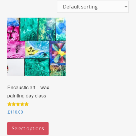
Encaustic art – wax
painting day class
Rated
£
110.00
5.00
out of 5
This
Select options
product