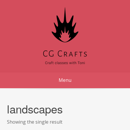
Skip
to
content
Menu
landscapes
Showing the single result