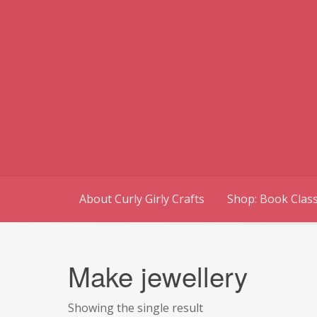
Skip
to
content
About Curly Girly Crafts
Shop: Book Class
Make jewellery
Showing the single result