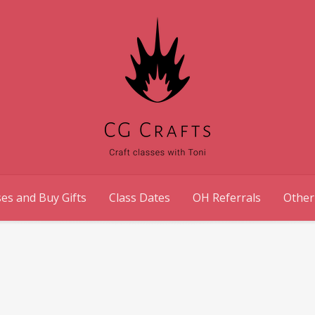
es and Buy Gifts
Class Dates
OH Referrals
Other