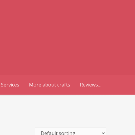
 Services
More about crafts
Reviews…