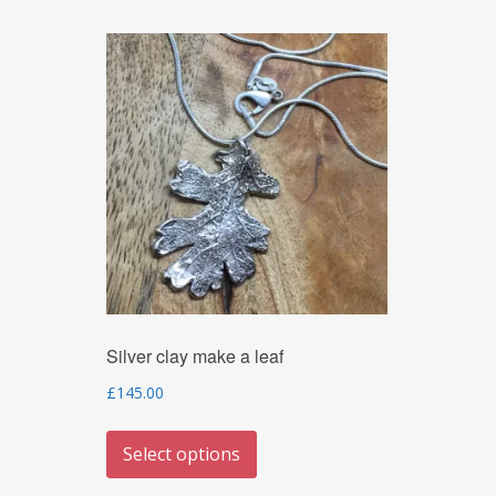
Silver clay make a leaf
£
145.00
This
Select options
product
has