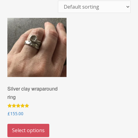
Silver clay wraparound
ring
Rated
£
155.00
5.00
out of 5
This
Select options
product