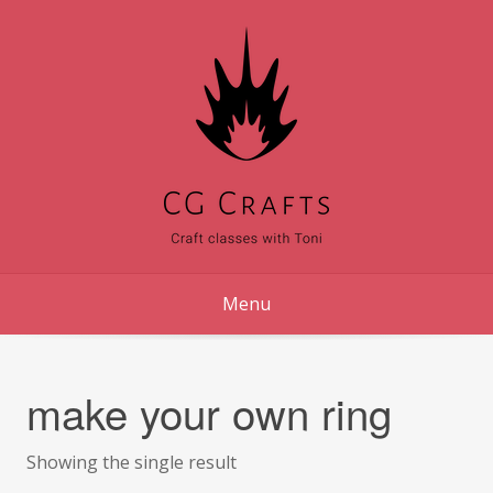
Skip
to
content
Menu
make your own ring
Showing the single result