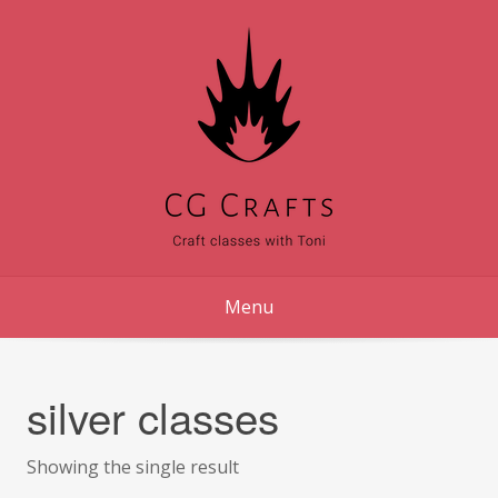
Skip
to
content
Menu
silver classes
Showing the single result