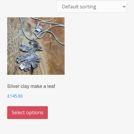
Silver clay make a leaf
£
145.00
This
Select options
product
has
multiple