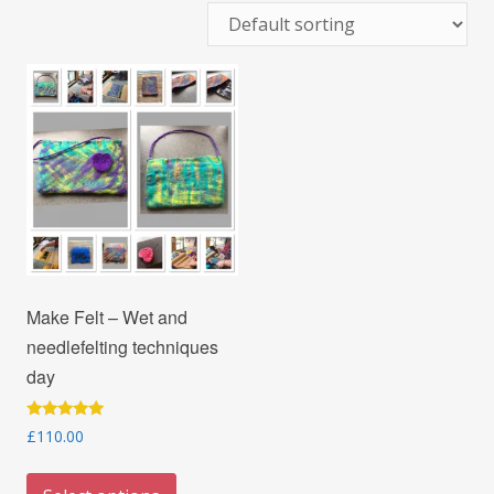
Make Felt – Wet and
needlefelting techniques
day
Rated
£
110.00
5.00
out of 5
This