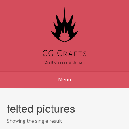
Skip
to
content
Menu
felted pictures
Showing the single result