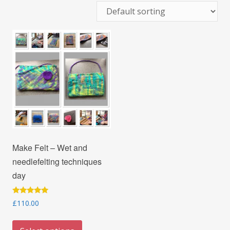
Make Felt – Wet and
needlefelting techniques
day
Rated
£
110.00
5.00
out of 5
This