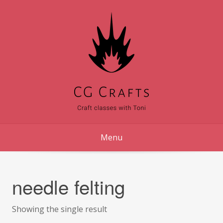
Skip
to
content
Menu
needle felting
Showing the single result