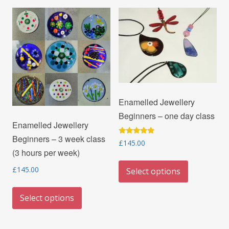
Enamelled Jewellery
Beginners – one day class
Enamelled Jewellery
Beginners – 3 week class
Rated
£
145.00
5.00
(3 hours per week)
out of 5
This
£
145.00
Select options
product
This
has
Select options
product
multiple
has
variants.
multiple
The