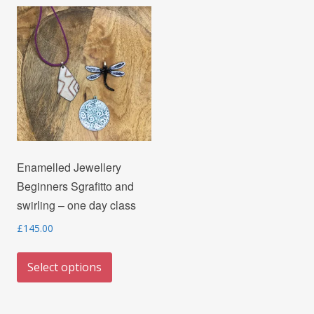
variants.
options
The
may
options
be
may
chosen
be
on
chosen
the
on
product
the
page
Enamelled Jewellery
product
Beginners Sgrafitto and
page
swirling – one day class
£
145.00
This
Select options
product
has
multiple