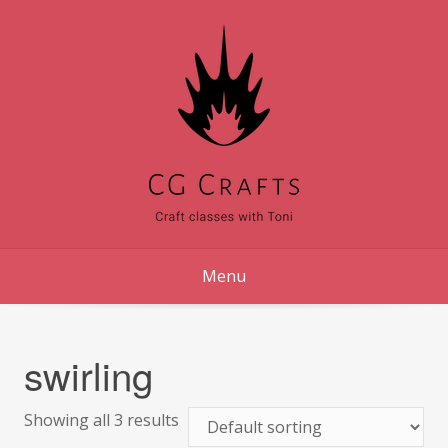
Skip
to
content
Menu
swirling
Showing all 3 results