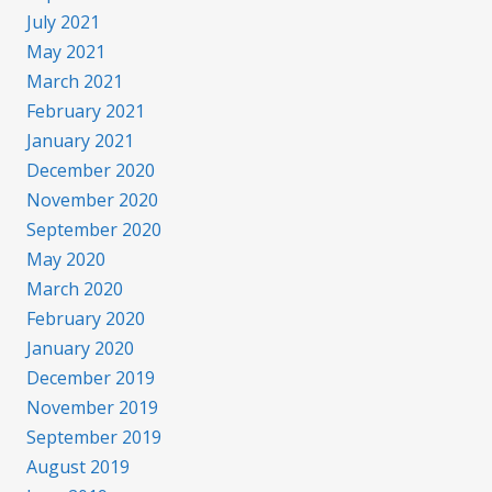
July 2021
May 2021
March 2021
February 2021
January 2021
December 2020
November 2020
September 2020
May 2020
March 2020
February 2020
January 2020
December 2019
November 2019
September 2019
August 2019