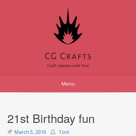
Skip
to
content
Menu
21st Birthday fun
March 5, 2016
Toni