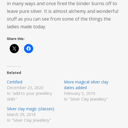
in many ways and once fired the binder burns off to
leave pure silver. It is almost alchemy and wonderful
stuff as you can see from some of the things the
ladies made today.
Share this:
Related
Certified
More magical silver clay
December 23, 2020
dates added
In "add to your jewellery
February 5, 2019
skills"
In "Silver Clay Jewellery"
Silver clay magic (classes)
March 29, 2018
In "Silver Clay Jewellery"