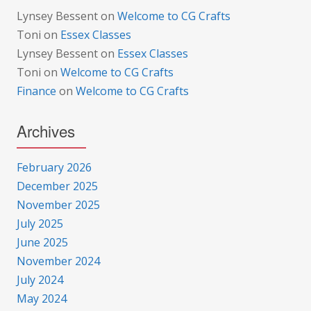
Lynsey Bessent
on
Welcome to CG Crafts
Toni
on
Essex Classes
Lynsey Bessent
on
Essex Classes
Toni
on
Welcome to CG Crafts
Finance
on
Welcome to CG Crafts
Archives
February 2026
December 2025
November 2025
July 2025
June 2025
November 2024
July 2024
May 2024