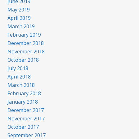
June 2019
May 2019
April 2019
March 2019
February 2019
December 2018
November 2018
October 2018
July 2018
April 2018
March 2018
February 2018
January 2018
December 2017
November 2017
October 2017
September 2017