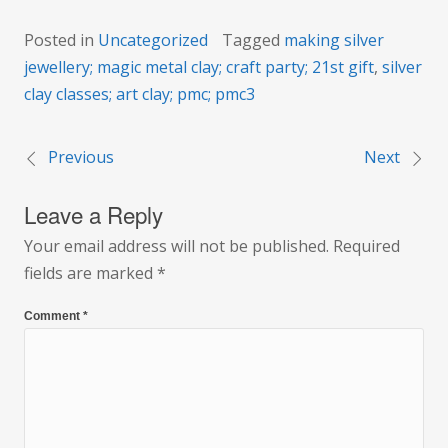
Posted in
Uncategorized
Tagged
making silver
jewellery; magic metal clay; craft party; 21st gift
,
silver
clay classes; art clay; pmc; pmc3
Previous
Next
Post
Leave a Reply
navigation
Your email address will not be published.
Required
fields are marked
*
Comment
*