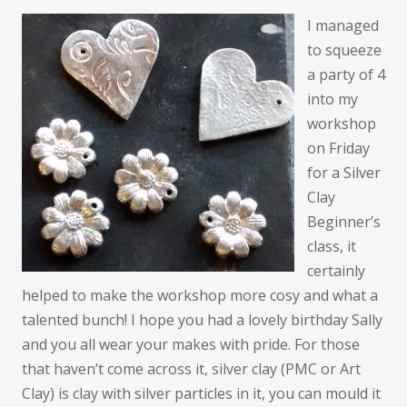
I managed
to squeeze
a party of 4
into my
workshop
on Friday
for a Silver
Clay
Beginner’s
class, it
certainly
helped to make the workshop more cosy and what a
talented bunch! I hope you had a lovely birthday Sally
and you all wear your makes with pride. For those
that haven’t come across it, silver clay (PMC or Art
Clay) is clay with silver particles in it, you can mould it