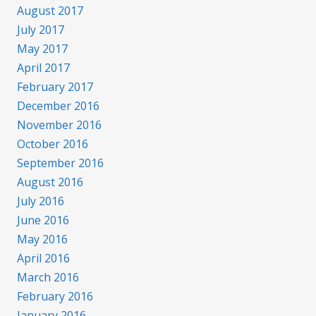
August 2017
July 2017
May 2017
April 2017
February 2017
December 2016
November 2016
October 2016
September 2016
August 2016
July 2016
June 2016
May 2016
April 2016
March 2016
February 2016
January 2016