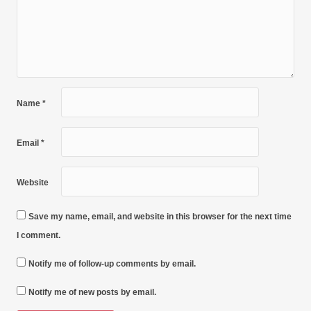
Name
*
Email
*
Website
Save my name, email, and website in this browser for the next time
I comment.
Notify me of follow-up comments by email.
Notify me of new posts by email.