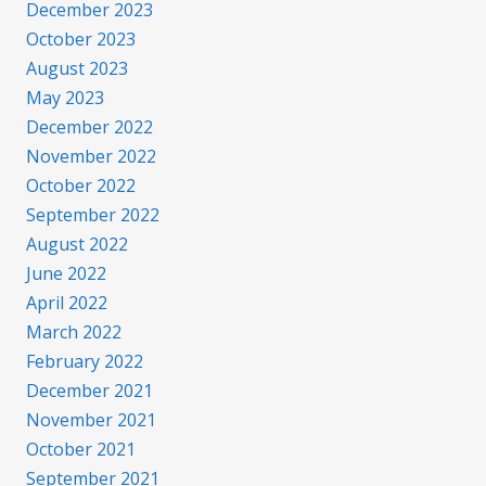
December 2023
October 2023
August 2023
May 2023
December 2022
November 2022
October 2022
September 2022
August 2022
June 2022
April 2022
March 2022
February 2022
December 2021
November 2021
October 2021
September 2021