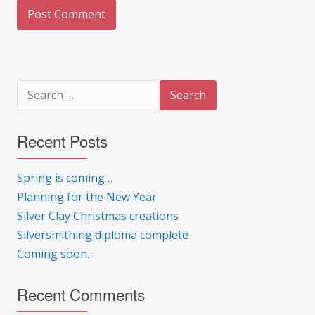
Search
for:
Recent Posts
Spring is coming…
Planning for the New Year
Silver Clay Christmas creations
Silversmithing diploma complete
Coming soon…
Recent Comments