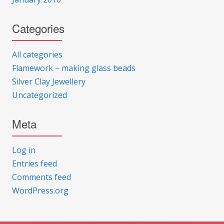
Categories
All categories
Flamework – making glass beads
Silver Clay Jewellery
Uncategorized
Meta
Log in
Entries feed
Comments feed
WordPress.org