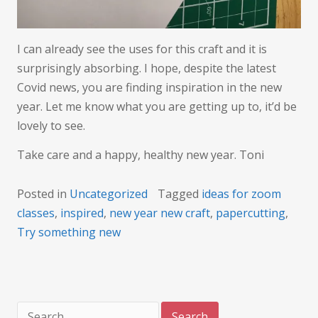
I can already see the uses for this craft and it is
surprisingly absorbing. I hope, despite the latest
Covid news, you are finding inspiration in the new
year. Let me know what you are getting up to, it’d be
lovely to see.
Take care and a happy, healthy new year. Toni
Posted in
Uncategorized
Tagged
ideas for zoom
classes
,
inspired
,
new year new craft
,
papercutting
,
Try something new
Search