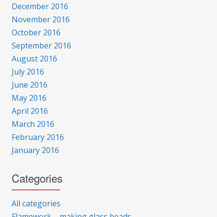
December 2016
November 2016
October 2016
September 2016
August 2016
July 2016
June 2016
May 2016
April 2016
March 2016
February 2016
January 2016
Categories
All categories
Flamework – making glass beads