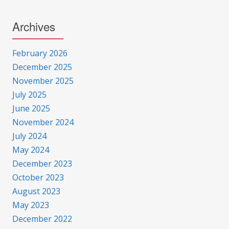
Archives
February 2026
December 2025
November 2025
July 2025
June 2025
November 2024
July 2024
May 2024
December 2023
October 2023
August 2023
May 2023
December 2022