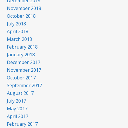
December 2018
November 2018
October 2018
July 2018
April 2018
March 2018
February 2018
January 2018
December 2017
November 2017
October 2017
September 2017
August 2017
July 2017
May 2017
April 2017
February 2017