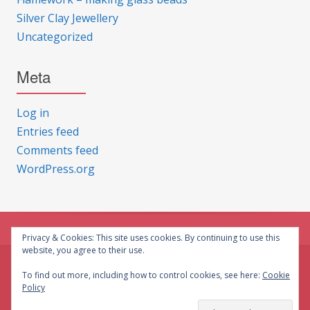
Silver Clay Jewellery
Uncategorized
Meta
Log in
Entries feed
Comments feed
WordPress.org
Privacy & Cookies: This site uses cookies. By continuing to use this
website, you agree to their use.
© CG Crafts 2026
To find out more, including how to control cookies, see here:
Cookie
Policy
Onepage designed by
Iografica Themes
.