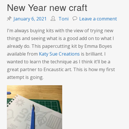
New Year new craft
on
January 6, 2021
Toni
Leave a comment
New
I’m always buying kits with the view of trying new
Year
things and seeing what is a good add on to what I
new
already do. This papercutting kit by Emma Boyes
craft
available from
Katy Sue Creations
is brilliant. I
wanted to learn the technique as I think it’ll be a
great partner to Encaustic art. This is how my first
attempt is going.