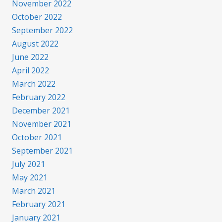
November 2022
October 2022
September 2022
August 2022
June 2022
April 2022
March 2022
February 2022
December 2021
November 2021
October 2021
September 2021
July 2021
May 2021
March 2021
February 2021
January 2021