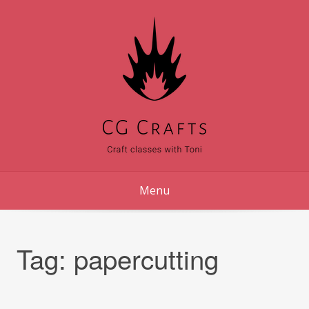
Skip
to
content
Menu
Tag:
papercutting