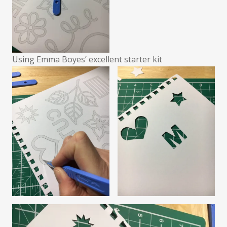
Using Emma Boyes’ excellent starter kit