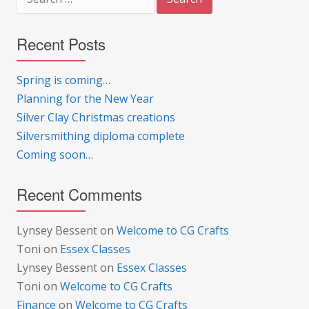
for:
Recent Posts
Spring is coming…
Planning for the New Year
Silver Clay Christmas creations
Silversmithing diploma complete
Coming soon…
Recent Comments
Lynsey Bessent
on
Welcome to CG Crafts
Toni
on
Essex Classes
Lynsey Bessent
on
Essex Classes
Toni
on
Welcome to CG Crafts
Finance
on
Welcome to CG Crafts