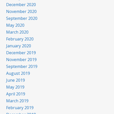
December 2020
November 2020
September 2020
May 2020
March 2020
February 2020
January 2020
December 2019
November 2019
September 2019
August 2019
June 2019
May 2019
April 2019
March 2019
February 2019