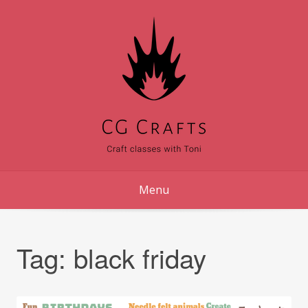
Skip
to
content
Menu
Tag:
black friday