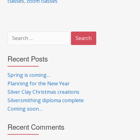
classes
,
zoom classes
Search
for:
Recent Posts
Spring is coming…
Planning for the New Year
Silver Clay Christmas creations
Silversmithing diploma complete
Coming soon…
Recent Comments