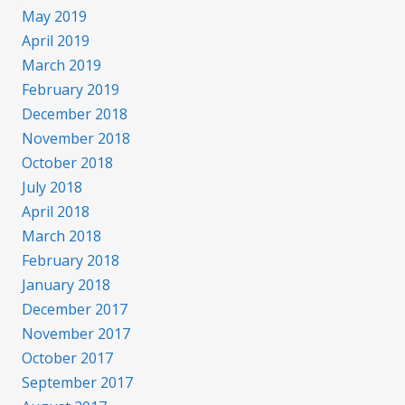
May 2019
April 2019
March 2019
February 2019
December 2018
November 2018
October 2018
July 2018
April 2018
March 2018
February 2018
January 2018
December 2017
November 2017
October 2017
September 2017