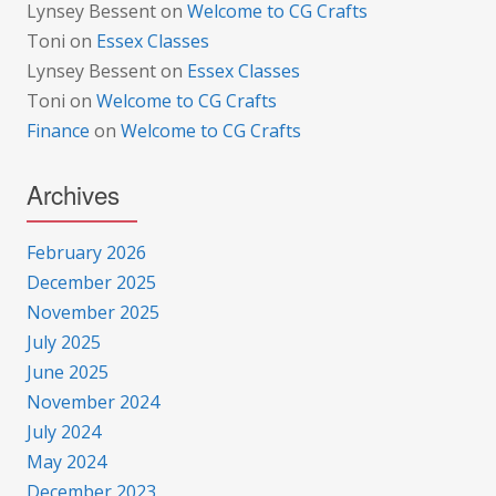
Lynsey Bessent
on
Welcome to CG Crafts
Toni
on
Essex Classes
Lynsey Bessent
on
Essex Classes
Toni
on
Welcome to CG Crafts
Finance
on
Welcome to CG Crafts
Archives
February 2026
December 2025
November 2025
July 2025
June 2025
November 2024
July 2024
May 2024
December 2023