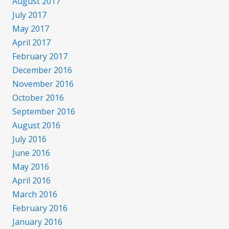
August 2017
July 2017
May 2017
April 2017
February 2017
December 2016
November 2016
October 2016
September 2016
August 2016
July 2016
June 2016
May 2016
April 2016
March 2016
February 2016
January 2016