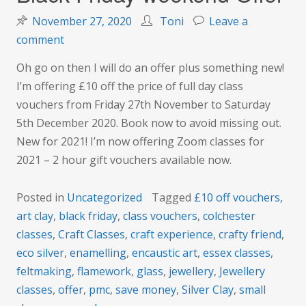
November 27, 2020
Toni
Leave a
on
comment
Black
Oh go on then I will do an offer plus something new!
Friday
I’m offering £10 off the price of full day class
weekend
vouchers from Friday 27th November to Saturday
Offer
5th December 2020. Book now to avoid missing out.
New for 2021! I’m now offering Zoom classes for
2021 – 2 hour gift vouchers available now.
Posted in
Uncategorized
Tagged
£10 off vouchers
,
art clay
,
black friday
,
class vouchers
,
colchester
classes
,
Craft Classes
,
craft experience
,
crafty friend
,
eco silver
,
enamelling
,
encaustic art
,
essex classes
,
feltmaking
,
flamework
,
glass
,
jewellery
,
Jewellery
classes
,
offer
,
pmc
,
save money
,
Silver Clay
,
small