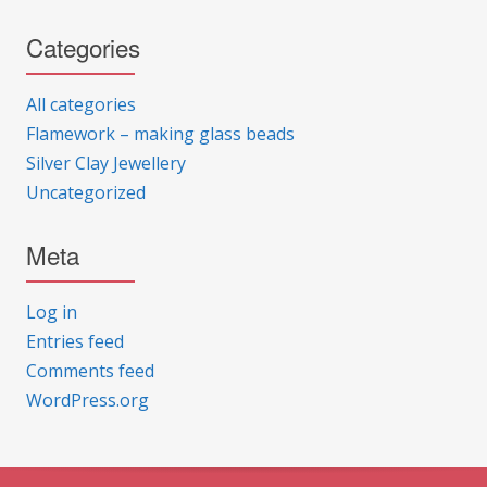
Categories
All categories
Flamework – making glass beads
Silver Clay Jewellery
Uncategorized
Meta
Log in
Entries feed
Comments feed
WordPress.org