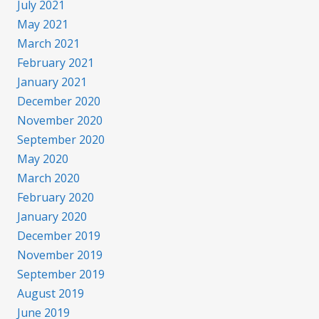
July 2021
May 2021
March 2021
February 2021
January 2021
December 2020
November 2020
September 2020
May 2020
March 2020
February 2020
January 2020
December 2019
November 2019
September 2019
August 2019
June 2019