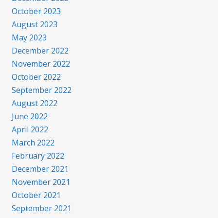
October 2023
August 2023
May 2023
December 2022
November 2022
October 2022
September 2022
August 2022
June 2022
April 2022
March 2022
February 2022
December 2021
November 2021
October 2021
September 2021