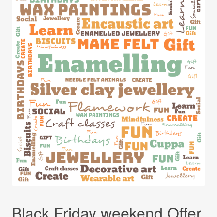
Black Friday weekend Offer