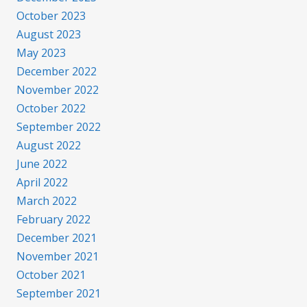
October 2023
August 2023
May 2023
December 2022
November 2022
October 2022
September 2022
August 2022
June 2022
April 2022
March 2022
February 2022
December 2021
November 2021
October 2021
September 2021