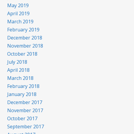
May 2019
April 2019
March 2019
February 2019
December 2018
November 2018
October 2018
July 2018
April 2018
March 2018
February 2018
January 2018
December 2017
November 2017
October 2017
September 2017