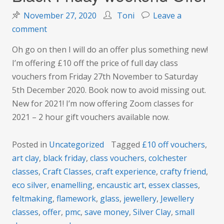
November 27, 2020
Toni
Leave a
on
comment
Black
Oh go on then I will do an offer plus something new!
Friday
I’m offering £10 off the price of full day class
weekend
vouchers from Friday 27th November to Saturday
Offer
5th December 2020. Book now to avoid missing out.
New for 2021! I’m now offering Zoom classes for
2021 – 2 hour gift vouchers available now.
Posted in
Uncategorized
Tagged
£10 off vouchers
,
art clay
,
black friday
,
class vouchers
,
colchester
classes
,
Craft Classes
,
craft experience
,
crafty friend
,
eco silver
,
enamelling
,
encaustic art
,
essex classes
,
feltmaking
,
flamework
,
glass
,
jewellery
,
Jewellery
classes
,
offer
,
pmc
,
save money
,
Silver Clay
,
small