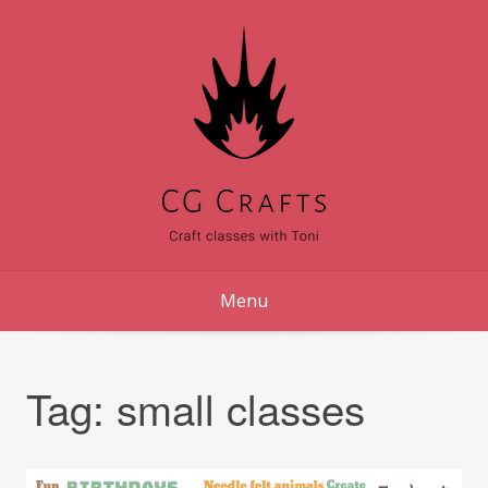
Skip
to
content
Menu
Tag:
small classes