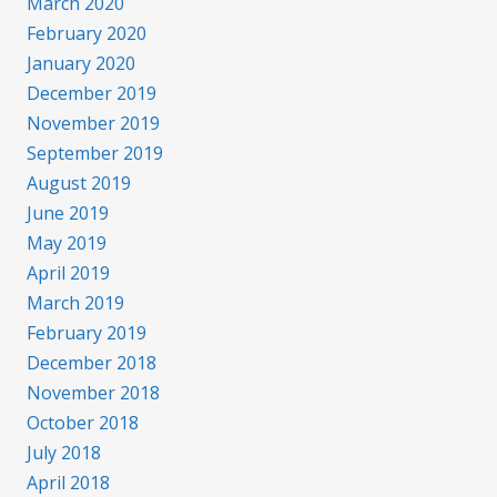
March 2020
February 2020
January 2020
December 2019
November 2019
September 2019
August 2019
June 2019
May 2019
April 2019
March 2019
February 2019
December 2018
November 2018
October 2018
July 2018
April 2018