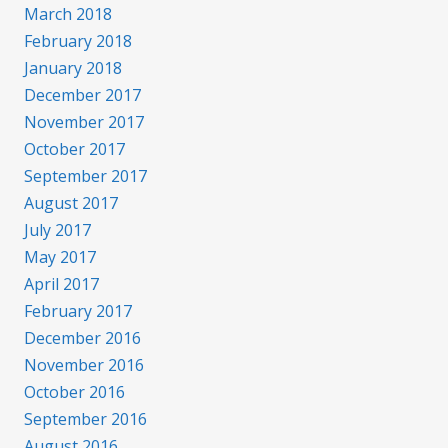
March 2018
February 2018
January 2018
December 2017
November 2017
October 2017
September 2017
August 2017
July 2017
May 2017
April 2017
February 2017
December 2016
November 2016
October 2016
September 2016
August 2016