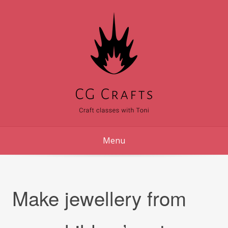
Skip
to
content
Menu
Make jewellery from