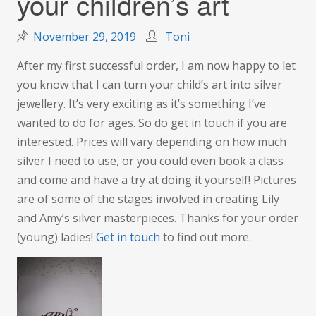
your children’s art
November 29, 2019
Toni
After my first successful order, I am now happy to let
you know that I can turn your child’s art into silver
jewellery. It’s very exciting as it’s something I’ve
wanted to do for ages. So do get in touch if you are
interested. Prices will vary depending on how much
silver I need to use, or you could even book a class
and come and have a try at doing it yourself! Pictures
are of some of the stages involved in creating Lily
and Amy’s silver masterpieces. Thanks for your order
(young) ladies!
Get in touch
to find out more.