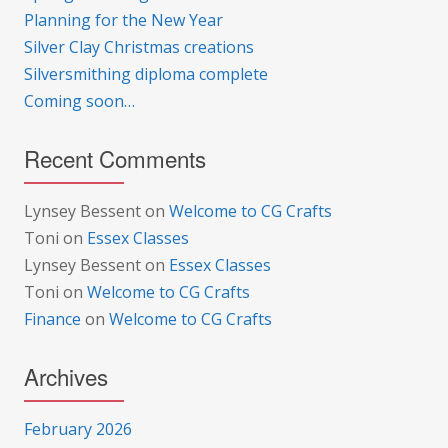
Planning for the New Year
Silver Clay Christmas creations
Silversmithing diploma complete
Coming soon…
Recent Comments
Lynsey Bessent
on
Welcome to CG Crafts
Toni
on
Essex Classes
Lynsey Bessent
on
Essex Classes
Toni
on
Welcome to CG Crafts
Finance
on
Welcome to CG Crafts
Archives
February 2026