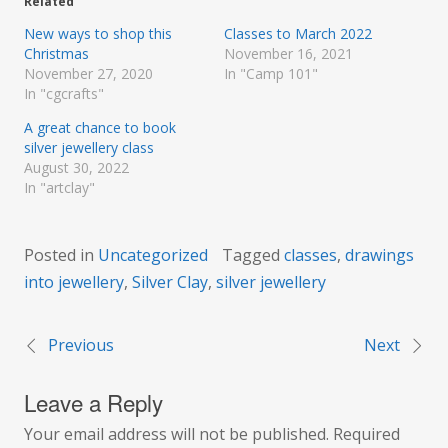
Related
New ways to shop this
Classes to March 2022
Christmas
November 16, 2021
November 27, 2020
In "Camp 101"
In "cgcrafts"
A great chance to book
silver jewellery class
August 30, 2022
In "artclay"
Posted in
Uncategorized
Tagged
classes
,
drawings
into jewellery
,
Silver Clay
,
silver jewellery
Previous
Next
Post
Leave a Reply
navigation
Your email address will not be published.
Required