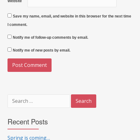
Website
Save my name, email, and website in this browser for the next time
I comment.
Notify me of follow-up comments by email.
Notify me of new posts by email.
Search
for:
Recent Posts
Spring is coming…