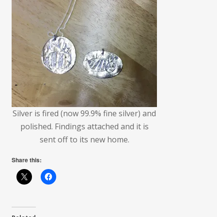
Silver is fired (now 99.9% fine silver) and
polished. Findings attached and it is
sent off to its new home.
Share this: