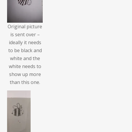
Original picture
is sent over –
ideally it needs
to be black and
white and the
white needs to
show up more
than this one.