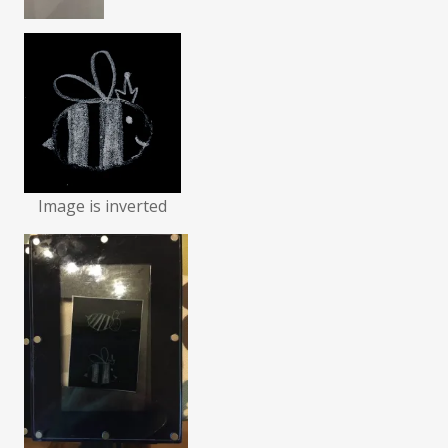
Image is inverted