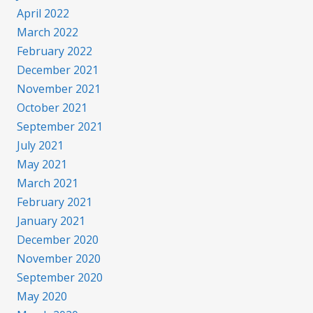
April 2022
March 2022
February 2022
December 2021
November 2021
October 2021
September 2021
July 2021
May 2021
March 2021
February 2021
January 2021
December 2020
November 2020
September 2020
May 2020