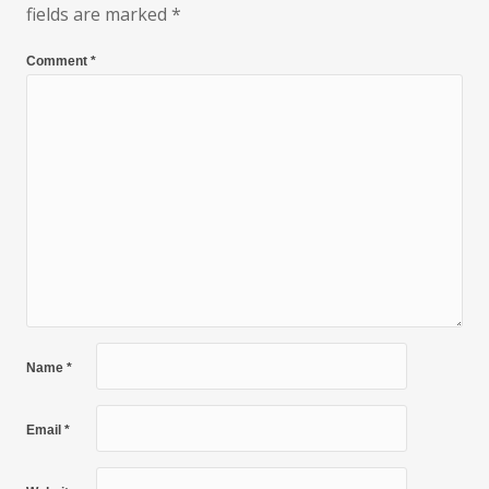
fields are marked
*
Comment
*
Name
*
Email
*