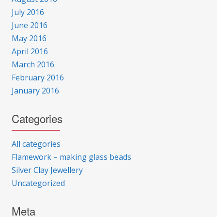
July 2016
June 2016
May 2016
April 2016
March 2016
February 2016
January 2016
Categories
All categories
Flamework – making glass beads
Silver Clay Jewellery
Uncategorized
Meta