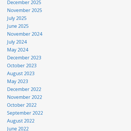
December 2025
November 2025
July 2025
June 2025
November 2024
July 2024
May 2024
December 2023
October 2023
August 2023
May 2023
December 2022
November 2022
October 2022
September 2022
August 2022
June 2022