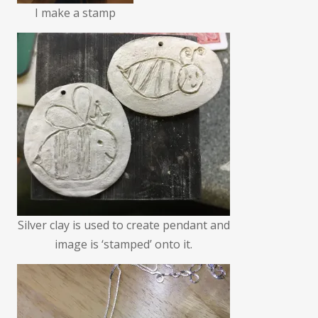
I make a stamp
Silver clay is used to create pendant and
image is ‘stamped’ onto it.