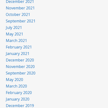
December 2021
November 2021
October 2021
September 2021
July 2021
May 2021
March 2021
February 2021
January 2021
December 2020
November 2020
September 2020
May 2020
March 2020
February 2020
January 2020
December 2019