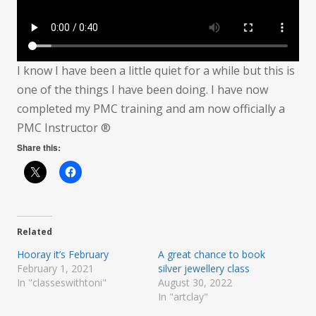
I know I have been a little quiet for a while but this is
one of the things I have been doing. I have now
completed my PMC training and am now officially a
PMC Instructor ®
Share this:
Related
Hooray it’s February
A great chance to book
February 1, 2021
silver jewellery class
In "classeswithtoni"
August 30, 2022
In "artclay"