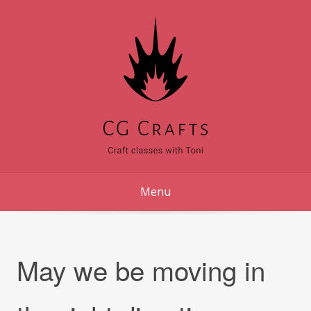
Skip
to
content
Menu
May we be moving in