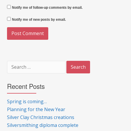
Notify me of follow-up comments by email.
Notify me of new posts by email.
Search
for:
Recent Posts
Spring is coming…
Planning for the New Year
Silver Clay Christmas creations
Silversmithing diploma complete