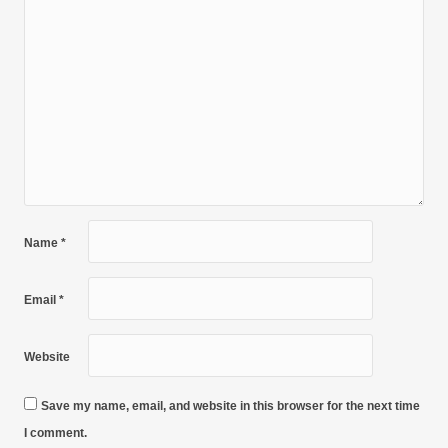
Name
*
Email
*
Website
Save my name, email, and website in this browser for the next time
I comment.