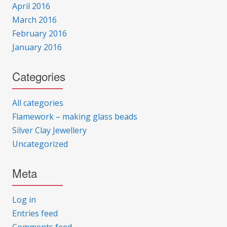
April 2016
March 2016
February 2016
January 2016
Categories
All categories
Flamework – making glass beads
Silver Clay Jewellery
Uncategorized
Meta
Log in
Entries feed