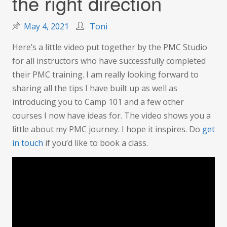
the right direction
May 4, 2021
Toni
Here’s a little video put together by the PMC Studio
for all instructors who have successfully completed
their PMC training. I am really looking forward to
sharing all the tips I have built up as well as
introducing you to Camp 101 and a few other
courses I now have ideas for. The video shows you a
little about my PMC journey. I hope it inspires. Do
get
in touch
if you’d like to book a class.