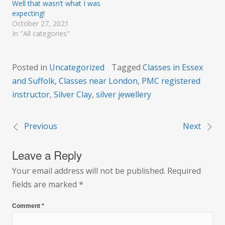
Well that wasn’t what I was
expecting!
October 27, 2021
In "All categories"
Posted in
Uncategorized
Tagged
Classes in Essex
and Suffolk
,
Classes near London
,
PMC registered
instructor
,
Silver Clay
,
silver jewellery
Previous
Next
Post
Leave a Reply
navigation
Your email address will not be published.
Required
fields are marked
*
Comment
*