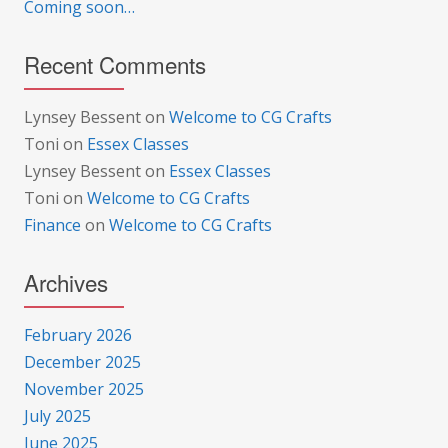
Coming soon…
Recent Comments
Lynsey Bessent
on
Welcome to CG Crafts
Toni
on
Essex Classes
Lynsey Bessent
on
Essex Classes
Toni
on
Welcome to CG Crafts
Finance
on
Welcome to CG Crafts
Archives
February 2026
December 2025
November 2025
July 2025
June 2025