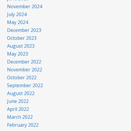
November 2024
July 2024
May 2024
December 2023
October 2023
August 2023
May 2023
December 2022
November 2022
October 2022
September 2022
August 2022
June 2022
April 2022
March 2022
February 2022