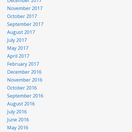
December 2017
November 2017
October 2017
September 2017
August 2017
July 2017
May 2017
April 2017
February 2017
December 2016
November 2016
October 2016
September 2016
August 2016
July 2016
June 2016
May 2016