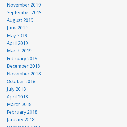
November 2019
September 2019
August 2019
June 2019
May 2019
April 2019
March 2019
February 2019
December 2018
November 2018
October 2018
July 2018
April 2018
March 2018
February 2018
January 2018