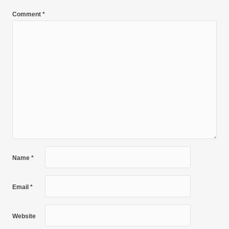
Comment
*
Name
*
Email
*
Website