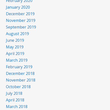
February 2020
January 2020
December 2019
November 2019
September 2019
August 2019
June 2019
May 2019
April 2019
March 2019
February 2019
December 2018
November 2018
October 2018
July 2018
April 2018
March 2018