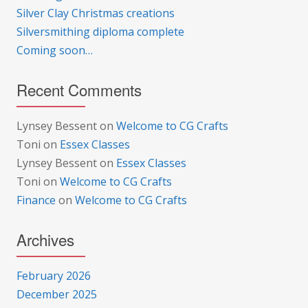
Silver Clay Christmas creations
Silversmithing diploma complete
Coming soon…
Recent Comments
Lynsey Bessent
on
Welcome to CG Crafts
Toni
on
Essex Classes
Lynsey Bessent
on
Essex Classes
Toni
on
Welcome to CG Crafts
Finance
on
Welcome to CG Crafts
Archives
February 2026
December 2025