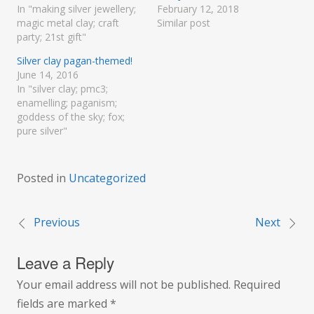
In "making silver jewellery;
February 12, 2018
magic metal clay; craft
Similar post
party; 21st gift"
Silver clay pagan-themed!
June 14, 2016
In "silver clay; pmc3;
enamelling; paganism;
goddess of the sky; fox;
pure silver"
Posted in
Uncategorized
Previous
Next
Post
Leave a Reply
navigation
Your email address will not be published.
Required
fields are marked
*