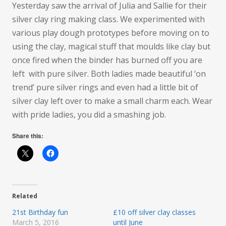
Yesterday saw the arrival of Julia and Sallie for their
silver clay ring making class. We experimented with
various play dough prototypes before moving on to
using the clay, magical stuff that moulds like clay but
once fired when the binder has burned off you are
left
with pure silver. Both ladies made beautiful ‘on
trend’ pure silver rings and even had a little bit of
silver clay left over to make a small charm each. Wear
with pride ladies, you did a smashing job.
Share this:
Related
21st Birthday fun
£10 off silver clay classes
March 5, 2016
until June