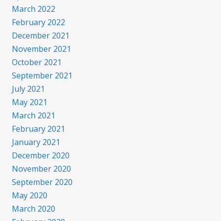
March 2022
February 2022
December 2021
November 2021
October 2021
September 2021
July 2021
May 2021
March 2021
February 2021
January 2021
December 2020
November 2020
September 2020
May 2020
March 2020