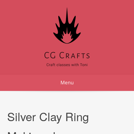
Skip
to
content
Menu
Silver Clay Ring