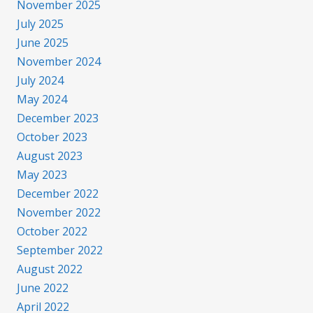
November 2025
July 2025
June 2025
November 2024
July 2024
May 2024
December 2023
October 2023
August 2023
May 2023
December 2022
November 2022
October 2022
September 2022
August 2022
June 2022
April 2022