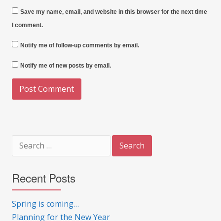
Save my name, email, and website in this browser for the next time
I comment.
Notify me of follow-up comments by email.
Notify me of new posts by email.
Search
for:
Recent Posts
Spring is coming…
Planning for the New Year