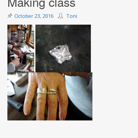
Making class
October 23, 2016
Toni