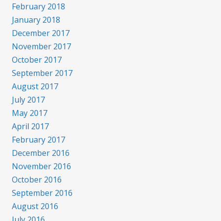
February 2018
January 2018
December 2017
November 2017
October 2017
September 2017
August 2017
July 2017
May 2017
April 2017
February 2017
December 2016
November 2016
October 2016
September 2016
August 2016
July 2016