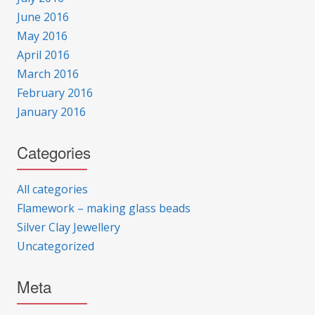
June 2016
May 2016
April 2016
March 2016
February 2016
January 2016
Categories
All categories
Flamework – making glass beads
Silver Clay Jewellery
Uncategorized
Meta