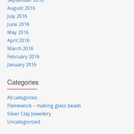
September 2016
August 2016
July 2016
June 2016
May 2016
April 2016
March 2016
February 2016
January 2016
Categories
All categories
Flamework – making glass beads
Silver Clay Jewellery
Uncategorized