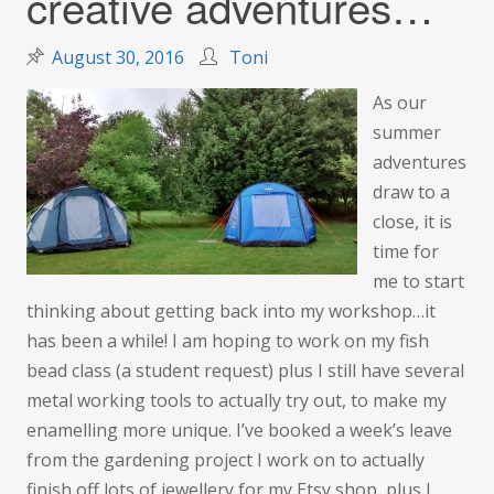
creative adventures…
August 30, 2016
Toni
As our
summer
adventures
draw to a
close, it is
time for
me to start
thinking about getting back into my workshop…it
has been a while! I am hoping to work on my fish
bead class (a student request) plus I still have several
metal working tools to actually try out, to make my
enamelling more unique. I’ve booked a week’s leave
from the gardening project I work on to actually
finish off lots of jewellery for my Etsy shop, plus I