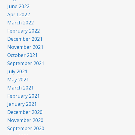
June 2022
April 2022
March 2022
February 2022
December 2021
November 2021
October 2021
September 2021
July 2021
May 2021
March 2021
February 2021
January 2021
December 2020
November 2020
September 2020