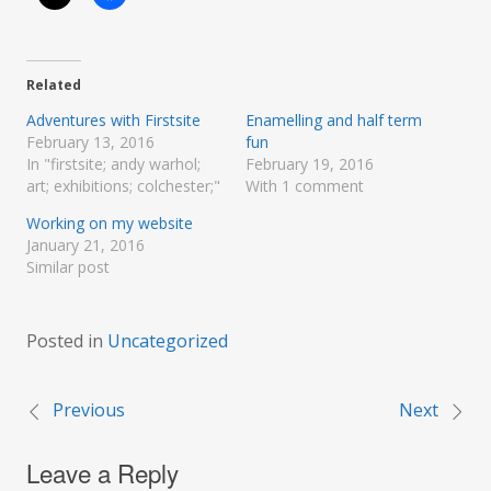
Related
Adventures with Firstsite
Enamelling and half term
February 13, 2016
fun
In "firstsite; andy warhol;
February 19, 2016
art; exhibitions; colchester;"
With 1 comment
Working on my website
January 21, 2016
Similar post
Posted in
Uncategorized
Previous
Next
Post
Leave a Reply
navigation