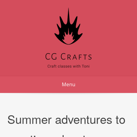
Skip
to
content
Menu
Summer adventures to