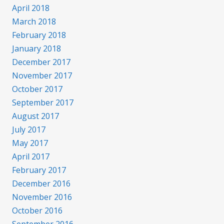
April 2018
March 2018
February 2018
January 2018
December 2017
November 2017
October 2017
September 2017
August 2017
July 2017
May 2017
April 2017
February 2017
December 2016
November 2016
October 2016