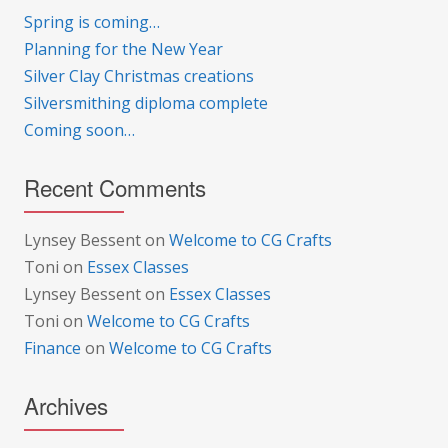
Spring is coming…
Planning for the New Year
Silver Clay Christmas creations
Silversmithing diploma complete
Coming soon…
Recent Comments
Lynsey Bessent
on
Welcome to CG Crafts
Toni
on
Essex Classes
Lynsey Bessent
on
Essex Classes
Toni
on
Welcome to CG Crafts
Finance
on
Welcome to CG Crafts
Archives