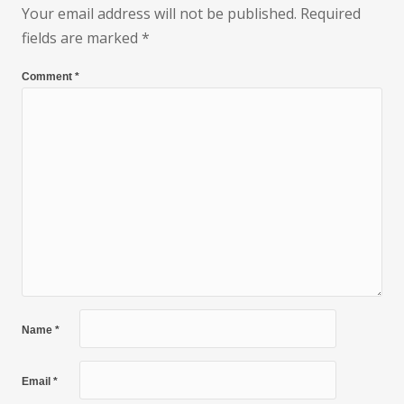
Your email address will not be published.
Required
fields are marked
*
Comment
*
Name
*
Email
*