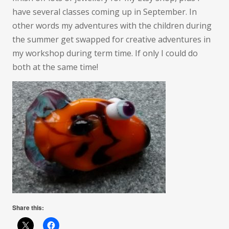
have several classes coming up in September. In
other words my adventures with the children during
the summer get swapped for creative adventures in
my workshop during term time. If only I could do
both at the same time!
Share this: