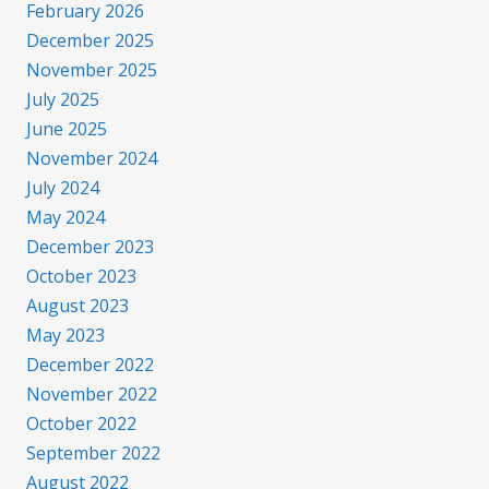
February 2026
December 2025
November 2025
July 2025
June 2025
November 2024
July 2024
May 2024
December 2023
October 2023
August 2023
May 2023
December 2022
November 2022
October 2022
September 2022
August 2022