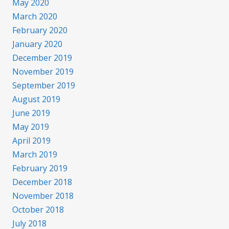
May 2020
March 2020
February 2020
January 2020
December 2019
November 2019
September 2019
August 2019
June 2019
May 2019
April 2019
March 2019
February 2019
December 2018
November 2018
October 2018
July 2018