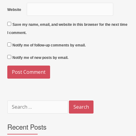
Website
Save my name, email, and website in this browser for the next time
I comment.
Notify me of follow-up comments by email.
Notify me of new posts by email.
Search
for:
Recent Posts