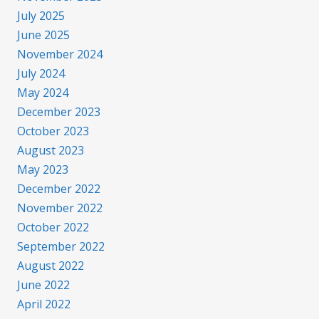
July 2025
June 2025
November 2024
July 2024
May 2024
December 2023
October 2023
August 2023
May 2023
December 2022
November 2022
October 2022
September 2022
August 2022
June 2022
April 2022