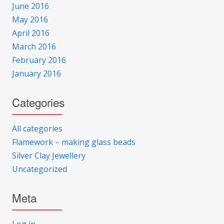
June 2016
May 2016
April 2016
March 2016
February 2016
January 2016
Categories
All categories
Flamework – making glass beads
Silver Clay Jewellery
Uncategorized
Meta