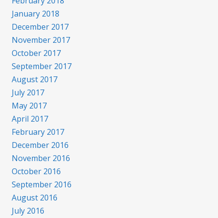
February 2018
January 2018
December 2017
November 2017
October 2017
September 2017
August 2017
July 2017
May 2017
April 2017
February 2017
December 2016
November 2016
October 2016
September 2016
August 2016
July 2016