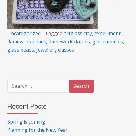
Uncategorized
Tagged
artglass clay
,
experiment
,
flamework beads
,
flamework classes
,
glass animals
,
glass beads
,
Jewellery classes
Search
for:
Recent Posts
Spring is coming…
Planning for the New Year