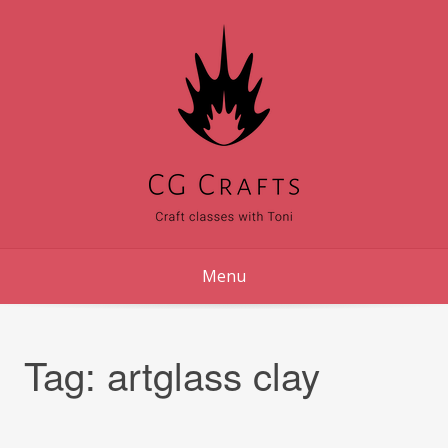
Skip
to
content
Menu
Tag:
artglass clay