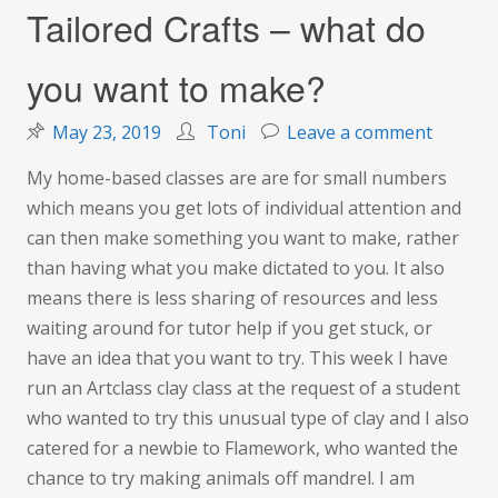
Tailored Crafts – what do
you want to make?
on
May 23, 2019
Toni
Leave a comment
Tailore
My home-based classes are are for small numbers
Crafts
which means you get lots of individual attention and
–
can then make something you want to make, rather
what
than having what you make dictated to you. It also
do
means there is less sharing of resources and less
you
waiting around for tutor help if you get stuck, or
want
have an idea that you want to try. This week I have
to
run an Artclass clay class at the request of a student
make?
who wanted to try this unusual type of clay and I also
catered for a newbie to Flamework, who wanted the
chance to try making animals off mandrel. I am