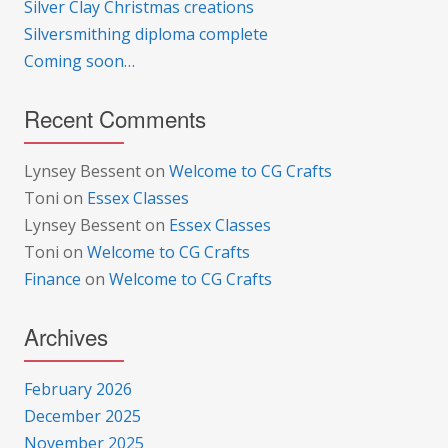
Silver Clay Christmas creations
Silversmithing diploma complete
Coming soon…
Recent Comments
Lynsey Bessent
on
Welcome to CG Crafts
Toni
on
Essex Classes
Lynsey Bessent
on
Essex Classes
Toni
on
Welcome to CG Crafts
Finance
on
Welcome to CG Crafts
Archives
February 2026
December 2025
November 2025