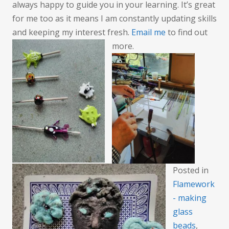
always happy to guide you in your learning. It’s great
for me too as it means I am constantly updating skills
and keeping my interest fresh.
Email me
to find out
more.
Posted in
Flamework
- making
glass
beads
,