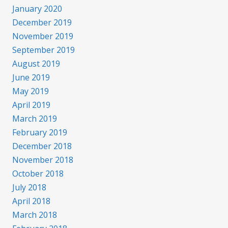
January 2020
December 2019
November 2019
September 2019
August 2019
June 2019
May 2019
April 2019
March 2019
February 2019
December 2018
November 2018
October 2018
July 2018
April 2018
March 2018