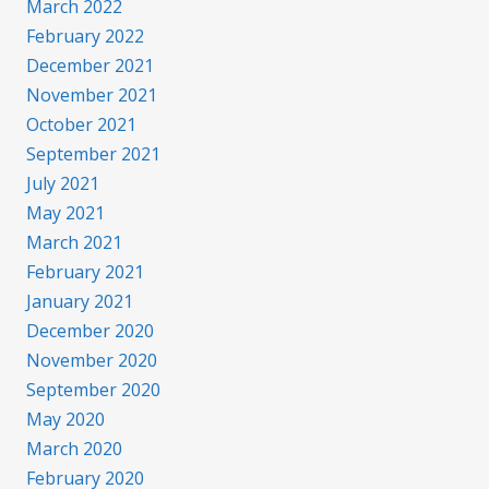
March 2022
February 2022
December 2021
November 2021
October 2021
September 2021
July 2021
May 2021
March 2021
February 2021
January 2021
December 2020
November 2020
September 2020
May 2020
March 2020
February 2020