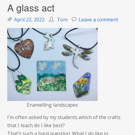
A glass act
on
April 22, 2022
Toni
Leave a comment
A
glass
act
Enamelling landscapes
I’m often asked by my students which of the crafts
that I teach do I like best?
That’s such a hard question. What I do like in