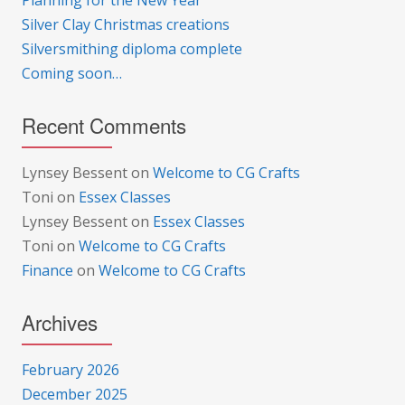
Planning for the New Year
Silver Clay Christmas creations
Silversmithing diploma complete
Coming soon…
Recent Comments
Lynsey Bessent
on
Welcome to CG Crafts
Toni
on
Essex Classes
Lynsey Bessent
on
Essex Classes
Toni
on
Welcome to CG Crafts
Finance
on
Welcome to CG Crafts
Archives
February 2026
December 2025