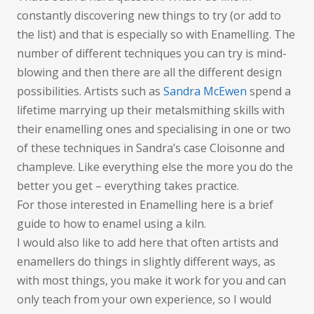
constantly discovering new things to try (or add to
the list) and that is especially so with Enamelling. The
number of different techniques you can try is mind-
blowing and then there are all the different design
possibilities. Artists such as
Sandra McEwen
spend a
lifetime marrying up their metalsmithing skills with
their enamelling ones and specialising in one or two
of these techniques in Sandra’s case Cloisonne and
champleve. Like everything else the more you do the
better you get – everything takes practice.
For those interested in Enamelling here is a brief
guide to how to enamel using a kiln.
I would also like to add here that often artists and
enamellers do things in slightly different ways, as
with most things, you make it work for you and can
only teach from your own experience, so I would