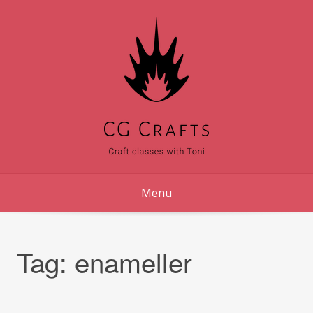
Skip
to
content
Menu
Tag:
enameller