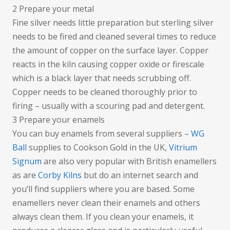
2 Prepare your metal
Fine silver needs little preparation but sterling silver
needs to be fired and cleaned several times to reduce
the amount of copper on the surface layer. Copper
reacts in the kiln causing copper oxide or firescale
which is a black layer that needs scrubbing off.
Copper needs to be cleaned thoroughly prior to
firing – usually with a scouring pad and detergent.
3 Prepare your enamels
You can buy enamels from several suppliers –
WG
Ball
supplies to Cookson Gold in the UK,
Vitrium
Signum
are also very popular with British enamellers
as are
Corby Kilns
but do an internet search and
you’ll find suppliers where you are based. Some
enamellers never clean their enamels and others
always clean them. If you clean your enamels, it