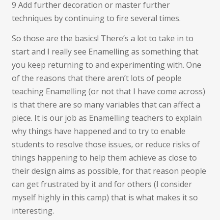
9 Add further decoration or master further
techniques by continuing to fire several times.
So those are the basics! There’s a lot to take in to
start and I really see Enamelling as something that
you keep returning to and experimenting with. One
of the reasons that there aren’t lots of people
teaching Enamelling (or not that I have come across)
is that there are so many variables that can affect a
piece. It is our job as Enamelling teachers to explain
why things have happened and to try to enable
students to resolve those issues, or reduce risks of
things happening to help them achieve as close to
their design aims as possible, for that reason people
can get frustrated by it and for others (I consider
myself highly in this camp) that is what makes it so
interesting.