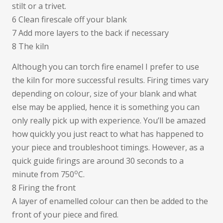
stilt or a trivet.
6 Clean firescale off your blank
7 Add more layers to the back if necessary
8 The kiln
Although you can torch fire enamel I prefer to use
the kiln for more successful results. Firing times vary
depending on colour, size of your blank and what
else may be applied, hence it is something you can
only really pick up with experience. You’ll be amazed
how quickly you just react to what has happened to
your piece and troubleshoot timings. However, as a
quick guide firings are around 30 seconds to a
o
minute from 750
C.
8 Firing the front
A layer of enamelled colour can then be added to the
front of your piece and fired.