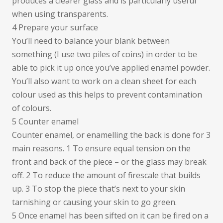
produces a clearer glass and is particularly useful
when using transparents.
4 Prepare your surface
You’ll need to balance your blank between
something (I use two piles of coins) in order to be
able to pick it up once you’ve applied enamel powder.
You’ll also want to work on a clean sheet for each
colour used as this helps to prevent contamination
of colours.
5 Counter enamel
Counter enamel, or enamelling the back is done for 3
main reasons. 1 To ensure equal tension on the
front and back of the piece – or the glass may break
off. 2 To reduce the amount of firescale that builds
up. 3 To stop the piece that’s next to your skin
tarnishing or causing your skin to go green.
5 Once enamel has been sifted on it can be fired on a