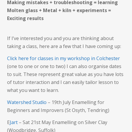
Making mistakes + troubleshooting = learning
Molten glass + Metal + kiln + experiments =
Exciting results
If I’ve interested you and you are thinking about
taking a class, here are a few that I have coming up:
Click here for classes in my workshop in Colchester
(one to one or one to two) I can also organise dates
to suit. These represent great value as you have lots
of tutor interaction and I can easily tailor lesson to
what you want to learn.
Watershed Studio
– 19th July Enamelling for
Beginners and Improvers (St Osyth, Tendring)
E
Jart
– Sat 21st May Enamelling on Silver Clay
(Woodbridge, Suffolk)