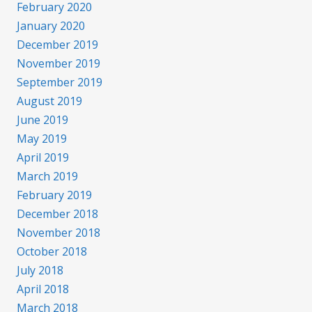
February 2020
January 2020
December 2019
November 2019
September 2019
August 2019
June 2019
May 2019
April 2019
March 2019
February 2019
December 2018
November 2018
October 2018
July 2018
April 2018
March 2018