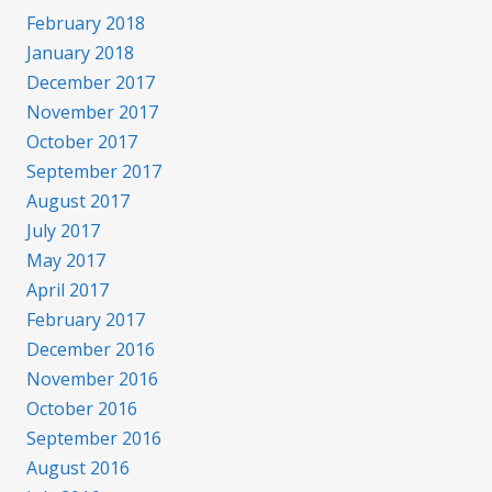
February 2018
January 2018
December 2017
November 2017
October 2017
September 2017
August 2017
July 2017
May 2017
April 2017
February 2017
December 2016
November 2016
October 2016
September 2016
August 2016