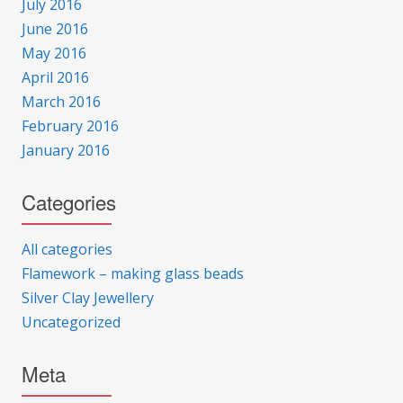
July 2016
June 2016
May 2016
April 2016
March 2016
February 2016
January 2016
Categories
All categories
Flamework – making glass beads
Silver Clay Jewellery
Uncategorized
Meta