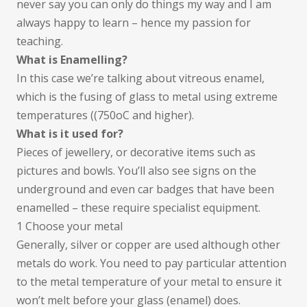
never say you can only do things my way and I am
always happy to learn – hence my passion for
teaching.
What is Enamelling?
In this case we’re talking about vitreous enamel,
which is the fusing of glass to metal using extreme
temperatures ((750oC and higher).
What is it used for?
Pieces of jewellery, or decorative items such as
pictures and bowls. You’ll also see signs on the
underground and even car badges that have been
enamelled – these require specialist equipment.
1 Choose your metal
Generally, silver or copper are used although other
metals do work. You need to pay particular attention
to the metal temperature of your metal to ensure it
won’t melt before your glass (enamel) does.