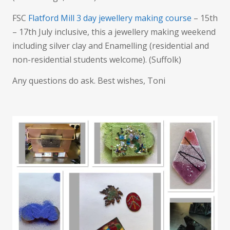
FSC
Flatford Mill 3 day jewellery making course
– 15th
– 17th July inclusive, this a jewellery making weekend
including silver clay and Enamelling (residential and
non-residential students welcome). (Suffolk)
Any questions do ask. Best wishes, Toni