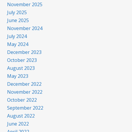
November 2025
July 2025
June 2025
November 2024
July 2024
May 2024
December 2023
October 2023
August 2023
May 2023
December 2022
November 2022
October 2022
September 2022
August 2022
June 2022
April 2022