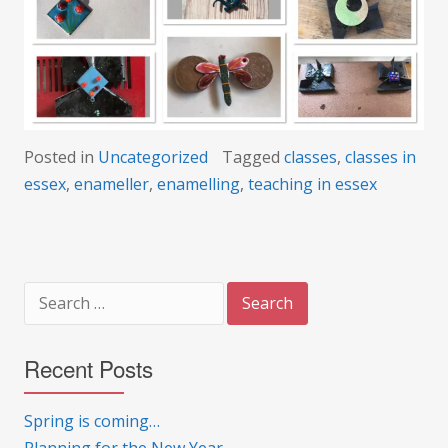
Posted in
Uncategorized
Tagged
classes
,
classes in
essex
,
enameller
,
enamelling
,
teaching in essex
Search
for:
Recent Posts
Spring is coming…