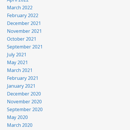
March 2022
February 2022
December 2021
November 2021
October 2021
September 2021
July 2021
May 2021
March 2021
February 2021
January 2021
December 2020
November 2020
September 2020
May 2020
March 2020