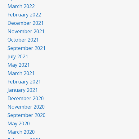
March 2022
February 2022
December 2021
November 2021
October 2021
September 2021
July 2021
May 2021
March 2021
February 2021
January 2021
December 2020
November 2020
September 2020
May 2020
March 2020