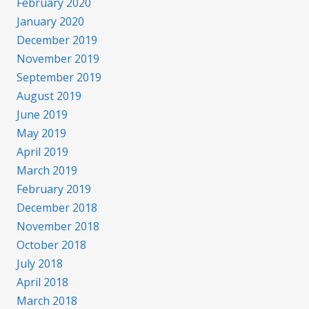
February 2020
January 2020
December 2019
November 2019
September 2019
August 2019
June 2019
May 2019
April 2019
March 2019
February 2019
December 2018
November 2018
October 2018
July 2018
April 2018
March 2018