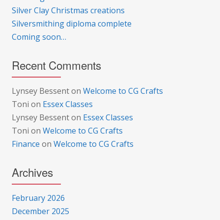
Silver Clay Christmas creations
Silversmithing diploma complete
Coming soon…
Recent Comments
Lynsey Bessent
on
Welcome to CG Crafts
Toni
on
Essex Classes
Lynsey Bessent
on
Essex Classes
Toni
on
Welcome to CG Crafts
Finance
on
Welcome to CG Crafts
Archives
February 2026
December 2025