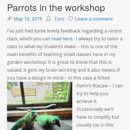
Parrots in the workshop
on
May 10, 2019
Toni
Leave a comment
Parrots
I’ve just had some lovely feedback regarding a recent
in
class, which you can
read here
. I always try to tailor a
the
class to what my students make – this is one of the
worksh
main benefits of teaching small classes here in my
garden workshop. It is great to know that this is
valued, it gets my brain working and it also means if
you have a design in mind – in this case a felted
Hahn’s Macaw –
I can
try to help you
achieve it.
Occasionally we’ll
have to simplify but
usually (as in this