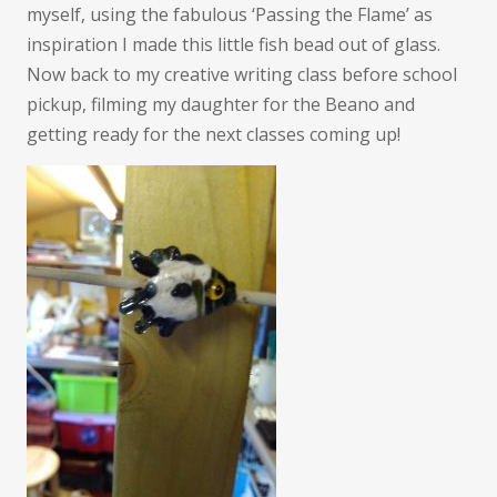
myself, using the fabulous ‘Passing the Flame’ as
inspiration I made this little fish bead out of glass.
Now back to my creative writing class before school
pickup, filming my daughter for the Beano and
getting ready for the next classes coming up!