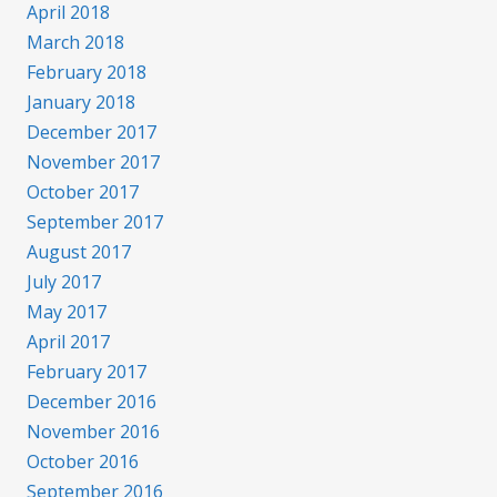
April 2018
March 2018
February 2018
January 2018
December 2017
November 2017
October 2017
September 2017
August 2017
July 2017
May 2017
April 2017
February 2017
December 2016
November 2016
October 2016
September 2016