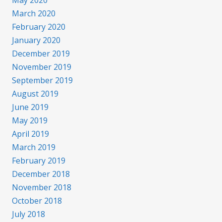
May 2020
March 2020
February 2020
January 2020
December 2019
November 2019
September 2019
August 2019
June 2019
May 2019
April 2019
March 2019
February 2019
December 2018
November 2018
October 2018
July 2018