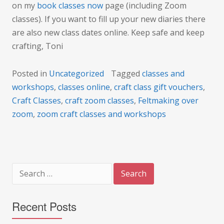
on my
book classes now
page (including Zoom
classes). If you want to fill up your new diaries there
are also new class dates online. Keep safe and keep
crafting, Toni
Posted in
Uncategorized
Tagged
classes and
workshops
,
classes online
,
craft class gift vouchers
,
Craft Classes
,
craft zoom classes
,
Feltmaking over
zoom
,
zoom craft classes and workshops
Search
for:
Recent Posts