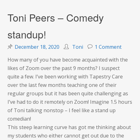
Toni Peers – Comedy
standup!
on
December 18, 2020
Toni
1 Comment
Toni
How many of you have become acquainted with the
Peers
likes of Zoom over the past 9 months? I suspect
–
quite a few. I’ve been working with Tapestry Care
Comedy
over the last few months teaching one of their
standup
regular groups but it has been quite challenging as
I’ve had to do it remotely on Zoom! Imagine 1.5 hours
of Toni talking nonstop – I feel like a stand up
comedian!
This steep learning curve has got me thinking about
my students who either cannot get out due to the