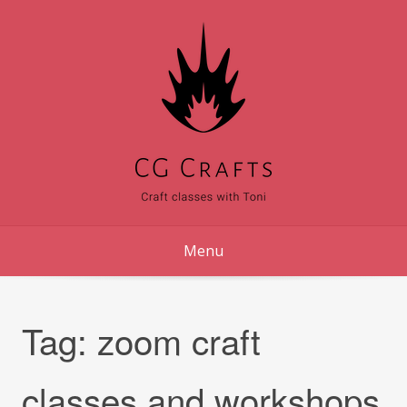
Skip
to
content
Menu
Tag:
zoom craft
classes and workshops