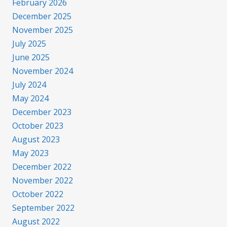
February 2026
December 2025
November 2025
July 2025
June 2025
November 2024
July 2024
May 2024
December 2023
October 2023
August 2023
May 2023
December 2022
November 2022
October 2022
September 2022
August 2022