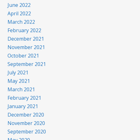
June 2022
April 2022
March 2022
February 2022
December 2021
November 2021
October 2021
September 2021
July 2021
May 2021
March 2021
February 2021
January 2021
December 2020
November 2020
September 2020