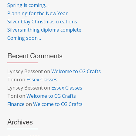
Spring is coming…
Planning for the New Year
Silver Clay Christmas creations
Silversmithing diploma complete
Coming soon…
Recent Comments
Lynsey Bessent
on
Welcome to CG Crafts
Toni
on
Essex Classes
Lynsey Bessent
on
Essex Classes
Toni
on
Welcome to CG Crafts
Finance
on
Welcome to CG Crafts
Archives