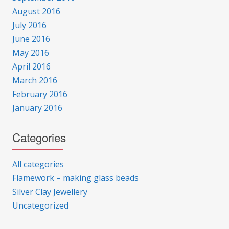
August 2016
July 2016
June 2016
May 2016
April 2016
March 2016
February 2016
January 2016
Categories
All categories
Flamework – making glass beads
Silver Clay Jewellery
Uncategorized