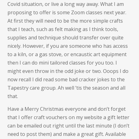
Covid situation, or live a long way away. What I am
proposing to offer is some Zoom classes next year.
At first they will need to be the more simple crafts
that I teach, such as felt making as I think tools,
supplies and technique should transfer over quite
nicely. However, if you are someone who has access
to a kiln, or a gas stove, or encaustic art equipment
then I can do mini tailored classes for you too. I
might even throw in the odd joke or two. Ooops I do
now recall I did read some bad cracker jokes to the
Tapestry care group. Ah well ’tis the season and all
that.
Have a Merry Christmas everyone and don’t forget
that I offer craft vouchers on my website a gift letter
can be emailed out right until the last minute (I don’t
need to post them) and make a great gift. Available