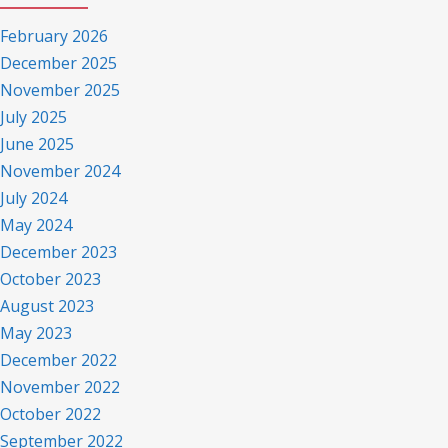
February 2026
December 2025
November 2025
July 2025
June 2025
November 2024
July 2024
May 2024
December 2023
October 2023
August 2023
May 2023
December 2022
November 2022
October 2022
September 2022