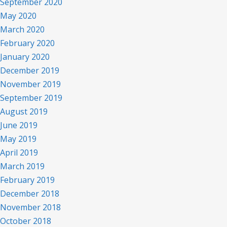
September 2020
May 2020
March 2020
February 2020
January 2020
December 2019
November 2019
September 2019
August 2019
June 2019
May 2019
April 2019
March 2019
February 2019
December 2018
November 2018
October 2018