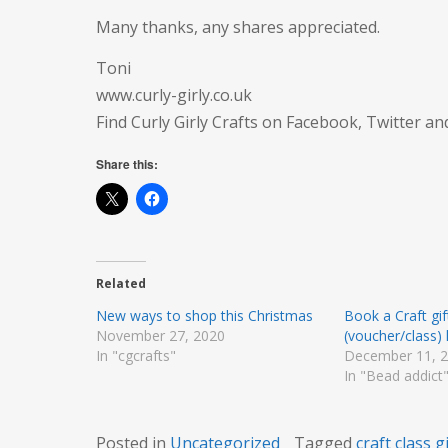
Many thanks, any shares appreciated.
Toni
www.curly-girly.co.uk
Find Curly Girly Crafts on Facebook, Twitter a
Share this:
Related
New ways to shop this Christmas
Book a Craft gi
November 27, 2020
(voucher/class)
In "cgcrafts"
December 11, 
In "Bead addict
Posted in
Uncategorized
Tagged
craft class gi