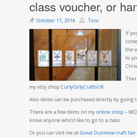
class voucher, or han
October 11, 2016
Toni
If y
come
the w
to y
Chris
Ther
my etsy shop
CurlyGirlyCraftsUK
Also items can be purchased directly by going 
There are a few items on my
online shop
– MOS
know anyone who’d like to go to a class.
Or you can visit me at
Great Dunmow craft fair