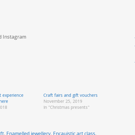
nd Instagram
ft experience
Craft fairs and gift vouchers
 here
November 25, 2019
2018
In "Christmas presents"
"
ft
,
Enamelled jewellery
,
Encauistic art class
,