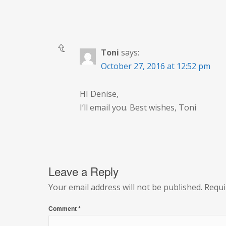
Toni
says:
October 27, 2016 at 12:52 pm
HI Denise,
I’ll email you. Best wishes, Toni
Leave a Reply
Your email address will not be published.
Requi
Comment
*