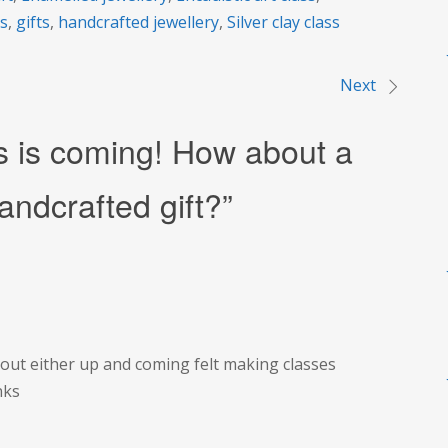
rs
,
gifts
,
handcrafted jewellery
,
Silver clay class
Next
s is coming! How about a
andcrafted gift?
”
bout either up and coming felt making classes
nks