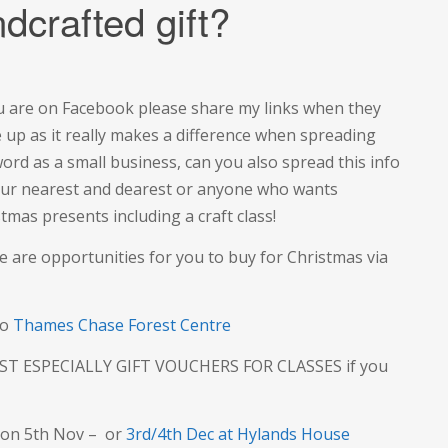
dcrafted gift?
ou are on Facebook please share my links when they
 up as it really makes a difference when spreading
ord as a small business, can you also spread this info
our nearest and dearest or anyone who wants
tmas presents including a craft class!
e are opportunities for you to buy for Christmas via
to
Thames Chase Forest Centre
T ESPECIALLY GIFT VOUCHERS FOR CLASSES if you
on 5th Nov – or
3rd/4th Dec at Hylands House