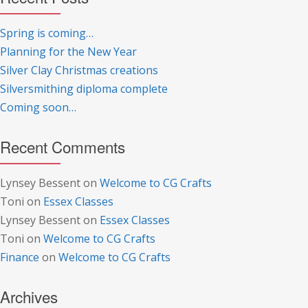
Spring is coming…
Planning for the New Year
Silver Clay Christmas creations
Silversmithing diploma complete
Coming soon…
Recent Comments
Lynsey Bessent
on
Welcome to CG Crafts
Toni
on
Essex Classes
Lynsey Bessent
on
Essex Classes
Toni
on
Welcome to CG Crafts
Finance
on
Welcome to CG Crafts
Archives