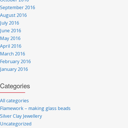
September 2016
August 2016
July 2016
June 2016
May 2016
April 2016
March 2016
February 2016
January 2016
Categories
All categories
Flamework – making glass beads
Silver Clay Jewellery
Uncategorized