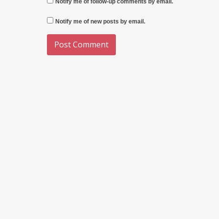
Notify me of follow-up comments by email.
Notify me of new posts by email.