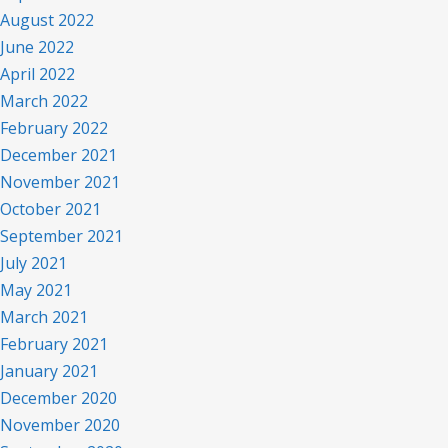
August 2022
June 2022
April 2022
March 2022
February 2022
December 2021
November 2021
October 2021
September 2021
July 2021
May 2021
March 2021
February 2021
January 2021
December 2020
November 2020