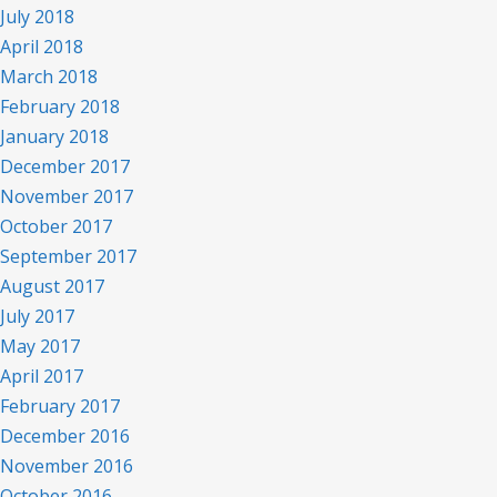
July 2018
April 2018
March 2018
February 2018
January 2018
December 2017
November 2017
October 2017
September 2017
August 2017
July 2017
May 2017
April 2017
February 2017
December 2016
November 2016
October 2016