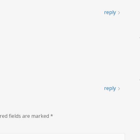
reply
reply
red fields are marked
*