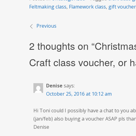
Feltmaking class
,
Flamework class
,
gift vouche
Previous
Post
2 thoughts on “
Christma
navigation
Craft class voucher, or h
Denise
says:
October 25, 2016 at 10:12 am
Hi Toni could I possibly have a chat to you a
(jan/feb) also buying a voucher ASAP pls tha
Denise