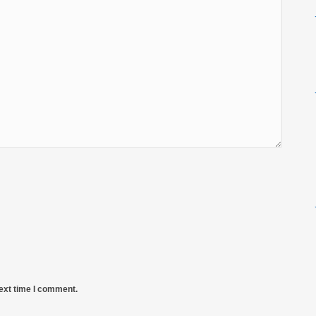
next time I comment.