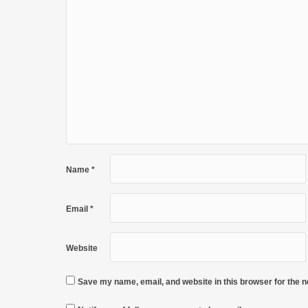
Name
*
Email
*
Website
Save my name, email, and website in this browser for the 