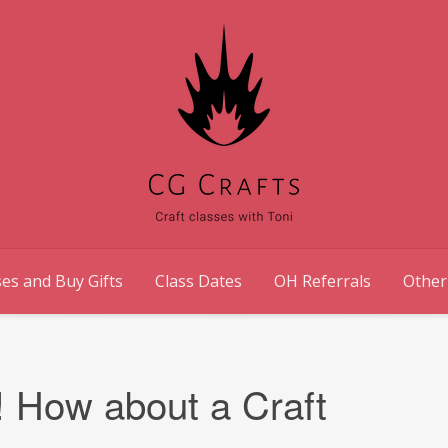
es and Buy Gifts
Class Dates
OH Referrals
Other
! How about a Craft