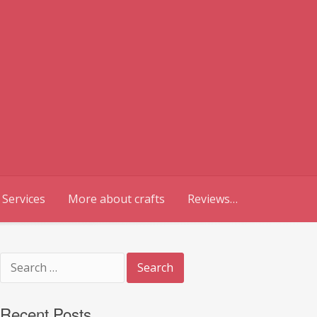
 Services
More about crafts
Reviews…
Search
for:
Recent Posts