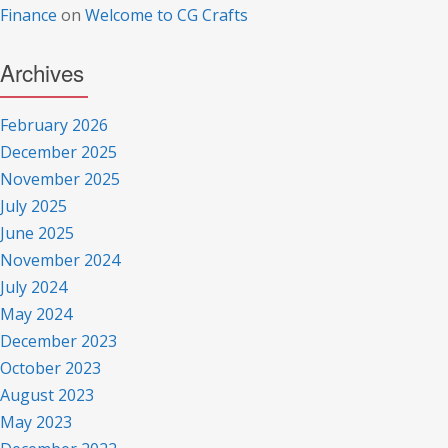
Finance
on
Welcome to CG Crafts
Archives
February 2026
December 2025
November 2025
July 2025
June 2025
November 2024
July 2024
May 2024
December 2023
October 2023
August 2023
May 2023