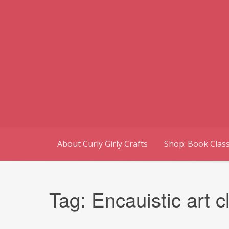
Skip
to
content
About Curly Girly Crafts
Shop: Book Class
Tag:
Encauistic art c