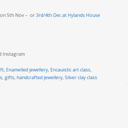
gift?
on 5th Nov – or
3rd/4th Dec at Hylands House
nd Instagram
ft
,
Enamelled jewellery
,
Encauistic art class
,
rs
,
gifts
,
handcrafted jewellery
,
Silver clay class