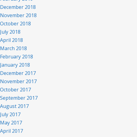
December 2018
November 2018
October 2018
July 2018
April 2018
March 2018
February 2018
January 2018
December 2017
November 2017
October 2017
September 2017
August 2017
July 2017
May 2017
April 2017