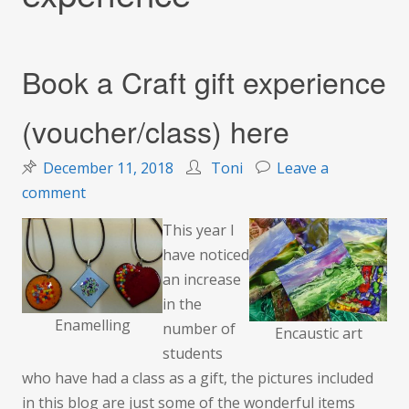
Book a Craft gift experience
(voucher/class) here
December 11, 2018
Toni
Leave a
on
comment
Book
This year I
a
have noticed
Craft
an increase
gift
in the
experience
Enamelling
number of
Encaustic art
(voucher/class)
students
here
who have had a class as a gift, the pictures included
in this blog are just some of the wonderful items