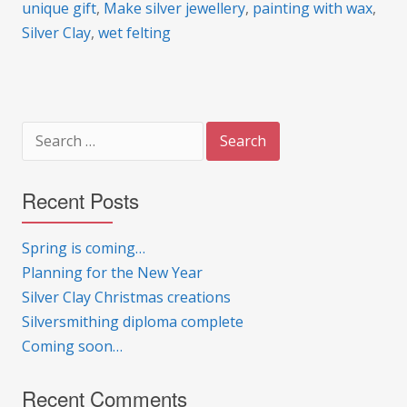
unique gift
,
Make silver jewellery
,
painting with wax
,
Silver Clay
,
wet felting
Search
for:
Recent Posts
Spring is coming…
Planning for the New Year
Silver Clay Christmas creations
Silversmithing diploma complete
Coming soon…
Recent Comments