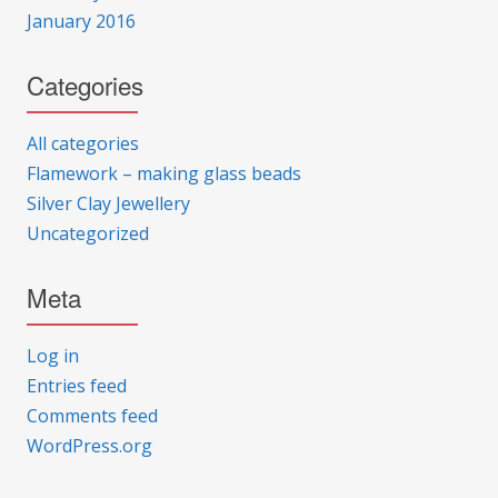
January 2016
Categories
All categories
Flamework – making glass beads
Silver Clay Jewellery
Uncategorized
Meta
Log in
Entries feed
Comments feed
WordPress.org