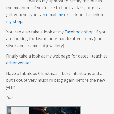
I will do my upmost to rectify this but in
the meantime if you’d like to book a class, or get a
gift voucher you can
email me
or click on this link to
my shop.
You can also take a look at my
Facebook shop
, if you
are looking for last minute handcrafted items (fine
silver and enamelled jewellery).
Finally take a look at my webpage for dates I teach at
other venues
.
Have a fabulous Christmas – best intentions and all
but I doubt very much I’ll blog again before the new
year!
Toni