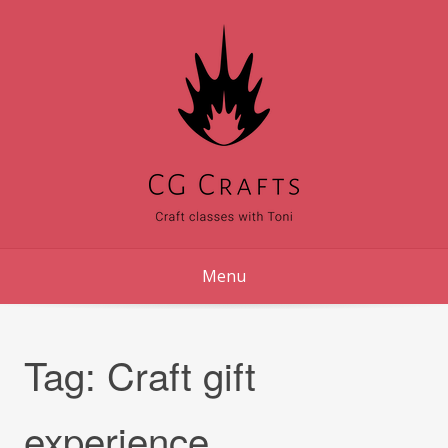
Skip
to
content
Menu
Tag:
Craft gift
experience