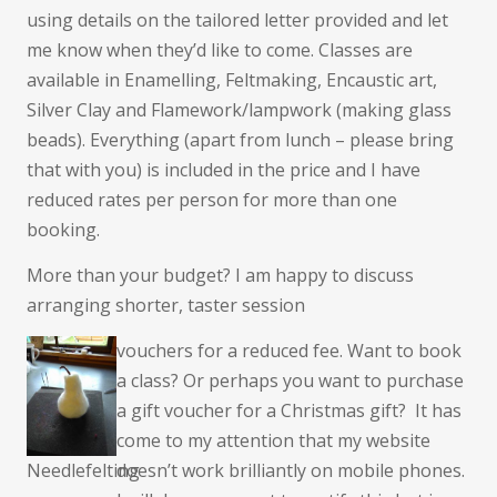
using details on the tailored letter provided and let
me know when they’d like to come. Classes are
available in Enamelling, Feltmaking, Encaustic art,
Silver Clay and Flamework/lampwork (making glass
beads). Everything (apart from lunch – please bring
that with you) is included in the price and I have
reduced rates per person for more than one
booking.
More than your budget? I am happy to discuss
arranging shorter, taster session
vouchers for a reduced fee. Want to book
a class? Or perhaps you want to purchase
a gift voucher for a Christmas gift? It has
come to my attention that my website
Needlefelting
doesn’t work brilliantly on mobile phones.