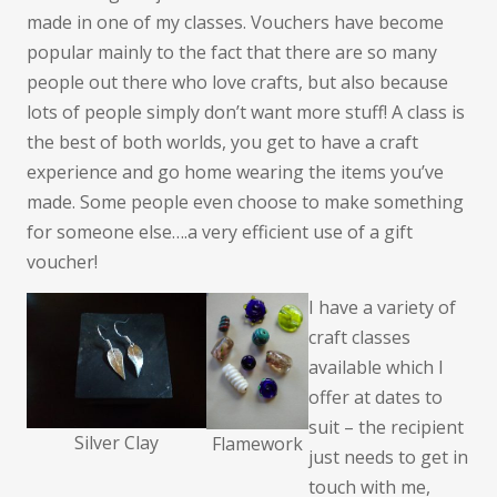
made in one of my classes. Vouchers have become
popular mainly to the fact that there are so many
people out there who love crafts, but also because
lots of people simply don’t want more stuff! A class is
the best of both worlds, you get to have a craft
experience and go home wearing the items you’ve
made. Some people even choose to make something
for someone else….a very efficient use of a gift
voucher!
I have a variety of
craft classes
available which I
offer at dates to
suit – the recipient
Silver Clay
Flamework
just needs to get in
touch with me,