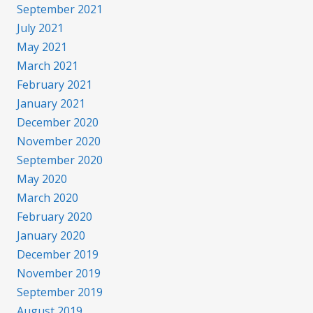
September 2021
July 2021
May 2021
March 2021
February 2021
January 2021
December 2020
November 2020
September 2020
May 2020
March 2020
February 2020
January 2020
December 2019
November 2019
September 2019
August 2019