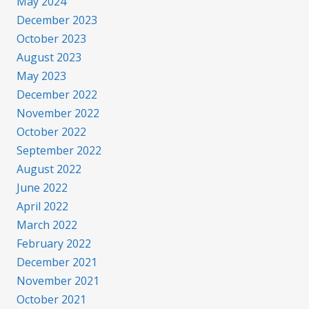
May 2024
December 2023
October 2023
August 2023
May 2023
December 2022
November 2022
October 2022
September 2022
August 2022
June 2022
April 2022
March 2022
February 2022
December 2021
November 2021
October 2021