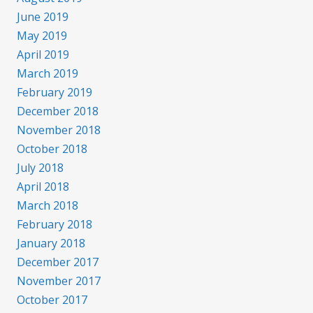
June 2019
May 2019
April 2019
March 2019
February 2019
December 2018
November 2018
October 2018
July 2018
April 2018
March 2018
February 2018
January 2018
December 2017
November 2017
October 2017