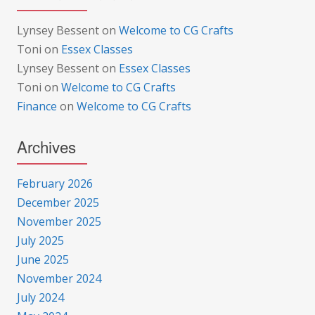
Lynsey Bessent
on
Welcome to CG Crafts
Toni
on
Essex Classes
Lynsey Bessent
on
Essex Classes
Toni
on
Welcome to CG Crafts
Finance
on
Welcome to CG Crafts
Archives
February 2026
December 2025
November 2025
July 2025
June 2025
November 2024
July 2024