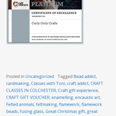
Posted in
Uncategorized
Tagged
Bead addict
,
cardmaking
,
Classes with Toni
,
craft addict
,
CRAFT
CLASSES IN COLCHESTER
,
Craft gift experience
,
CRAFT GIFT VOUCHER
,
enamelling
,
encaustic art
,
Felted animals
,
feltmaking
,
flamework
,
flamework
beads
,
fusing glass
,
Great Christmas gift
,
great