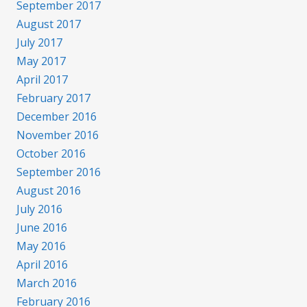
September 2017
August 2017
July 2017
May 2017
April 2017
February 2017
December 2016
November 2016
October 2016
September 2016
August 2016
July 2016
June 2016
May 2016
April 2016
March 2016
February 2016