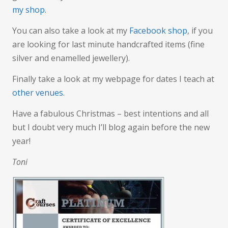
my shop.
You can also take a look at my
Facebook shop
, if you
are looking for last minute handcrafted items (fine
silver and enamelled jewellery).
Finally take a look at my webpage for dates I teach at
other venues
.
Have a fabulous Christmas – best intentions and all
but I doubt very much I’ll blog again before the new
year!
Toni