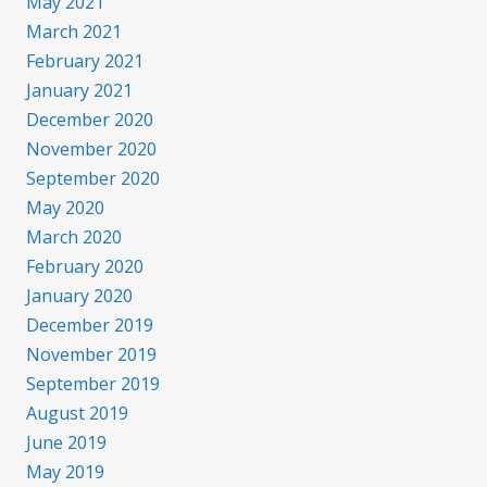
May 2021
March 2021
February 2021
January 2021
December 2020
November 2020
September 2020
May 2020
March 2020
February 2020
January 2020
December 2019
November 2019
September 2019
August 2019
June 2019
May 2019