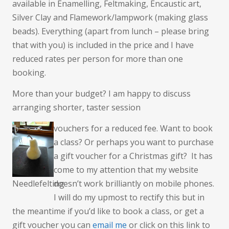
available in Enamelling, Feltmaking, Encaustic art,
Silver Clay and Flamework/lampwork (making glass
beads). Everything (apart from lunch – please bring
that with you) is included in the price and I have
reduced rates per person for more than one
booking.
More than your budget? I am happy to discuss
arranging shorter, taster session
vouchers for a reduced fee. Want to book
a class? Or perhaps you want to purchase
a gift voucher for a Christmas gift? It has
come to my attention that my website
Needlefelting
doesn’t work brilliantly on mobile phones.
I will do my upmost to rectify this but in
the meantime if you’d like to book a class, or get a
gift voucher you can
email me
or click on this link to