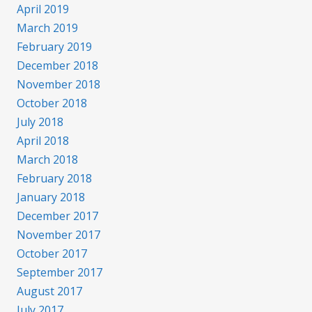
April 2019
March 2019
February 2019
December 2018
November 2018
October 2018
July 2018
April 2018
March 2018
February 2018
January 2018
December 2017
November 2017
October 2017
September 2017
August 2017
July 2017