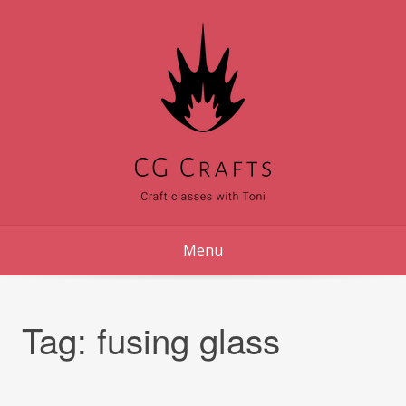
Skip
to
content
Menu
Tag:
fusing glass