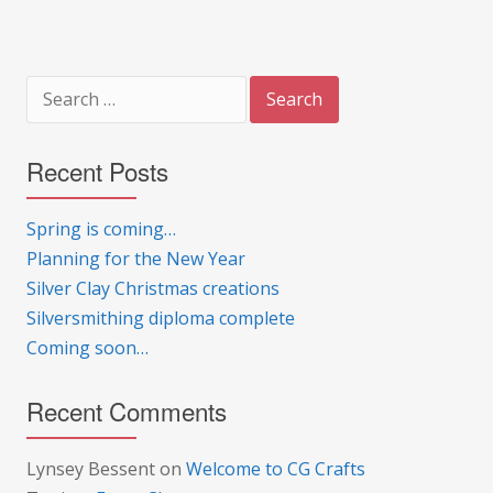
Search
for:
Recent Posts
Spring is coming…
Planning for the New Year
Silver Clay Christmas creations
Silversmithing diploma complete
Coming soon…
Recent Comments
Lynsey Bessent
on
Welcome to CG Crafts