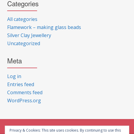
Categories
All categories
Flamework – making glass beads
Silver Clay Jewellery
Uncategorized
Meta
Log in
Entries feed
Comments feed
WordPress.org
Privacy & Cookies: This site uses cookies. By continuing to use this