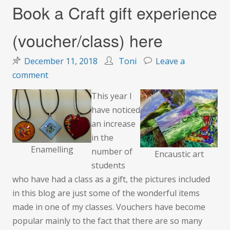
Book a Craft gift experience
(voucher/class) here
December 11, 2018
Toni
Leave a
on
comment
Book
This year I
a
have noticed
Craft
an increase
gift
in the
experience
Enamelling
number of
Encaustic art
(voucher/class)
students
here
who have had a class as a gift, the pictures included
in this blog are just some of the wonderful items
made in one of my classes. Vouchers have become
popular mainly to the fact that there are so many