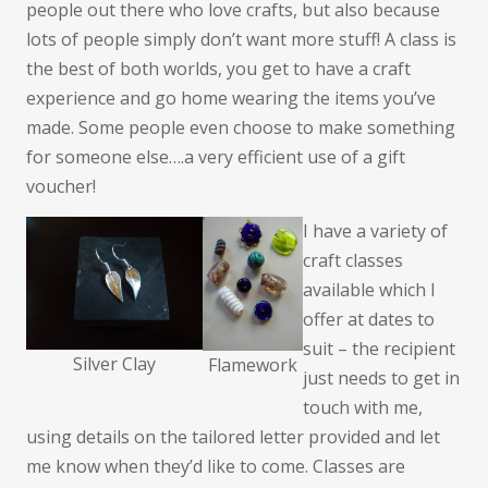
people out there who love crafts, but also because
lots of people simply don’t want more stuff! A class is
the best of both worlds, you get to have a craft
experience and go home wearing the items you’ve
made. Some people even choose to make something
for someone else….a very efficient use of a gift
voucher!
I have a variety of
craft classes
available which I
offer at dates to
suit – the recipient
Silver Clay
Flamework
just needs to get in
touch with me,
using details on the tailored letter provided and let
me know when they’d like to come. Classes are