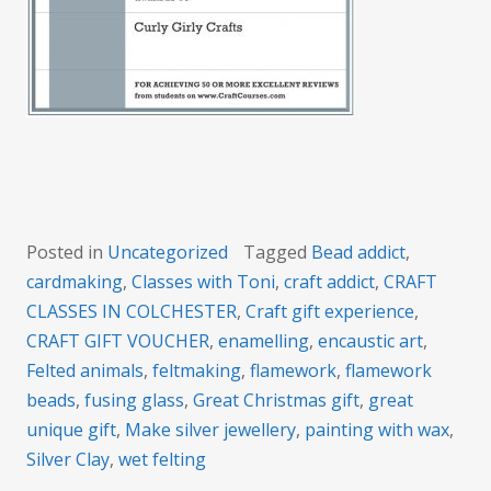
Posted in
Uncategorized
Tagged
Bead addict
,
cardmaking
,
Classes with Toni
,
craft addict
,
CRAFT
CLASSES IN COLCHESTER
,
Craft gift experience
,
CRAFT GIFT VOUCHER
,
enamelling
,
encaustic art
,
Felted animals
,
feltmaking
,
flamework
,
flamework
beads
,
fusing glass
,
Great Christmas gift
,
great
unique gift
,
Make silver jewellery
,
painting with wax
,
Silver Clay
,
wet felting