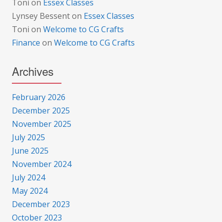
Toni
on
Essex Classes
Lynsey Bessent
on
Essex Classes
Toni
on
Welcome to CG Crafts
Finance
on
Welcome to CG Crafts
Archives
February 2026
December 2025
November 2025
July 2025
June 2025
November 2024
July 2024
May 2024
December 2023
October 2023