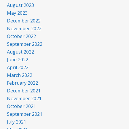
August 2023
May 2023
December 2022
November 2022
October 2022
September 2022
August 2022
June 2022
April 2022
March 2022
February 2022
December 2021
November 2021
October 2021
September 2021
July 2021