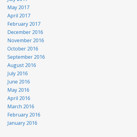
May 2017
April 2017
February 2017
December 2016
November 2016
October 2016
September 2016
August 2016
July 2016
June 2016
May 2016
April 2016
March 2016
February 2016
January 2016