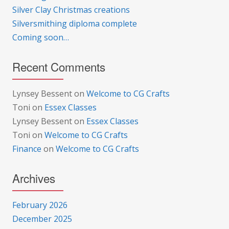
Silver Clay Christmas creations
Silversmithing diploma complete
Coming soon…
Recent Comments
Lynsey Bessent
on
Welcome to CG Crafts
Toni
on
Essex Classes
Lynsey Bessent
on
Essex Classes
Toni
on
Welcome to CG Crafts
Finance
on
Welcome to CG Crafts
Archives
February 2026
December 2025