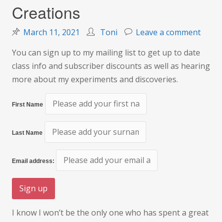
Creations
on
March 11, 2021
Toni
Leave a comment
Creat
You can sign up to my mailing list to get up to date
class info and subscriber discounts as well as hearing
more about my experiments and discoveries.
First Name
Last Name
Email address:
I know I won’t be the only one who has spent a great