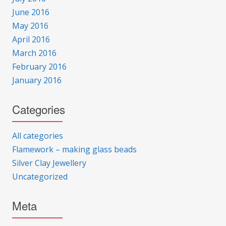
June 2016
May 2016
April 2016
March 2016
February 2016
January 2016
Categories
All categories
Flamework – making glass beads
Silver Clay Jewellery
Uncategorized
Meta