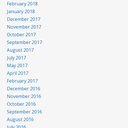
February 2018
January 2018
December 2017
November 2017
October 2017
September 2017
August 2017
July 2017
May 2017
April 2017
February 2017
December 2016
November 2016
October 2016
September 2016
August 2016
July 2016