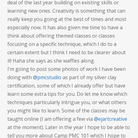
deal of the last year building on existing skills or
learning new ones. Creativity is something that can
really keep you going at the best of times and most
especially now. It has also given me time to have a
think about offering themed classes or classes
focusing on a specific technique, which I do to a
certain extent but I think I need to be clearer about
it! Haha she says as she waffles along.
I’m going to post some photos of work I have been
doing with
@pmcstudio
as part of my silver clay
certification, some of which I already offer but have
learn some extra tips for you. Do let me know which
techniques particularly intrigue you, or what others
you might like to learn. Some of the classes may be
taught online (I am offering a few via
@ejartcreative
at the moment). Later in the year I hope to be able to
tell you more about Camp PMC 101 which I hope to