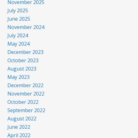
November 2025
July 2025
June 2025
November 2024
July 2024
May 2024
December 2023
October 2023
August 2023
May 2023
December 2022
November 2022
October 2022
September 2022
August 2022
June 2022
April 2022