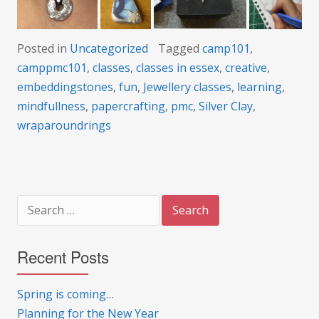
Posted in
Uncategorized
Tagged
camp101
,
camppmc101
,
classes
,
classes in essex
,
creative
,
embeddingstones
,
fun
,
Jewellery classes
,
learning
,
mindfullness
,
papercrafting
,
pmc
,
Silver Clay
,
wraparoundrings
Search
for:
Recent Posts
Spring is coming…
Planning for the New Year