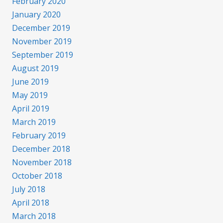
February 2020
January 2020
December 2019
November 2019
September 2019
August 2019
June 2019
May 2019
April 2019
March 2019
February 2019
December 2018
November 2018
October 2018
July 2018
April 2018
March 2018