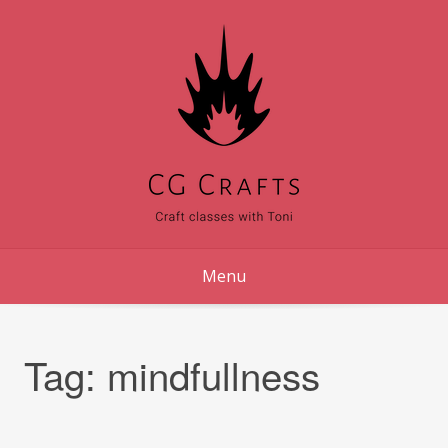
Skip
to
content
Menu
Tag:
mindfullness