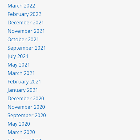
March 2022
February 2022
December 2021
November 2021
October 2021
September 2021
July 2021
May 2021
March 2021
February 2021
January 2021
December 2020
November 2020
September 2020
May 2020
March 2020