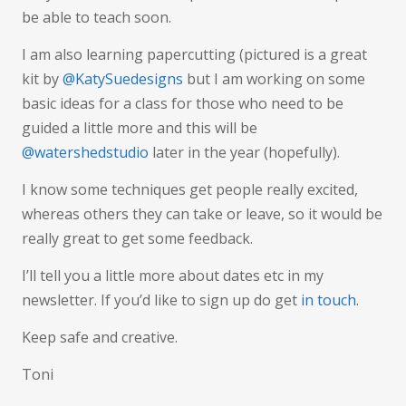
be able to teach soon.
I am also learning papercutting (pictured is a great
kit by
@KatySuedesigns
but I am working on some
basic ideas for a class for those who need to be
guided a little more and this will be
@watershedstudio
later in the year (hopefully).
I know some techniques get people really excited,
whereas others they can take or leave, so it would be
really great to get some feedback.
I’ll tell you a little more about dates etc in my
newsletter. If you’d like to sign up do get
in touch
.
Keep safe and creative.
Toni