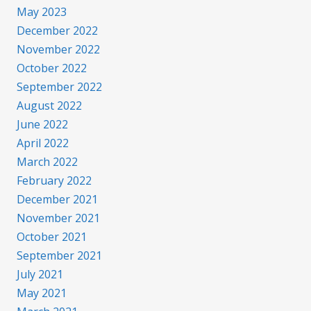
May 2023
December 2022
November 2022
October 2022
September 2022
August 2022
June 2022
April 2022
March 2022
February 2022
December 2021
November 2021
October 2021
September 2021
July 2021
May 2021