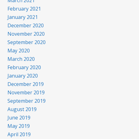
March 2021
February 2021
January 2021
December 2020
November 2020
September 2020
May 2020
March 2020
February 2020
January 2020
December 2019
November 2019
September 2019
August 2019
June 2019
May 2019
April 2019