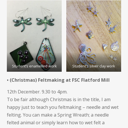
Student’s enamelled work
Student’s silver clay work
• (Christmas) Feltmaking at FSC Flatford Mill
12th December. 9.30 to 4pm.
To be fair although Christmas is in the title, I am
happy just to teach you feltmaking – needle and wet
felting. You can make a Spring Wreath; a needle
felted animal or simply learn how to wet felt a