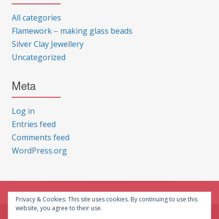
All categories
Flamework – making glass beads
Silver Clay Jewellery
Uncategorized
Meta
Log in
Entries feed
Comments feed
WordPress.org
Privacy & Cookies: This site uses cookies. By continuing to use this
website, you agree to their use.