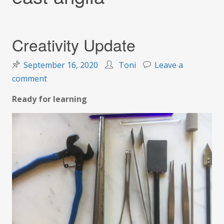
Creativity Update
September 16, 2020
Toni
Leave a
on
comment
Creativity
Ready for learning
Update