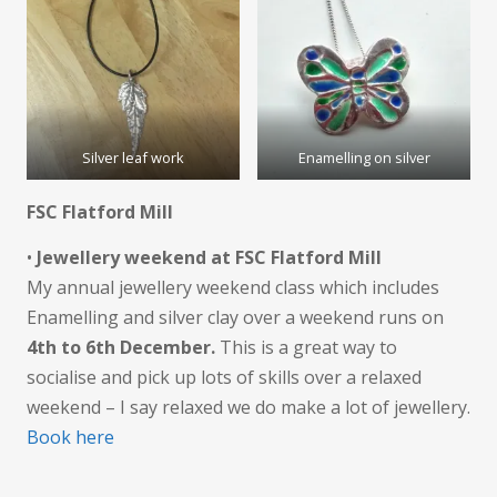
Silver leaf work
Enamelling on silver
FSC Flatford Mill
•
Jewellery weekend at FSC Flatford Mill
My annual jewellery weekend class which includes
Enamelling and silver clay over a weekend runs on
4th to 6th December.
This is a great way to
socialise and pick up lots of skills over a relaxed
weekend – I say relaxed we do make a lot of jewellery.
Book here