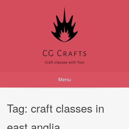
Skip
to
content
Menu
Tag:
craft classes in
east anglia