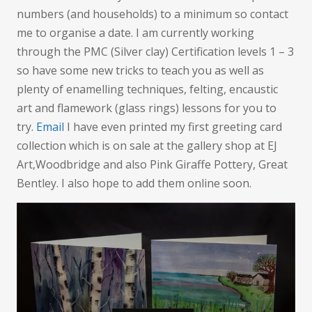
numbers (and households) to a minimum so contact
me to organise a date. I am currently working
through the PMC (Silver clay) Certification levels 1 – 3
so have some new tricks to teach you as well as
plenty of enamelling techniques, felting, encaustic
art and flamework (glass rings) lessons for you to
try.
Email
I have even printed my first greeting card
collection which is on sale at the gallery shop at EJ
Art,Woodbridge and also Pink Giraffe Pottery, Great
Bentley. I also hope to add them online soon.