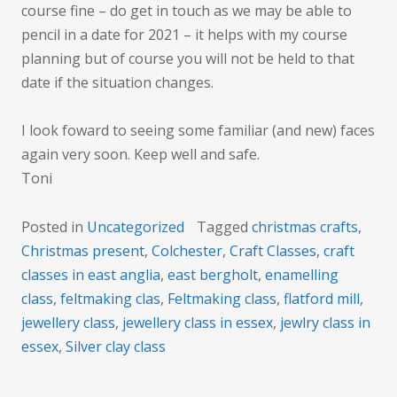
course fine – do get in touch as we may be able to
pencil in a date for 2021 – it helps with my course
planning but of course you will not be held to that
date if the situation changes.
I look foward to seeing some familiar (and new) faces
again very soon. Keep well and safe.
Toni
Posted in
Uncategorized
Tagged
christmas crafts
,
Christmas present
,
Colchester
,
Craft Classes
,
craft
classes in east anglia
,
east bergholt
,
enamelling
class
,
feltmaking clas
,
Feltmaking class
,
flatford mill
,
jewellery class
,
jewellery class in essex
,
jewlry class in
essex
,
Silver clay class