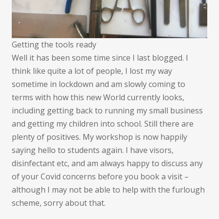
Getting the tools ready
Well it has been some time since I last blogged. I
think like quite a lot of people, I lost my way
sometime in lockdown and am slowly coming to
terms with how this new World currently looks,
including getting back to running my small business
and getting my children into school. Still there are
plenty of positives. My workshop is now happily
saying hello to students again. I have visors,
disinfectant etc, and am always happy to discuss any
of your Covid concerns before you book a visit –
although I may not be able to help with the furlough
scheme, sorry about that.