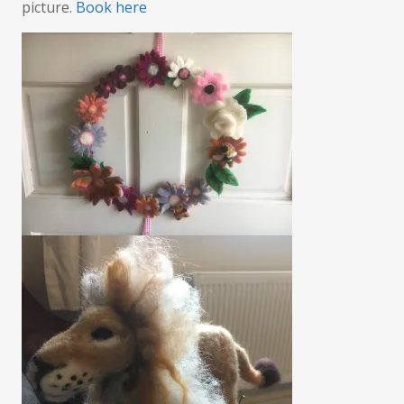
picture.
Book here