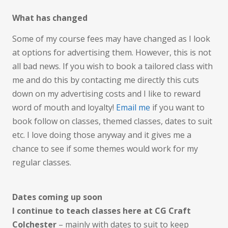
What has changed
Some of my course fees may have changed as I look
at options for advertising them. However, this is not
all bad news. If you wish to book a tailored class with
me and do this by contacting me directly this cuts
down on my advertising costs and I like to reward
word of mouth and loyalty!
Email me
if you want to
book follow on classes, themed classes, dates to suit
etc. I love doing those anyway and it gives me a
chance to see if some themes would work for my
regular classes.
Dates coming up soon
I continue to teach classes here at CG Craft
Colchester
– mainly with dates to suit to keep