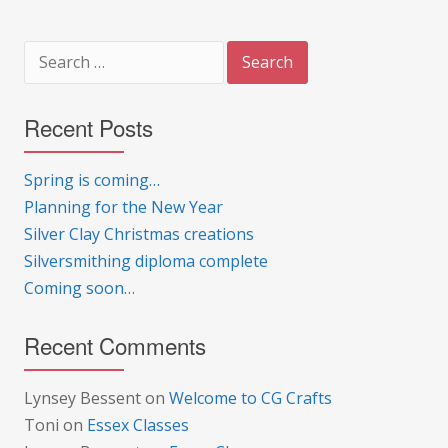
Search
for:
Recent Posts
Spring is coming…
Planning for the New Year
Silver Clay Christmas creations
Silversmithing diploma complete
Coming soon…
Recent Comments
Lynsey Bessent
on
Welcome to CG Crafts
Toni
on
Essex Classes