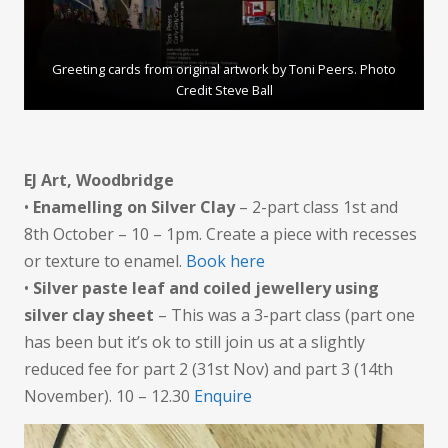
Greeting cards from original artwork by Toni Peers. Photo
Credit Steve Ball
EJ Art, Woodbridge
•
Enamelling on Silver Clay
– 2-part class 1st and
8th October – 10 – 1pm. Create a piece with recesses
or texture to enamel.
Book here
•
Silver paste leaf and coiled jewellery using
silver clay sheet
– This was a 3-part class (part one
has been but it’s ok to still join us at a slightly
reduced fee for part 2 (31st Nov) and part 3 (14th
November). 10 – 12.30
Enquire