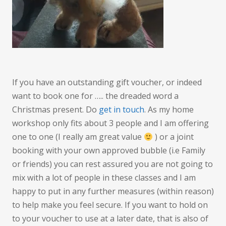
If you have an outstanding gift voucher, or indeed
want to book one for ….. the dreaded word a
Christmas present. Do
get in touch
. As my home
workshop only fits about 3 people and I am offering
one to one (I really am great value
) or a joint
booking with your own approved bubble (i.e Family
or friends) you can rest assured you are not going to
mix with a lot of people in these classes and I am
happy to put in any further measures (within reason)
to help make you feel secure. If you want to hold on
to your voucher to use at a later date, that is also of