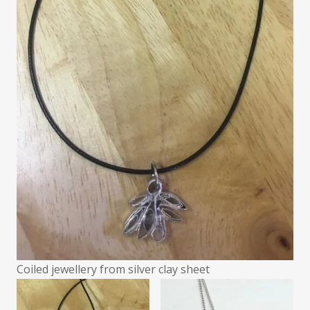
Coiled jewellery from silver clay sheet