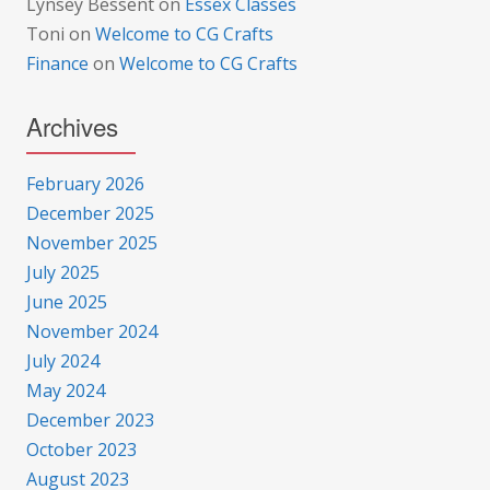
Lynsey Bessent
on
Essex Classes
Toni
on
Welcome to CG Crafts
Finance
on
Welcome to CG Crafts
Archives
February 2026
December 2025
November 2025
July 2025
June 2025
November 2024
July 2024
May 2024
December 2023
October 2023
August 2023