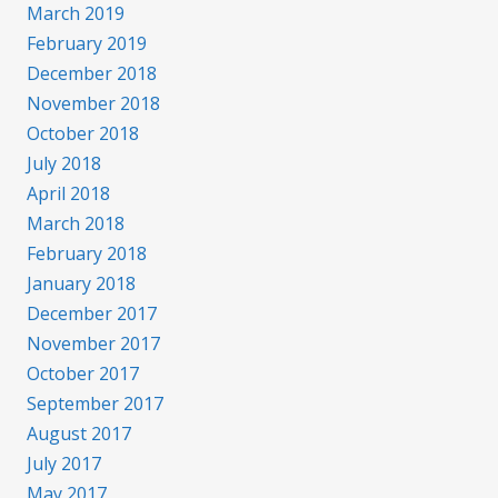
March 2019
February 2019
December 2018
November 2018
October 2018
July 2018
April 2018
March 2018
February 2018
January 2018
December 2017
November 2017
October 2017
September 2017
August 2017
July 2017
May 2017