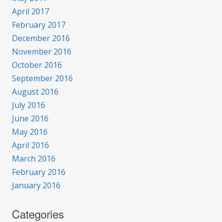
April 2017
February 2017
December 2016
November 2016
October 2016
September 2016
August 2016
July 2016
June 2016
May 2016
April 2016
March 2016
February 2016
January 2016
Categories