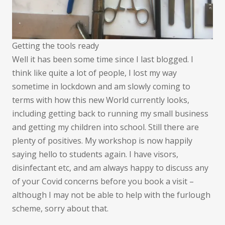
Getting the tools ready
Well it has been some time since I last blogged. I
think like quite a lot of people, I lost my way
sometime in lockdown and am slowly coming to
terms with how this new World currently looks,
including getting back to running my small business
and getting my children into school. Still there are
plenty of positives. My workshop is now happily
saying hello to students again. I have visors,
disinfectant etc, and am always happy to discuss any
of your Covid concerns before you book a visit –
although I may not be able to help with the furlough
scheme, sorry about that.