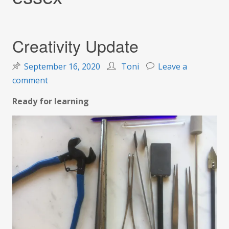
Creativity Update
September 16, 2020
Toni
Leave a
on
comment
Creativity
Ready for learning
Update