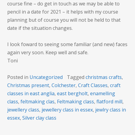
course fine – do get in touch as we may be able to
pencil in a date for 2021 – it helps with my course
planning but of course you will not be held to that
date if the situation changes.
I look foward to seeing some familiar (and new) faces
again very soon. Keep well and safe.
Toni
Posted in
Uncategorized
Tagged
christmas crafts
,
Christmas present
,
Colchester
,
Craft Classes
,
craft
classes in east anglia
,
east bergholt
,
enamelling
class
,
feltmaking clas
,
Feltmaking class
,
flatford mill
,
jewellery class
,
jewellery class in essex
,
jewlry class in
essex
,
Silver clay class