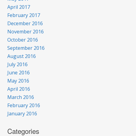
April 2017
February 2017
December 2016
November 2016
October 2016
September 2016
August 2016
July 2016
June 2016
May 2016
April 2016
March 2016
February 2016
January 2016
Categories