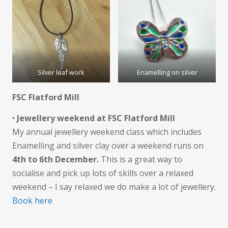
Silver leaf work
Enamelling on silver
FSC Flatford Mill
•
Jewellery weekend at FSC Flatford Mill
My annual jewellery weekend class which includes
Enamelling and silver clay over a weekend runs on
4th to 6th December.
This is a great way to
socialise and pick up lots of skills over a relaxed
weekend – I say relaxed we do make a lot of jewellery.
Book here