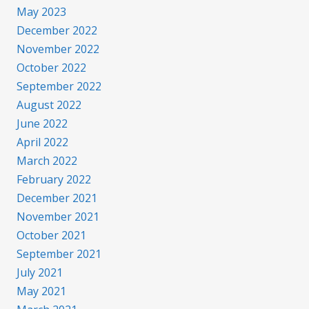
May 2023
December 2022
November 2022
October 2022
September 2022
August 2022
June 2022
April 2022
March 2022
February 2022
December 2021
November 2021
October 2021
September 2021
July 2021
May 2021