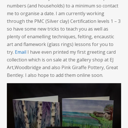
numbers (and households) to a minimum so contact
me to organise a date. I am currently working
through the PMC (Silver clay) Certification levels 1 – 3
so have some new tricks to teach you as well as
plenty of enamelling techniques, felting, encaustic
art and flamework (glass rings) lessons for you to
try.
Email
I have even printed my first greeting card
collection which is on sale at the gallery shop at EJ
Art,Woodbridge and also Pink Giraffe Pottery, Great
Bentley. I also hope to add them online soon.