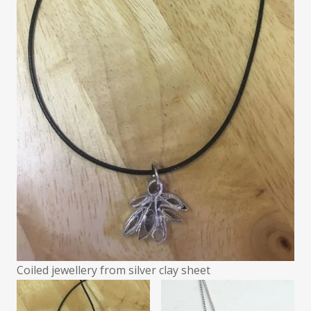
Coiled jewellery from silver clay sheet