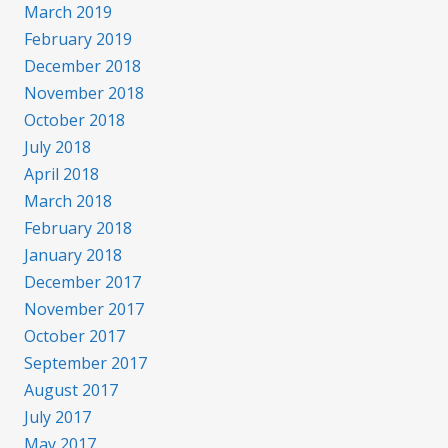
March 2019
February 2019
December 2018
November 2018
October 2018
July 2018
April 2018
March 2018
February 2018
January 2018
December 2017
November 2017
October 2017
September 2017
August 2017
July 2017
May 2017