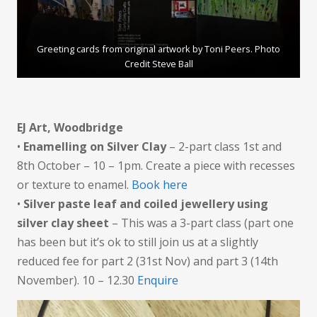
Greeting cards from original artwork by Toni Peers. Photo
Credit Steve Ball
EJ Art, Woodbridge
•
Enamelling on Silver Clay
– 2-part class 1st and
8th October – 10 – 1pm. Create a piece with recesses
or texture to enamel.
Book here
•
Silver paste leaf and coiled jewellery using
silver clay sheet
– This was a 3-part class (part one
has been but it’s ok to still join us at a slightly
reduced fee for part 2 (31st Nov) and part 3 (14th
November). 10 – 12.30
Enquire