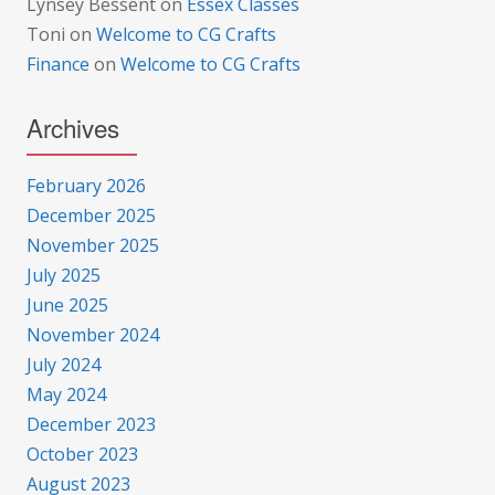
Lynsey Bessent
on
Essex Classes
Toni
on
Welcome to CG Crafts
Finance
on
Welcome to CG Crafts
Archives
February 2026
December 2025
November 2025
July 2025
June 2025
November 2024
July 2024
May 2024
December 2023
October 2023
August 2023