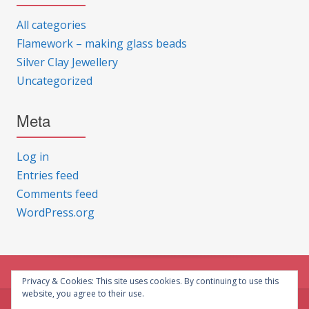
All categories
Flamework – making glass beads
Silver Clay Jewellery
Uncategorized
Meta
Log in
Entries feed
Comments feed
WordPress.org
Privacy & Cookies: This site uses cookies. By continuing to use this
website, you agree to their use.