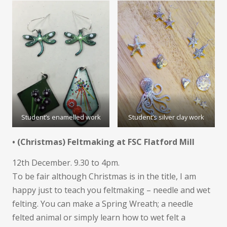
Student’s enamelled work
Student’s silver clay work
• (Christmas) Feltmaking at FSC Flatford Mill
12th December. 9.30 to 4pm.
To be fair although Christmas is in the title, I am
happy just to teach you feltmaking – needle and wet
felting. You can make a Spring Wreath; a needle
felted animal or simply learn how to wet felt a