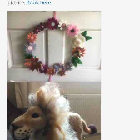
picture.
Book here