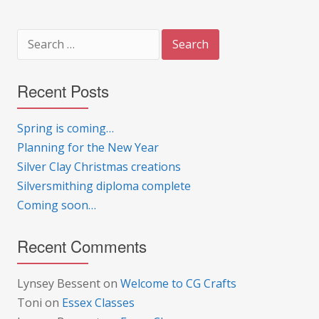
Search
for:
Recent Posts
Spring is coming…
Planning for the New Year
Silver Clay Christmas creations
Silversmithing diploma complete
Coming soon…
Recent Comments
Lynsey Bessent
on
Welcome to CG Crafts
Toni
on
Essex Classes