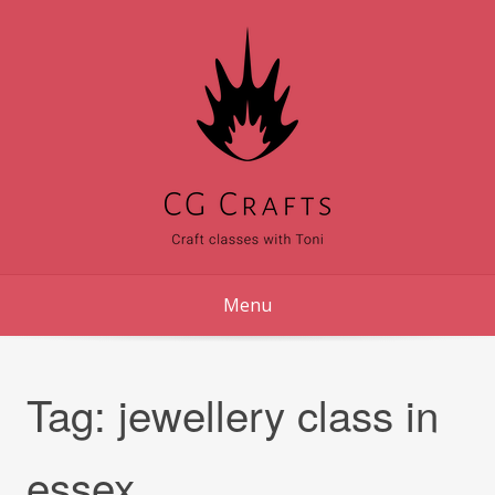
Skip
to
content
Menu
Tag:
jewellery class in
essex