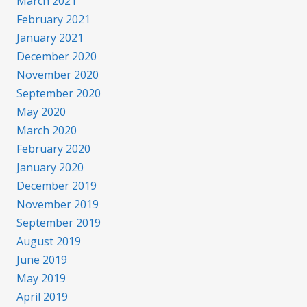
March 2021
February 2021
January 2021
December 2020
November 2020
September 2020
May 2020
March 2020
February 2020
January 2020
December 2019
November 2019
September 2019
August 2019
June 2019
May 2019
April 2019