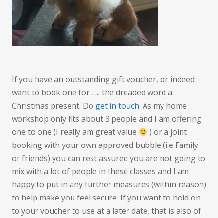
If you have an outstanding gift voucher, or indeed
want to book one for ….. the dreaded word a
Christmas present. Do
get in touch
. As my home
workshop only fits about 3 people and I am offering
one to one (I really am great value
) or a joint
booking with your own approved bubble (i.e Family
or friends) you can rest assured you are not going to
mix with a lot of people in these classes and I am
happy to put in any further measures (within reason)
to help make you feel secure. If you want to hold on
to your voucher to use at a later date, that is also of