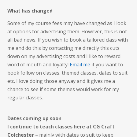
What has changed
Some of my course fees may have changed as I look
at options for advertising them. However, this is not
all bad news. If you wish to book a tailored class with
me and do this by contacting me directly this cuts
down on my advertising costs and I like to reward
word of mouth and loyalty!
Email me
if you want to
book follow on classes, themed classes, dates to suit
etc. I love doing those anyway and it gives me a
chance to see if some themes would work for my
regular classes.
Dates coming up soon
I continue to teach classes here at CG Craft
Colchester
– mainly with dates to suit to keep