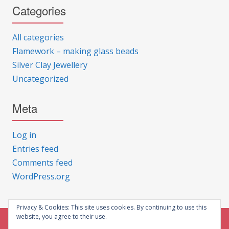
Categories
All categories
Flamework – making glass beads
Silver Clay Jewellery
Uncategorized
Meta
Log in
Entries feed
Comments feed
WordPress.org
Privacy & Cookies: This site uses cookies. By continuing to use this
website, you agree to their use.