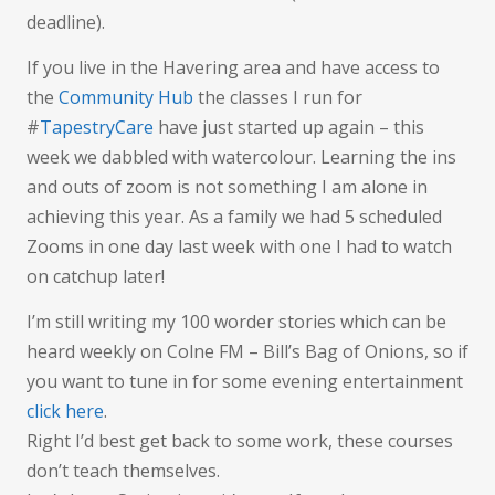
deadline).
If you live in the Havering area and have access to
the
Community Hub
the classes I run for
#
TapestryCare
have just started up again – this
week we dabbled with watercolour. Learning the ins
and outs of zoom is not something I am alone in
achieving this year. As a family we had 5 scheduled
Zooms in one day last week with one I had to watch
on catchup later!
I’m still writing my 100 worder stories which can be
heard weekly on Colne FM – Bill’s Bag of Onions, so if
you want to tune in for some evening entertainment
click here
.
Right I’d best get back to some work, these courses
don’t teach themselves.