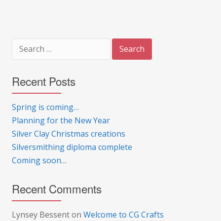
Search
for:
Recent Posts
Spring is coming…
Planning for the New Year
Silver Clay Christmas creations
Silversmithing diploma complete
Coming soon…
Recent Comments
Lynsey Bessent
on
Welcome to CG Crafts