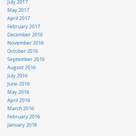
July 2017
May 2017
April 2017
February 2017
December 2016
November 2016
October 2016
September 2016
August 2016
July 2016
June 2016
May 2016
April 2016
March 2016
February 2016
January 2016