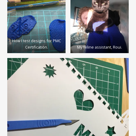
How I test designs for PMC
Certification.
My feline assistant, Roui.