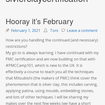
Hooray it’s February
on
February 1, 2021
Toni
Leave a comment
Hoo
How are you handling the continued (and necessary)
it’s
restrictions?
Feb
My go to is always learning. I have continued with my
PMC certification and am now building on that with
#PMCCamp101, which is new to the UK. It is
effectively a course to teach you all the techniques
that Mitsubishi (the makers of PMC) think cover the
phenomenon that is silver clay, this includes carving,
applying patina, using moulds, embedding stones,
and lots of other techiques. I will be sharing my
makes over the next few weeks (we have a short