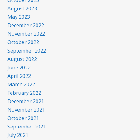
August 2023
May 2023
December 2022
November 2022
October 2022
September 2022
August 2022
June 2022
April 2022
March 2022
February 2022
December 2021
November 2021
October 2021
September 2021
July 2021