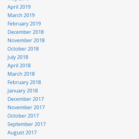
April 2019
March 2019
February 2019
December 2018
November 2018
October 2018
July 2018
April 2018
March 2018
February 2018
January 2018
December 2017
November 2017
October 2017
September 2017
August 2017