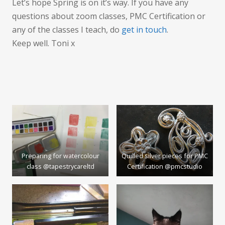
Let’s hope Spring is on it’s way. If you have any
questions about zoom classes, PMC Certification or
any of the classes I teach, do
get in touch
.
Keep well. Toni x
Preparing for watercolour
Quilled silver pieces for PMC
class @tapestrycareltd
Certification @pmcstudio