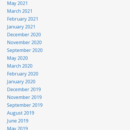
May 2021
March 2021
February 2021
January 2021
December 2020
November 2020
September 2020
May 2020
March 2020
February 2020
January 2020
December 2019
November 2019
September 2019
August 2019
June 2019
May 2019