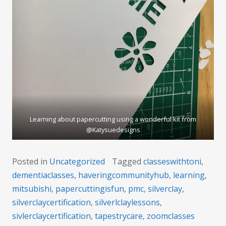
Learning about papercutting using a wonderful kit from
@Katysuedesigns
Posted in
Uncategorized
Tagged
classeswithtoni
,
dementiaclasses
,
haveringcommunityhub
,
learning
,
mitsubishi
,
papercuttingisfun
,
pmc
,
silverclay
,
silverclaycertification
,
silverlclaylessons
,
sivlerclaycertification
,
tapestrycare
,
zoomclasses