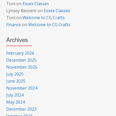
Toni
on
Essex Classes
Lynsey Bessent
on
Essex Classes
Toni
on
Welcome to CG Crafts
Finance
on
Welcome to CG Crafts
Archives
February 2026
December 2025
November 2025
July 2025
June 2025
November 2024
July 2024
May 2024
December 2023
October 2023